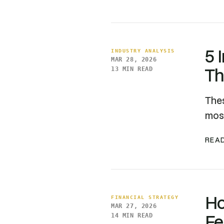
5 
INDUSTRY ANALYSIS
MAR 28, 2026
Th
13 MIN READ
Thes
most
READ
Ho
FINANCIAL STRATEGY
MAR 27, 2026
Fe
14 MIN READ