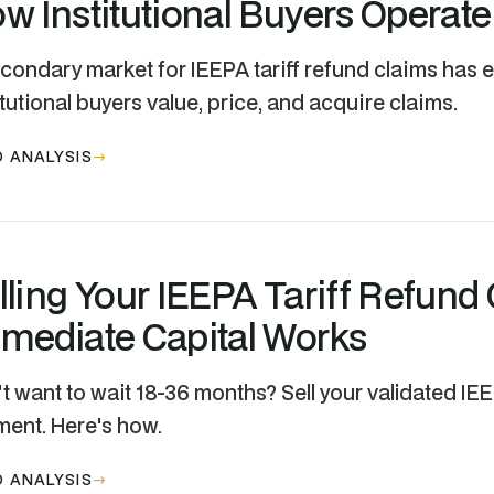
w Institutional Buyers Operate
condary market for IEEPA tariff refund claims has
itutional buyers value, price, and acquire claims.
 ANALYSIS
lling Your IEEPA Tariff Refund
mediate Capital Works
t want to wait 18-36 months? Sell your validated IE
ent. Here's how.
 ANALYSIS