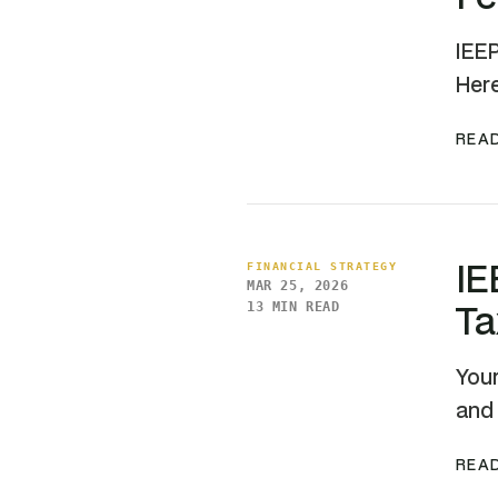
IEEP
Here
READ
IE
FINANCIAL STRATEGY
MAR 25, 2026
Ta
13 MIN READ
Your
and 
READ