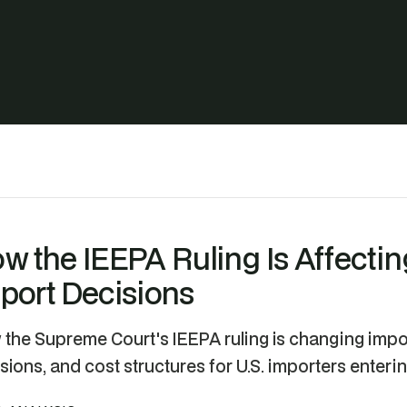
w the IEEPA Ruling Is Affecti
port Decisions
the Supreme Court's IEEPA ruling is changing impor
sions, and cost structures for U.S. importers enteri