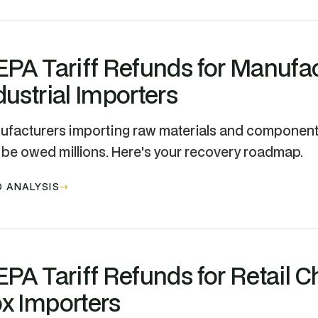
EPA Tariff Refunds for Manufa
dustrial Importers
facturers importing raw materials and components
be owed millions. Here's your recovery roadmap.
 ANALYSIS
EPA Tariff Refunds for Retail C
x Importers