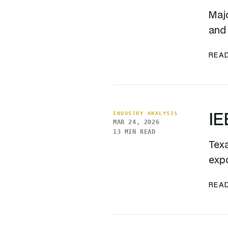
Majo
and 
READ
IE
INDUSTRY ANALYSIS
MAR 24, 2026
13 MIN READ
Texa
expo
READ