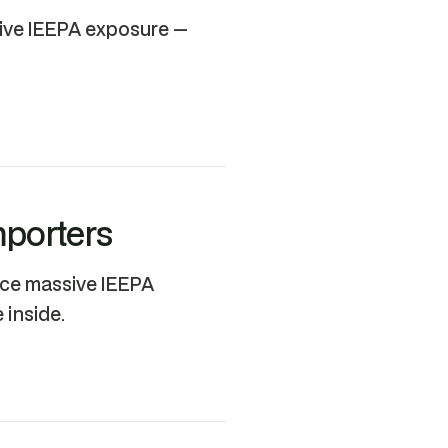
sive IEEPA exposure —
mporters
ace massive IEEPA
 inside.