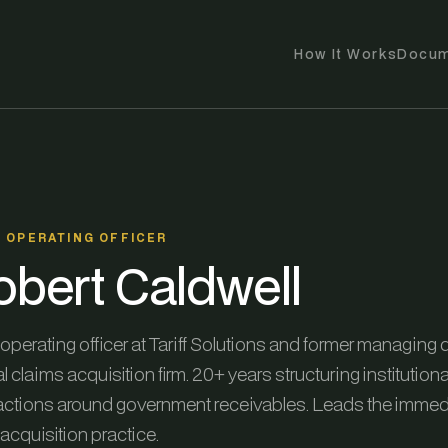
How It Works
Docum
F OPERATING OFFICER
obert Caldwell
operating officer at Tariff Solutions and former managing d
l claims acquisition firm. 20+ years structuring institutiona
actions around government receivables. Leads the immedi
acquisition practice.