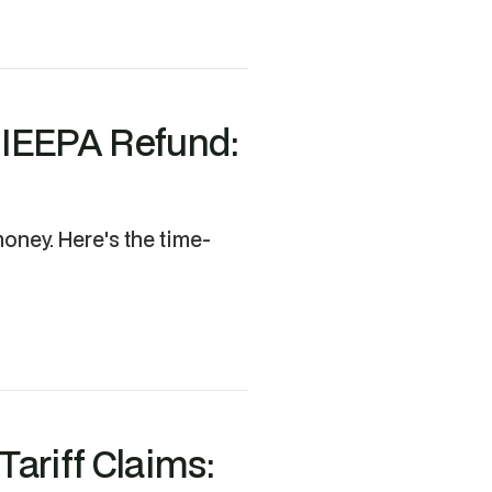
r IEEPA Refund:
oney. Here's the time-
ariff Claims: