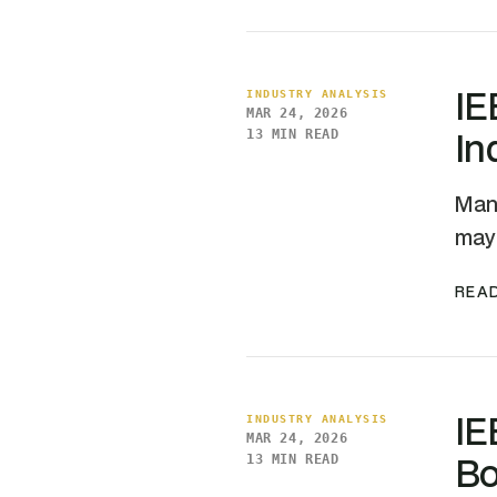
IE
INDUSTRY ANALYSIS
MAR 24, 2026
In
13 MIN READ
Manu
may 
READ
IE
INDUSTRY ANALYSIS
MAR 24, 2026
Bo
13 MIN READ