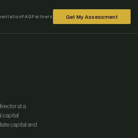
Get My Assessment
entation
FAQ
Partners
irector at a
l capital
ate capital and