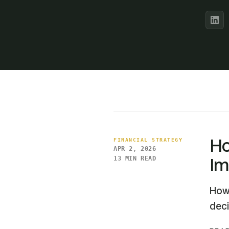
Ho
FINANCIAL STRATEGY
APR 2, 2026
Im
13 MIN READ
How 
deci