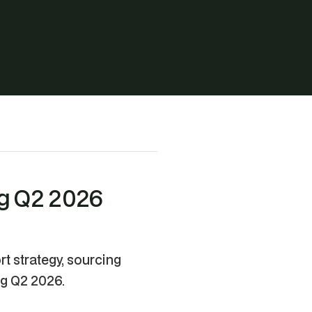
ng Q2 2026
t strategy, sourcing
ng Q2 2026.