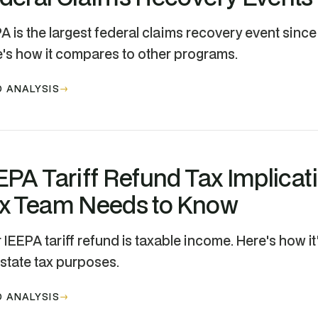
A is the largest federal claims recovery event since t
's how it compares to other programs.
 ANALYSIS
EPA Tariff Refund Tax Implicat
x Team Needs to Know
 IEEPA tariff refund is taxable income. Here's how it
state tax purposes.
 ANALYSIS