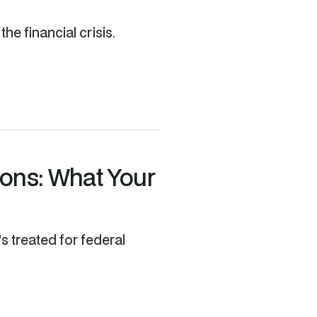
he financial crisis.
ions: What Your
's treated for federal