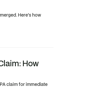
 emerged. Here's how
 Claim: How
EPA claim for immediate