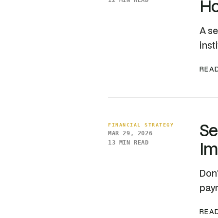
Ho
12 MIN READ
A se
inst
READ
Se
FINANCIAL STRATEGY
MAR 29, 2026
Im
13 MIN READ
Don'
paym
READ