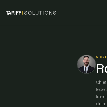
TARIFF
SOLUTIONS
CHIE
R
Chief 
federa
trans
claim 