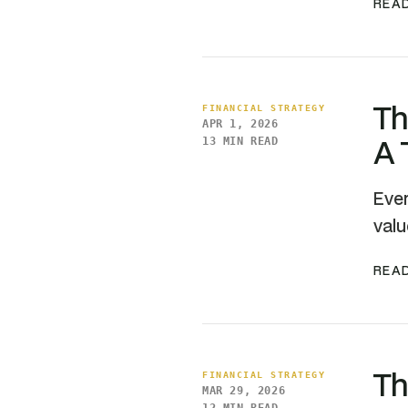
READ
Th
FINANCIAL STRATEGY
APR 1, 2026
A 
13 MIN READ
Ever
valu
READ
Th
FINANCIAL STRATEGY
MAR 29, 2026