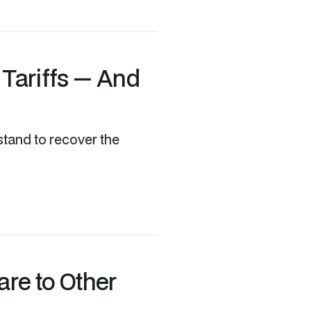
 Tariffs — And
stand to recover the
re to Other