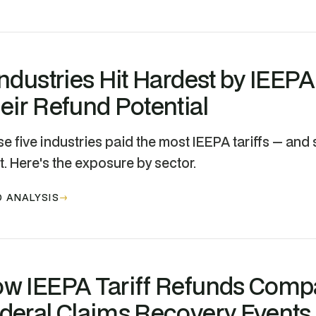
Industries Hit Hardest by IEEPA
eir Refund Potential
e five industries paid the most IEEPA tariffs — and 
. Here's the exposure by sector.
 ANALYSIS
w IEEPA Tariff Refunds Compa
deral Claims Recovery Events