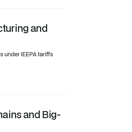
cturing and
 under IEEPA tariffs
hains and Big-