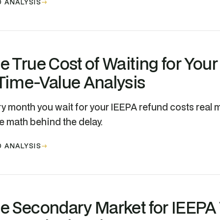
 ANALYSIS
e True Cost of Waiting for You
Time-Value Analysis
y month you wait for your IEEPA refund costs real m
e math behind the delay.
 ANALYSIS
e Secondary Market for IEEPA T