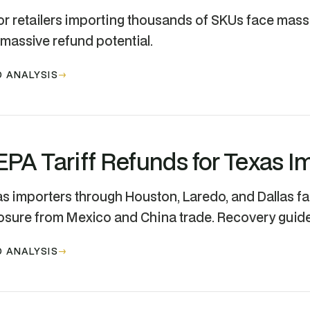
r retailers importing thousands of SKUs face mas
massive refund potential.
 ANALYSIS
EPA Tariff Refunds for Texas I
s importers through Houston, Laredo, and Dallas f
sure from Mexico and China trade. Recovery guide
 ANALYSIS