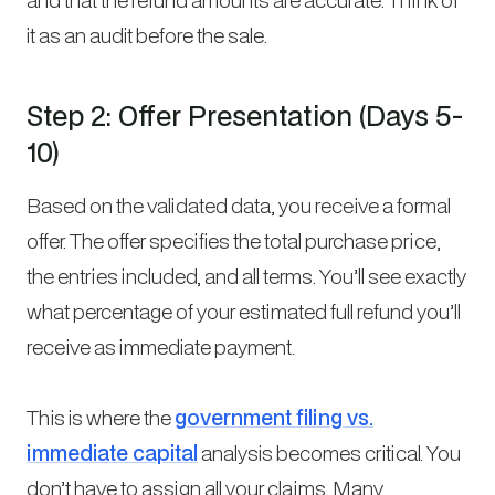
it as an audit before the sale.
Step 2: Offer Presentation (Days 5-
10)
Based on the validated data, you receive a formal
offer. The offer specifies the total purchase price,
the entries included, and all terms. You’ll see exactly
what percentage of your estimated full refund you’ll
receive as immediate payment.
This is where the
government filing vs.
immediate capital
analysis becomes critical. You
don’t have to assign all your claims. Many