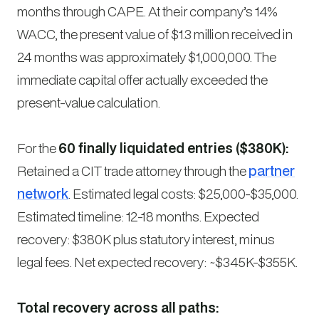
months through CAPE. At their company’s 14%
WACC, the present value of $1.3 million received in
24 months was approximately $1,000,000. The
immediate capital offer actually exceeded the
present-value calculation.
For the
60 finally liquidated entries ($380K):
Retained a CIT trade attorney through the
partner
network
. Estimated legal costs: $25,000-$35,000.
Estimated timeline: 12-18 months. Expected
recovery: $380K plus statutory interest, minus
legal fees. Net expected recovery: ~$345K-$355K.
Total recovery across all paths: