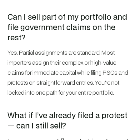
Can I sell part of my portfolio and
file government claims on the
rest?
Yes. Partial assignments are standard. Most
importers assign their complex or high-value
claims for immediate capital while filing PSCs and
protests on straightforward entries. You’re not
locked into one path for your entire portfolio.
What if I’ve already filed a protest
— can I still sell?