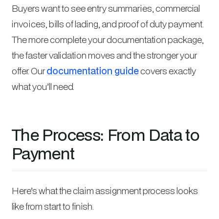
Buyers want to see entry summaries, commercial
invoices, bills of lading, and proof of duty payment.
The more complete your documentation package,
the faster validation moves and the stronger your
offer. Our
documentation guide
covers exactly
what you’ll need.
The Process: From Data to
Payment
Here’s what the claim assignment process looks
like from start to finish.