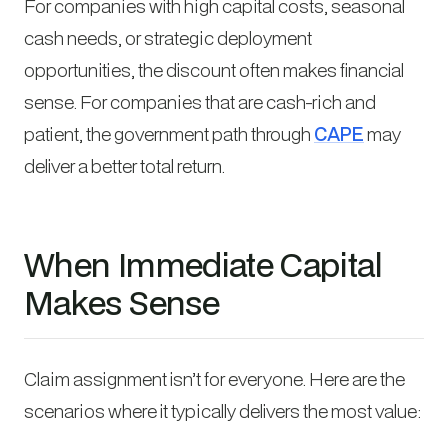
For companies with high capital costs, seasonal
cash needs, or strategic deployment
opportunities, the discount often makes financial
sense. For companies that are cash-rich and
patient, the government path through
CAPE
may
deliver a better total return.
When Immediate Capital
Makes Sense
Claim assignment isn’t for everyone. Here are the
scenarios where it typically delivers the most value: