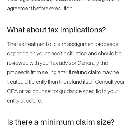
agreement before execution.
What about tax implications?
The tax treatment of claim assignment proceeds
depends on your specific situation and should be
reviewed with your tax advisor. Generally, the
proceeds from selling a tariff refund claim may be
treated differently than the refund itself. Consult your
CPA or tax counsel for guidance specific to your
entity structure.
Is there a minimum claim size?