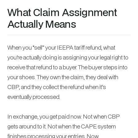
What Claim Assignment
Actually Means
When you “sell” your IEEPA tariff refund, what
you’re actually doing is assigning your legal right to
receive that refund to a buyer. The buyer steps into
your shoes. They own the claim, they deal with
CBP, and they collect the refund when it’s
eventually processed.
In exchange, you get paid now. Not when CBP
gets around to it. Not when the CAPE system
finishes processing your entries. Now.