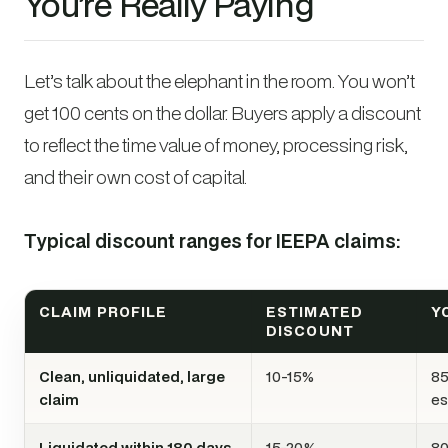
You’re Really Paying
Let’s talk about the elephant in the room. You won’t
get 100 cents on the dollar. Buyers apply a discount
to reflect the time value of money, processing risk,
and their own cost of capital.
Typical discount ranges for IEEPA claims:
CLAIM PROFILE
ESTIMATED
Y
DISCOUNT
Clean, unliquidated, large
10-15%
85
claim
es
Liquidated within 180 days,
15-20%
80