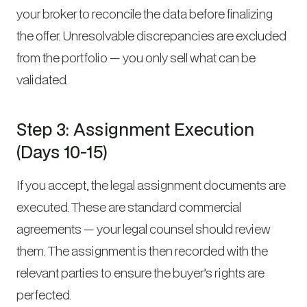
your broker to reconcile the data before finalizing
the offer. Unresolvable discrepancies are excluded
from the portfolio — you only sell what can be
validated.
Step 3: Assignment Execution
(Days 10-15)
If you accept, the legal assignment documents are
executed. These are standard commercial
agreements — your legal counsel should review
them. The assignment is then recorded with the
relevant parties to ensure the buyer’s rights are
perfected.