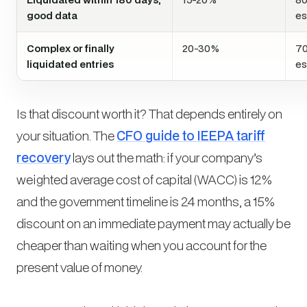
good data
es
Complex or finally
20-30%
70
liquidated entries
es
Is that discount worth it? That depends entirely on
your situation. The
CFO guide to IEEPA tariff
recovery
lays out the math: if your company’s
weighted average cost of capital (WACC) is 12%
and the government timeline is 24 months, a 15%
discount on an immediate payment may actually be
cheaper
than waiting when you account for the
present value of money.