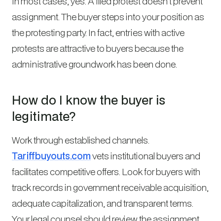
In most cases, yes. A filed protest doesn’t prevent
assignment. The buyer steps into your position as
the protesting party. In fact, entries with active
protests are attractive to buyers because the
administrative groundwork has been done.
How do I know the buyer is
legitimate?
Work through established channels.
Tariffbuyouts.com
vets institutional buyers and
facilitates competitive offers. Look for buyers with
track records in government receivable acquisition,
adequate capitalization, and transparent terms.
Your legal counsel should review the assignment