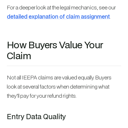
For a deeper look at the legal mechanics, see our
detailed explanation of claim assignment
.
How Buyers Value Your
Claim
Not all IEEPA claims are valued equally. Buyers
look at several factors when determining what
they’ll pay for your refund rights.
Entry Data Quality