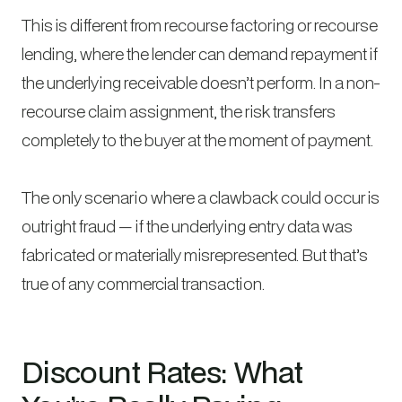
This is different from recourse factoring or recourse
lending, where the lender can demand repayment if
the underlying receivable doesn’t perform. In a non-
recourse claim assignment, the risk transfers
completely to the buyer at the moment of payment.
The only scenario where a clawback could occur is
outright fraud — if the underlying entry data was
fabricated or materially misrepresented. But that’s
true of any commercial transaction.
Discount Rates: What