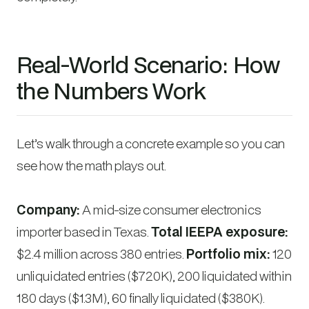
Real-World Scenario: How
the Numbers Work
Let’s walk through a concrete example so you can
see how the math plays out.
Company:
A mid-size consumer electronics
importer based in Texas.
Total IEEPA exposure:
$2.4 million across 380 entries.
Portfolio mix:
120
unliquidated entries ($720K), 200 liquidated within
180 days ($1.3M), 60 finally liquidated ($380K).