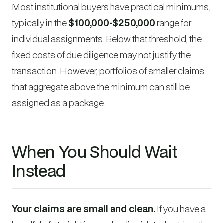
Most institutional buyers have practical minimums,
typically in the
$100,000-$250,000
range for
individual assignments. Below that threshold, the
fixed costs of due diligence may not justify the
transaction. However, portfolios of smaller claims
that aggregate above the minimum can still be
assigned as a package.
When You Should Wait
Instead
Your claims are small and clean.
If you have a