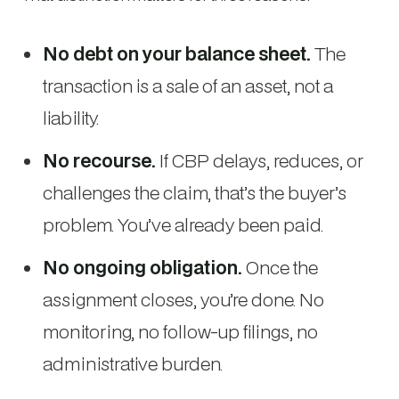
No debt on your balance sheet.
The
transaction is a sale of an asset, not a
liability.
No recourse.
If CBP delays, reduces, or
challenges the claim, that’s the buyer’s
problem. You’ve already been paid.
No ongoing obligation.
Once the
assignment closes, you’re done. No
monitoring, no follow-up filings, no
administrative burden.