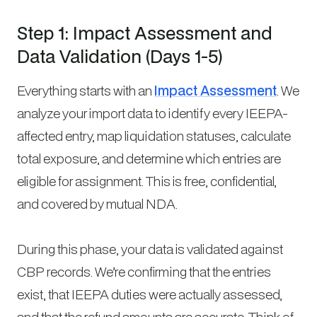
Step 1: Impact Assessment and
Data Validation (Days 1-5)
Everything starts with an
Impact Assessment
. We
analyze your import data to identify every IEEPA-
affected entry, map liquidation statuses, calculate
total exposure, and determine which entries are
eligible for assignment. This is free, confidential,
and covered by mutual NDA.
During this phase, your data is validated against
CBP records. We’re confirming that the entries
exist, that IEEPA duties were actually assessed,
and that the refund amounts are accurate. Think of