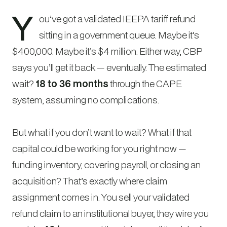
Y
ou’ve got a validated IEEPA tariff refund
sitting in a government queue. Maybe it’s
$400,000. Maybe it’s $4 million. Either way, CBP
says you’ll get it back — eventually. The estimated
wait?
18 to 36 months
through the CAPE
system, assuming no complications.
But what if you don’t want to wait? What if that
capital could be working for you right now —
funding inventory, covering payroll, or closing an
acquisition? That’s exactly where claim
assignment comes in. You sell your validated
refund claim to an institutional buyer, they wire you