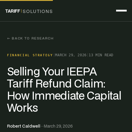
TARIFF
SOLUTIONS
← BACK TO RESEARCH
|
MARCH 29, 2026
|
13 MIN READ
FINANCIAL STRATEGY
Selling Your IEEPA
Tariff Refund Claim:
How Immediate Capital
Works
Robert Caldwell
—
March 29, 2026