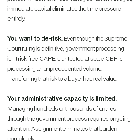
immediate capital eliminates the time pressure
entirely.
You want to de-risk.
Even though the Supreme
Court ruling is definitive, government processing
isn’t risk-free. CAPE is untested at scale. CBP is
processing an unprecedented volume.
Transferring that risk to a buyer has real value.
Your administrative capacity is limited.
Managing hundreds or thousands of entries
through the government process requires ongoing
attention. Assignment eliminates that burden
completely.