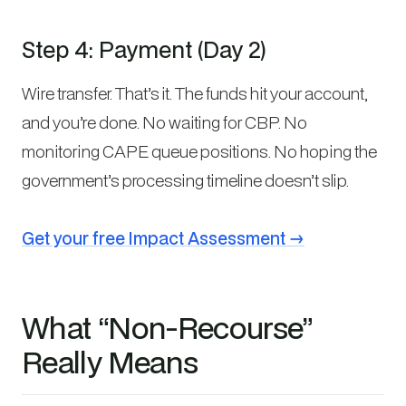
Step 4: Payment (Day 2)
Wire transfer. That’s it. The funds hit your account,
and you’re done. No waiting for CBP. No
monitoring CAPE queue positions. No hoping the
government’s processing timeline doesn’t slip.
Get your free Impact Assessment →
What “Non-Recourse”
Really Means