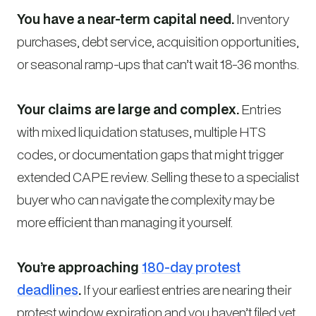
You have a near-term capital need.
Inventory
purchases, debt service, acquisition opportunities,
or seasonal ramp-ups that can’t wait 18-36 months.
Your claims are large and complex.
Entries
with mixed liquidation statuses, multiple HTS
codes, or documentation gaps that might trigger
extended CAPE review. Selling these to a specialist
buyer who can navigate the complexity may be
more efficient than managing it yourself.
You’re approaching
180-day protest
deadlines
.
If your earliest entries are nearing their
protest window expiration and you haven’t filed yet,