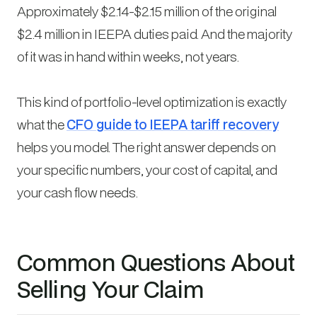
Approximately $2.14-$2.15 million of the original
$2.4 million in IEEPA duties paid. And the majority
of it was in hand within weeks, not years.
This kind of portfolio-level optimization is exactly
what the
CFO guide to IEEPA tariff recovery
helps you model. The right answer depends on
your specific numbers, your cost of capital, and
your cash flow needs.
Common Questions About
Selling Your Claim