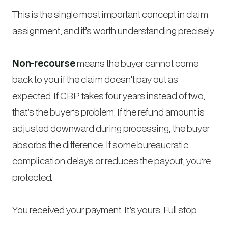
This is the single most important concept in claim
assignment, and it’s worth understanding precisely.
Non-recourse
means the buyer cannot come
back to you if the claim doesn’t pay out as
expected. If CBP takes four years instead of two,
that’s the buyer’s problem. If the refund amount is
adjusted downward during processing, the buyer
absorbs the difference. If some bureaucratic
complication delays or reduces the payout, you’re
protected.
You received your payment. It’s yours. Full stop.