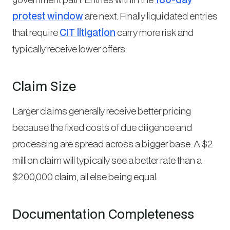
protest window
are next. Finally liquidated entries
that require
CIT litigation
carry more risk and
typically receive lower offers.
Claim Size
Larger claims generally receive better pricing
because the fixed costs of due diligence and
processing are spread across a bigger base. A $2
million claim will typically see a better rate than a
$200,000 claim, all else being equal.
Documentation Completeness