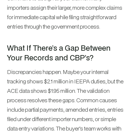
importers assign their larger, more complex claims
for immediate capital while filing straightforward
entries through the government process.
What If There’s a Gap Between
Your Records and CBP’s?
Discrepancies happen. Maybe your internal
tracking shows $2.1 million in IEEPA duties, but the
ACE data shows $1.95 million. The validation
process resolves these gaps. Common causes
include partial payments, amended entries, entries
filed under different importer numbers, or simple
data entry variations. The buyer’s team works with