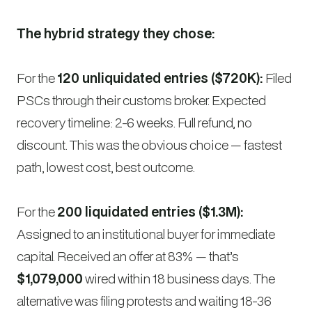
The hybrid strategy they chose:
For the
120 unliquidated entries ($720K):
Filed
PSCs through their customs broker. Expected
recovery timeline: 2-6 weeks. Full refund, no
discount. This was the obvious choice — fastest
path, lowest cost, best outcome.
For the
200 liquidated entries ($1.3M):
Assigned to an institutional buyer for immediate
capital. Received an offer at 83% — that’s
$1,079,000
wired within 18 business days. The
alternative was filing protests and waiting 18-36