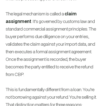
The legal mechanism is called a
claim
assignment
. It’s governed by customs law and
standard commercial assignment principles. The
buyer performs due diligence on your entries,
validates the claim against your import data, and
then executes a formal assignment agreement.
Once the assignment is recorded, the buyer
becomes the party entitled to receive the refund
from CBP.
This is fundamentally different from a loan. You’re
not borrowing against your refund. You’re selling it.
That distinction matters for three reasons: