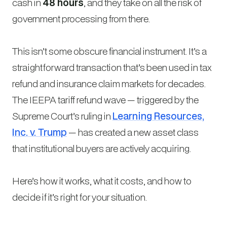
cash in
48 hours
, and they take on all the risk of
government processing from there.
This isn’t some obscure financial instrument. It’s a
straightforward transaction that’s been used in tax
refund and insurance claim markets for decades.
The IEEPA tariff refund wave — triggered by the
Supreme Court’s ruling in
Learning Resources,
Inc. v. Trump
— has created a new asset class
that institutional buyers are actively acquiring.
Here’s how it works, what it costs, and how to
decide if it’s right for your situation.