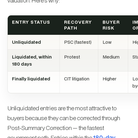
valuation. Here’s why:
ENTRY STATUS
RECOVERY
BUYER
I
PATH
RISK
O
Unliquidated
PSC (fastest)
Low
Hi
Liquidated, within
Protest
Medium
St
180 days
Finally liquidated
CIT litigation
Higher
Lo
by
Unliquidated entries are the most attractive to
buyers because they can be corrected through
Post-Summary Correction — the fastest
government path. Entries within the
180-day