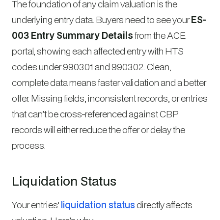
The foundation of any claim valuation is the
underlying entry data. Buyers need to see your
ES-
003 Entry Summary Details
from the ACE
portal, showing each affected entry with HTS
codes under 9903.01 and 9903.02. Clean,
complete data means faster validation and a better
offer. Missing fields, inconsistent records, or entries
that can’t be cross-referenced against CBP
records will either reduce the offer or delay the
process.
Liquidation Status
Your entries’
liquidation status
directly affects