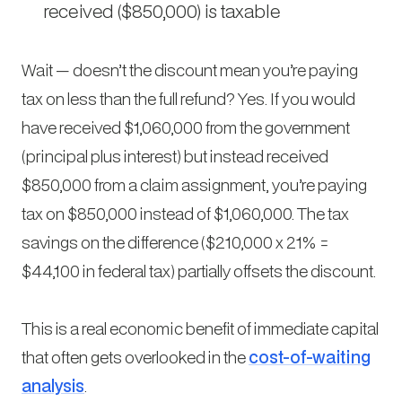
received ($850,000) is taxable
Wait — doesn’t the discount mean you’re paying
tax on less than the full refund? Yes. If you would
have received $1,060,000 from the government
(principal plus interest) but instead received
$850,000 from a claim assignment, you’re paying
tax on $850,000 instead of $1,060,000. The tax
savings on the difference ($210,000 x 21% =
$44,100 in federal tax) partially offsets the discount.
This is a real economic benefit of immediate capital
that often gets overlooked in the
cost-of-waiting
analysis
.