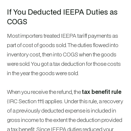
If You Deducted IEEPA Duties as
COGS
Most importers treated IEEPA tariff payments as
part of cost of goods sold. The duties flowed into
inventory cost, then into COGS when the goods
were sold. You got a tax deduction for those costs
in the year the goods were sold.
When you receive the refund, the
tax benefit rule
(IRC Section 111) applies. Under this rule, a recovery
of a previously deducted expense is included in
gross income to the extent the deduction provided
a tax benefit. Since IEEPA duties reduced your