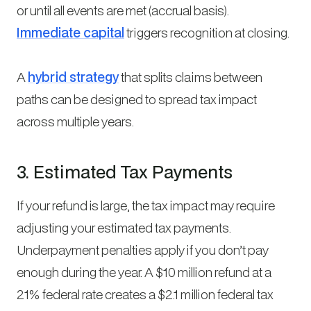
or until all events are met (accrual basis).
Immediate capital
triggers recognition at closing.
A
hybrid strategy
that splits claims between
paths can be designed to spread tax impact
across multiple years.
3. Estimated Tax Payments
If your refund is large, the tax impact may require
adjusting your estimated tax payments.
Underpayment penalties apply if you don’t pay
enough during the year. A $10 million refund at a
21% federal rate creates a $2.1 million federal tax