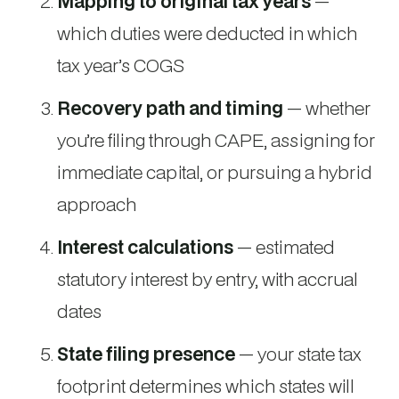
Mapping to original tax years
—
which duties were deducted in which
tax year’s COGS
Recovery path and timing
— whether
you’re filing through CAPE, assigning for
immediate capital, or pursuing a hybrid
approach
Interest calculations
— estimated
statutory interest by entry, with accrual
dates
State filing presence
— your state tax
footprint determines which states will