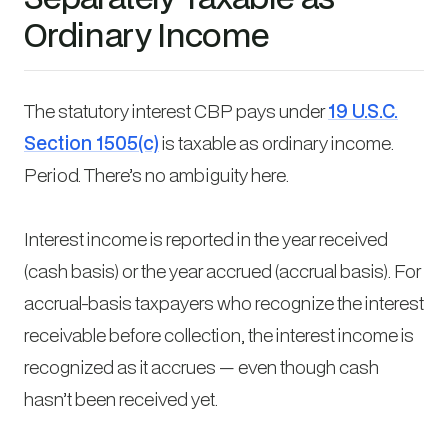
Ordinary Income
The statutory interest CBP pays under
19 U.S.C.
Section 1505(c)
is taxable as ordinary income.
Period. There’s no ambiguity here.
Interest income is reported in the year received
(cash basis) or the year accrued (accrual basis). For
accrual-basis taxpayers who recognize the interest
receivable before collection, the interest income is
recognized as it accrues — even though cash
hasn’t been received yet.