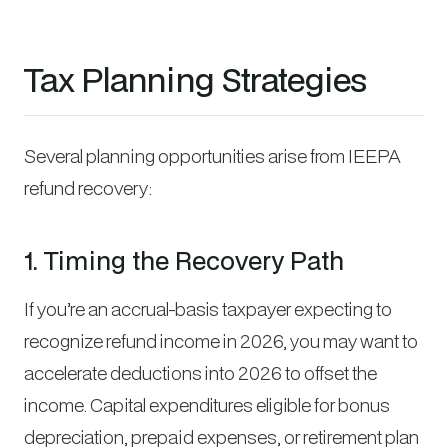
Tax Planning Strategies
Several planning opportunities arise from IEEPA
refund recovery:
1. Timing the Recovery Path
If you’re an accrual-basis taxpayer expecting to
recognize refund income in 2026, you may want to
accelerate deductions into 2026 to offset the
income. Capital expenditures eligible for bonus
depreciation, prepaid expenses, or retirement plan