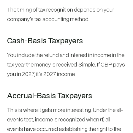
The timing of tax recognition depends on your
company’s tax accounting method.
Cash-Basis Taxpayers
You include the refund and interest in income in the
tax year the money is received. Simple. If CBP pays
you in 2027, it’s 2027 income.
Accrual-Basis Taxpayers
This is where it gets more interesting. Under the all-
events test, income is recognized when (1) all
events have occurred establishing the right to the