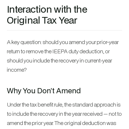
Interaction with the
Original Tax Year
A key question: should you amend your prior-year
return to remove the IEEPA duty deduction, or
should you include the recovery in current-year
income?
Why You Don’t Amend
Under the tax benefit rule, the standard approach is
to include the recovery in the year received — not to
amend the prior year. The original deduction was