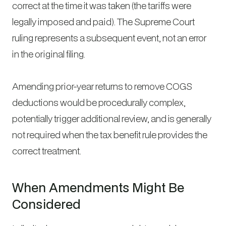
correct at the time it was taken (the tariffs were
legally imposed and paid). The Supreme Court
ruling represents a subsequent event, not an error
in the original filing.
Amending prior-year returns to remove COGS
deductions would be procedurally complex,
potentially trigger additional review, and is generally
not required when the tax benefit rule provides the
correct treatment.
When Amendments Might Be
Considered