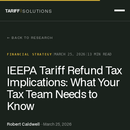
TARIFF
SOLUTIONS
← BACK TO RESEARCH
|
MARCH 25, 2026
|
13 MIN READ
FINANCIAL STRATEGY
IEEPA Tariff Refund Tax
Implications: What Your
Tax Team Needs to
Know
Robert Caldwell
—
March 25, 2026