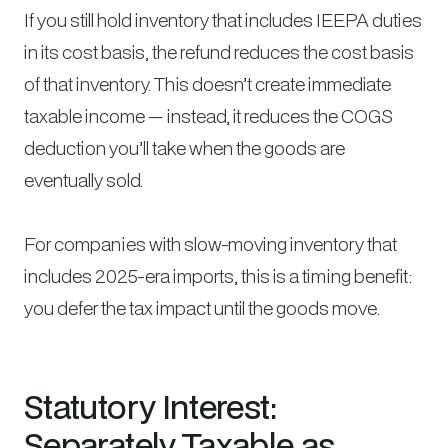
If you still hold inventory that includes IEEPA duties
in its cost basis, the refund reduces the cost basis
of that inventory. This doesn’t create immediate
taxable income — instead, it reduces the COGS
deduction you’ll take when the goods are
eventually sold.
For companies with slow-moving inventory that
includes 2025-era imports, this is a timing benefit:
you defer the tax impact until the goods move.
Statutory Interest:
Separately Taxable as