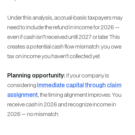
Under this analysis, accrual-basis taxpayers may
need to include the refund in income for 2026 —
even if cash isn’t received until 2027 or later. This
creates a potential cash flow mismatch: you owe
tax on income you haven’t collected yet.
Planning opportunity:
If your company is
considering
immediate capital through claim
assignment
, the timing alignment improves. You
receive cash in 2026 and recognize income in
2026 — no mismatch.