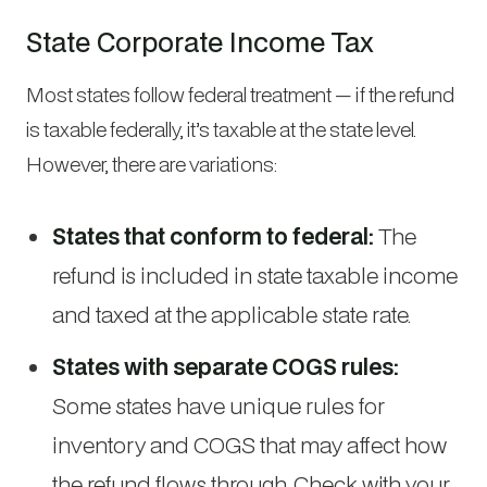
State Corporate Income Tax
Most states follow federal treatment — if the refund
is taxable federally, it’s taxable at the state level.
However, there are variations:
States that conform to federal:
The
refund is included in state taxable income
and taxed at the applicable state rate.
States with separate COGS rules:
Some states have unique rules for
inventory and COGS that may affect how
the refund flows through. Check with your