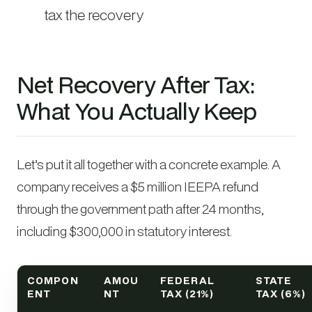
tax the recovery
Net Recovery After Tax:
What You Actually Keep
Let’s put it all together with a concrete example. A
company receives a $5 million IEEPA refund
through the government path after 24 months,
including $300,000 in statutory interest.
COMPON
AMOU
FEDERAL
STATE
ENT
NT
TAX (21%)
TAX (6%)