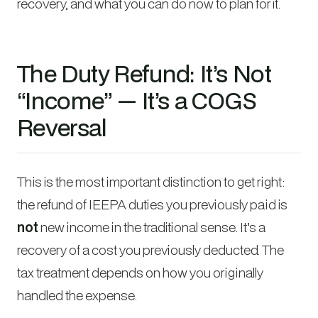
recovery, and what you can do now to plan for it.
The Duty Refund: It’s Not
“Income” — It’s a COGS
Reversal
This is the most important distinction to get right:
the refund of IEEPA duties you previously paid is
not
new income in the traditional sense. It’s a
recovery of a cost you previously deducted. The
tax treatment depends on how you originally
handled the expense.