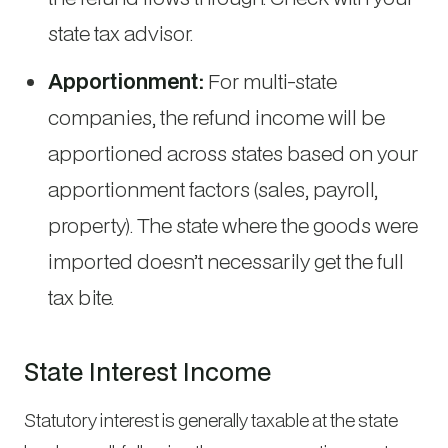
state tax advisor.
Apportionment:
For multi-state
companies, the refund income will be
apportioned across states based on your
apportionment factors (sales, payroll,
property). The state where the goods were
imported doesn’t necessarily get the full
tax bite.
State Interest Income
Statutory interest is generally taxable at the state