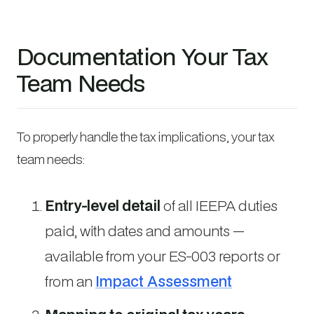
Documentation Your Tax
Team Needs
To properly handle the tax implications, your tax
team needs:
Entry-level detail
of all IEEPA duties
paid, with dates and amounts —
available from your ES-003 reports or
from an
Impact Assessment