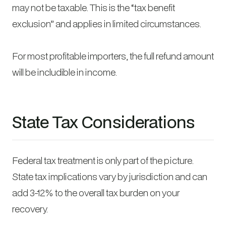
may not be taxable. This is the “tax benefit
exclusion” and applies in limited circumstances.
For most profitable importers, the full refund amount
will be includible in income.
State Tax Considerations
Federal tax treatment is only part of the picture.
State tax implications vary by jurisdiction and can
add 3-12% to the overall tax burden on your
recovery.