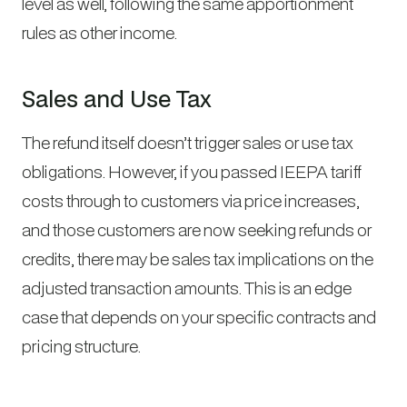
level as well, following the same apportionment
rules as other income.
Sales and Use Tax
The refund itself doesn’t trigger sales or use tax
obligations. However, if you passed IEEPA tariff
costs through to customers via price increases,
and those customers are now seeking refunds or
credits, there may be sales tax implications on the
adjusted transaction amounts. This is an edge
case that depends on your specific contracts and
pricing structure.