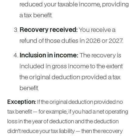
reduced your taxable income, providing
a tax benefit.
Recovery received:
You receive a
refund of those duties in 2026 or 2027.
Inclusion in income:
The recovery is
included in gross income to the extent
the original deduction provided a tax
benefit.
Exception:
If the original deduction provided no
tax benefit — for example, if you had a net operating
loss in the year of deduction and the deduction
didn’t reduce your tax liability — then the recovery