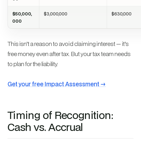
$50,000,
$3,000,000
$630,000
000
This isn’t a reason to avoid claiming interest — it’s
free money even after tax. But your tax team needs
to plan for the liability.
Get your free Impact Assessment →
Timing of Recognition:
Cash vs. Accrual