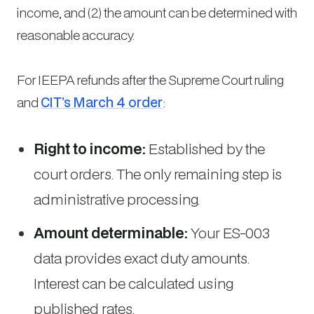
income, and (2) the amount can be determined with
reasonable accuracy.
For IEEPA refunds after the Supreme Court ruling
and
CIT’s March 4 order
:
Right to income:
Established by the
court orders. The only remaining step is
administrative processing.
Amount determinable:
Your ES-003
data provides exact duty amounts.
Interest can be calculated using
published rates.