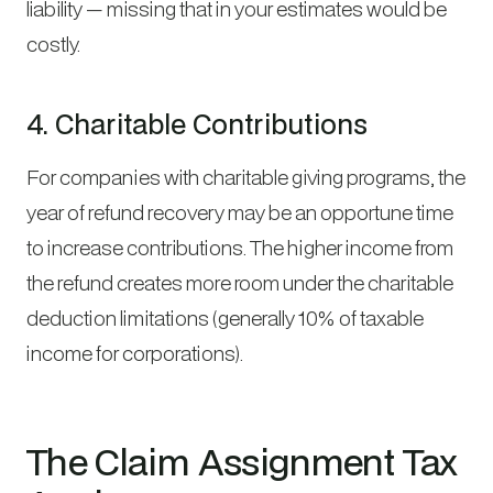
liability — missing that in your estimates would be
costly.
4. Charitable Contributions
For companies with charitable giving programs, the
year of refund recovery may be an opportune time
to increase contributions. The higher income from
the refund creates more room under the charitable
deduction limitations (generally 10% of taxable
income for corporations).
The Claim Assignment Tax