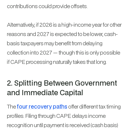
contributions could provide offsets.
Alternatively, if 2026 is a high-income year for other
reasons and 2027 is expected to be lower, cash-
basis taxpayers may benefit from delaying
collection into 2027 — though this is only possible
if CAPE processing naturally takes that long.
2. Splitting Between Government
and Immediate Capital
The
four recovery paths
offer different tax timing
profiles. Filing through CAPE delays income
recognition until payment is received (cash basis)