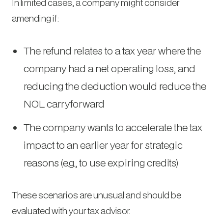
In limited cases, a company might consider
amending if:
The refund relates to a tax year where the
company had a net operating loss, and
reducing the deduction would reduce the
NOL carryforward
The company wants to accelerate the tax
impact to an earlier year for strategic
reasons (e.g., to use expiring credits)
These scenarios are unusual and should be
evaluated with your tax advisor.