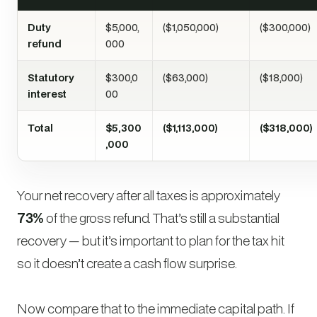
Duty
$5,000,
($1,050,000)
($300,000)
refund
000
Statutory
$300,0
($63,000)
($18,000)
interest
00
Total
$5,300
($1,113,000)
($318,000)
,000
Your net recovery after all taxes is approximately
73%
of the gross refund. That’s still a substantial
recovery — but it’s important to plan for the tax hit
so it doesn’t create a cash flow surprise.
Now compare that to the immediate capital path. If