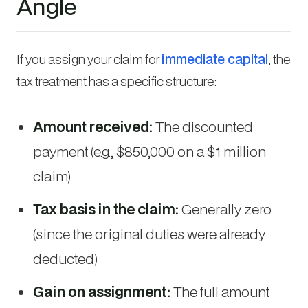
Angle
If you assign your claim for
immediate capital
, the
tax treatment has a specific structure:
Amount received:
The discounted
payment (e.g., $850,000 on a $1 million
claim)
Tax basis in the claim:
Generally zero
(since the original duties were already
deducted)
Gain on assignment:
The full amount