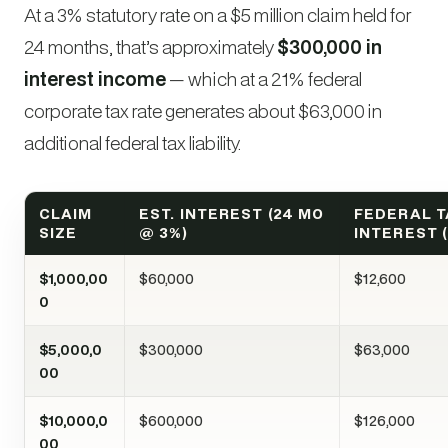
At a 3% statutory rate on a $5 million claim held for
24 months, that’s approximately
$300,000 in
interest income
— which at a 21% federal
corporate tax rate generates about $63,000 in
additional federal tax liability.
CLAIM
EST. INTEREST (24 MO
FEDERAL T
SIZE
@ 3%)
INTEREST (
$1,000,00
$60,000
$12,600
0
$5,000,0
$300,000
$63,000
00
$10,000,0
$600,000
$126,000
00