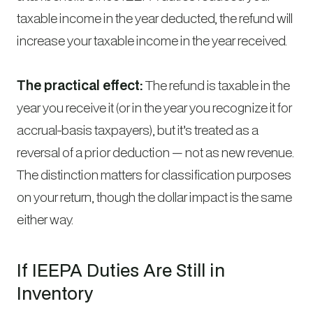
taxable income in the year deducted, the refund will
increase your taxable income in the year received.
The practical effect:
The refund is taxable in the
year you receive it (or in the year you recognize it for
accrual-basis taxpayers), but it’s treated as a
reversal of a prior deduction — not as new revenue.
The distinction matters for classification purposes
on your return, though the dollar impact is the same
either way.
If IEEPA Duties Are Still in
Inventory