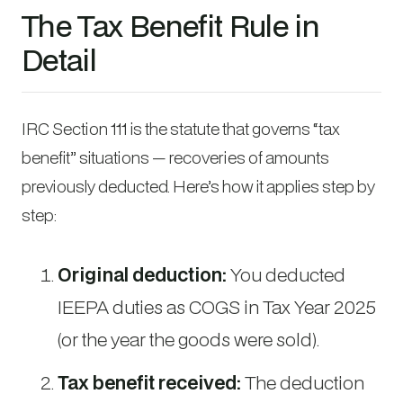
The Tax Benefit Rule in
Detail
IRC Section 111 is the statute that governs “tax
benefit” situations — recoveries of amounts
previously deducted. Here’s how it applies step by
step:
Original deduction:
You deducted
IEEPA duties as COGS in Tax Year 2025
(or the year the goods were sold).
Tax benefit received:
The deduction