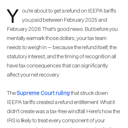
Y
ou’re about to get a refund on IEEPA tariffs
you paid between February 2025 and
February 2026. That’s good news. But before you
mentally earmark those dollars, your tax team
needs to weigh in — because the refund itself, the
statutory interest, and the timing of recognition all
have tax consequences that can significantly
affect your net recovery.
The
Supreme Court ruling
that struck down
IEEPA tariffs created a refund entitlement. What it
didn’t create was a tax-free windfall. Here’s how the
IRS is likely to treat every component of your