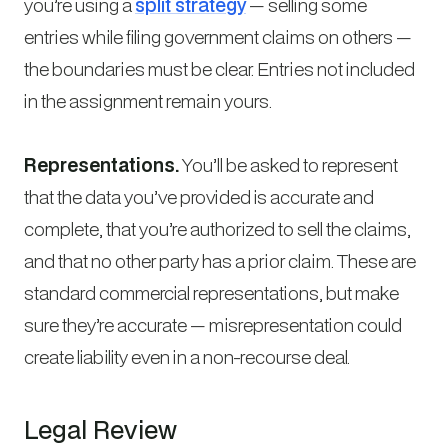
you’re using a
split strategy
— selling some
entries while filing government claims on others —
the boundaries must be clear. Entries not included
in the assignment remain yours.
Representations.
You’ll be asked to represent
that the data you’ve provided is accurate and
complete, that you’re authorized to sell the claims,
and that no other party has a prior claim. These are
standard commercial representations, but make
sure they’re accurate — misrepresentation could
create liability even in a non-recourse deal.
Legal Review