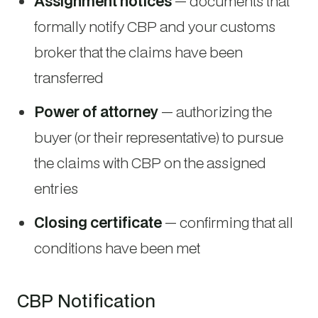
Assignment notices
— documents that
formally notify CBP and your customs
broker that the claims have been
transferred
Power of attorney
— authorizing the
buyer (or their representative) to pursue
the claims with CBP on the assigned
entries
Closing certificate
— confirming that all
conditions have been met
CBP Notification