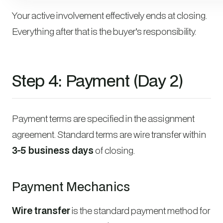
Your active involvement effectively ends at closing.
Everything after that is the buyer’s responsibility.
Step 4: Payment (Day 2)
Payment terms are specified in the assignment
agreement. Standard terms are wire transfer within
3-5 business days
of closing.
Payment Mechanics
Wire transfer
is the standard payment method for