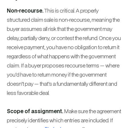
Non-recourse.
This is critical. A properly
structured claim sale is non-recourse, meaning the
buyer assumes all risk that the government may
delay, partially deny, or contest the refund. Once you
receive payment, you have no obligation to return it
regardless of what happens with the government
claim. If a buyer proposes recourse terms — where
you’d have to return money if the government
doesn’t pay — that’s a fundamentally different and
less favorable deal.
Scope of assignment.
Make sure the agreement
precisely identifies which entries are included. If