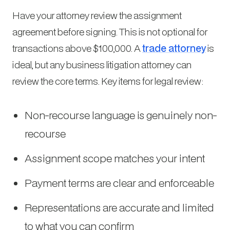
Have your attorney review the assignment
agreement before signing. This is not optional for
transactions above $100,000. A
trade attorney
is
ideal, but any business litigation attorney can
review the core terms. Key items for legal review:
Non-recourse language is genuinely non-
recourse
Assignment scope matches your intent
Payment terms are clear and enforceable
Representations are accurate and limited
to what you can confirm