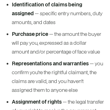
Identification of claims being
assigned
— specific entry numbers, duty
amounts, and dates
Purchase price
— the amount the buyer
will pay you, expressed as a dollar
amount and/or percentage of face value
Representations and warranties
— you
confirm you’re the rightful claimant, the
claims are valid, and you haven’t
assigned them to anyone else
Assignment of rights
— the legal transfer