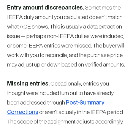
Entry amount discrepancies.
Sometimes the
IEEPA duty amount you calculated doesn’t match
what ACE shows. This is usually a data extraction
issue — perhaps non-IEEPA duties were included,
or some IEEPA entries were missed. The buyer will
work with you to reconcile, and the purchase price
may adjust up or down based on verified amounts.
Missing entries.
Occasionally, entries you
thought were included turn out to have already
been addressed through
Post-Summary
Corrections
or aren’t actually in the IEEPA period.
The scope of the assignment adjusts accordingly.