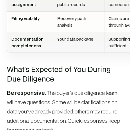
assignment
public records
someone e
Filing viability
Recovery path
Claims are
analysis
through av
Documentation
Your data package
Supportin
completeness
sufficient
What’s Expected of You During
Due Diligence
Be responsive.
The buyer’s due diligence team
will have questions. Some will be clarifications on
data you’ve already provided; others may require
additional documentation. Quick responses keep
the process on track.