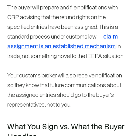
The buyer will prepare and file notifications with
CBP advising that the refund rights on the
specified entries have been assigned. This is a
standard process under customs law —
claim
assignment is an established mechanism
in
trade, not something novel to the IEEPA situation.
Your customs broker will also receive notification
so they know that future communications about
the assigned entries should go to the buyer’s
representatives, not to you.
What You Sign vs. What the Buyer