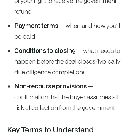
of your right to receive the government
refund
Payment terms
— when and how you’ll
be paid
Conditions to closing
— what needs to
happen before the deal closes (typically
due diligence completion)
Non-recourse provisions
—
confirmation that the buyer assumes all
risk of collection from the government
Key Terms to Understand