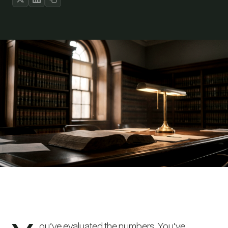
ou’ve evaluated the numbers. You’ve