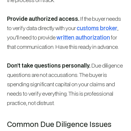
Provide authorized access.
If the buyer needs
to verify data directly with your
customs broker
,
you’ll need to provide
written authorization
for
that communication. Have this ready in advance.
Don’t take questions personally.
Due diligence
questions are not accusations. The buyer is
spending significant capital on your claims and
needs to verify everything. This is professional
practice, not distrust.
Common Due Diligence Issues