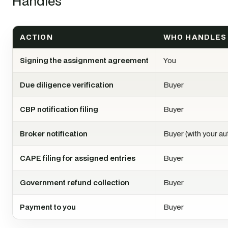
Handles
ACTION
WHO HANDLES 
Signing the assignment agreement
You
Due diligence verification
Buyer
CBP notification filing
Buyer
Broker notification
Buyer (with your au
CAPE filing for assigned entries
Buyer
Government refund collection
Buyer
Payment to you
Buyer