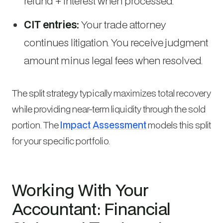
refund + interest when processed.
CIT entries:
Your trade attorney
continues litigation. You receive judgment
amount minus legal fees when resolved.
The split strategy typically maximizes total recovery
while providing near-term liquidity through the sold
portion. The
Impact Assessment
models this split
for your specific portfolio.
Working With Your
Accountant: Financial