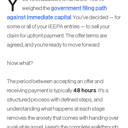
Y
weighed the
government filing path
against immediate capital
. You’ve decided — for
some or all of your IEEPA entries — to sell your
claim for upfront payment. The offer terms are
agreed, and you’re ready to move forward.
Now what?
The period between accepting an offer and
receiving payment is typically
48 hours
. It’s a
structured process with defined steps, and
understanding what happens at each stage
removes the anxiety that comes with handing over
a valuable asset. Here’s the complete walkthrough.