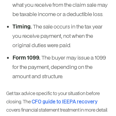
what you receive from the claim sale may
be taxable income or a deductible loss.
Timing.
The sale occurs in the tax year
you receive payment, not when the
original duties were paid.
Form 1099.
The buyer may issue a 1099
for the payment, depending on the
amount and structure.
Get tax advice specific to your situation before
closing. The
CFO guide to IEEPA recovery
covers financial statement treatment in more detail.