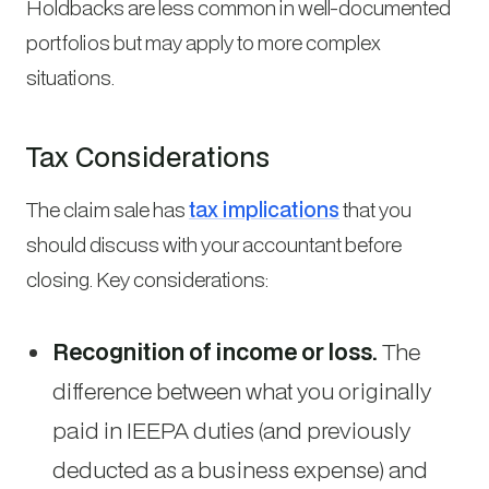
Holdbacks are less common in well-documented
portfolios but may apply to more complex
situations.
Tax Considerations
The claim sale has
tax implications
that you
should discuss with your accountant before
closing. Key considerations:
Recognition of income or loss.
The
difference between what you originally
paid in IEEPA duties (and previously
deducted as a business expense) and