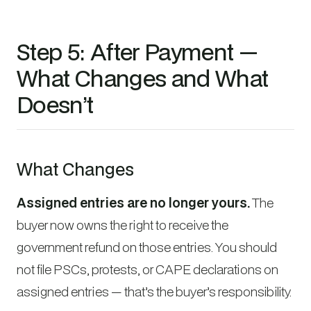
Step 5: After Payment —
What Changes and What
Doesn’t
What Changes
Assigned entries are no longer yours.
The
buyer now owns the right to receive the
government refund on those entries. You should
not file PSCs, protests, or CAPE declarations on
assigned entries — that’s the buyer’s responsibility.