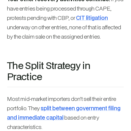
have entries being processed through CAPE,
protests pending with CBP, or
CIT litigation
underway on other entries, none of that is affected
by the claim sale on the assigned entries.
The Split Strategy in
Practice
Most mid-market importers don’t sell their entire
portfolio. They
split between government filing
and immediate capital
based on entry
characteristics.