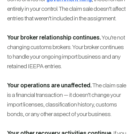
entirely in your control. The claim sale doesn’t affect
entries that weren’t included in the assignment.
Your broker relationship continues.
You’re not
changing customs brokers. Your broker continues
to handle your ongoing import business and any
retained IEEPA entries.
Your operations are unaffected.
The claim sale
is a financial transaction — it doesn’t change your
import licenses, classification history, customs
bonds, or any other aspect of your business.
Your other recovery activities continue.
If you