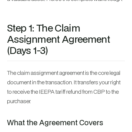
Step 1: The Claim
Assignment Agreement
(Days 1-3)
The claim assignment agreement is the core legal
document in the transaction. It transfers your right
to receive the IEEPA tariff refund from CBP to the
purchaser.
What the Agreement Covers