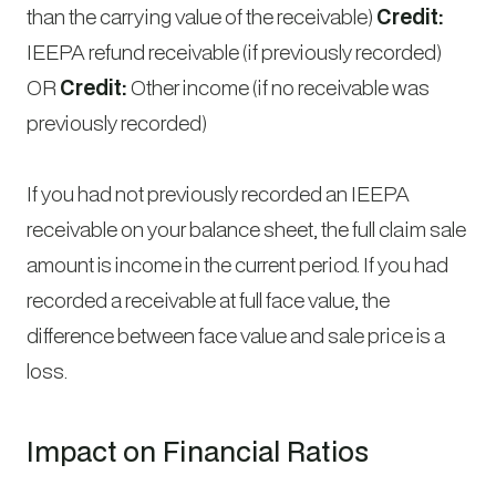
than the carrying value of the receivable)
Credit:
IEEPA refund receivable (if previously recorded)
OR
Credit:
Other income (if no receivable was
previously recorded)
If you had not previously recorded an IEEPA
receivable on your balance sheet, the full claim sale
amount is income in the current period. If you had
recorded a receivable at full face value, the
difference between face value and sale price is a
loss.
Impact on Financial Ratios