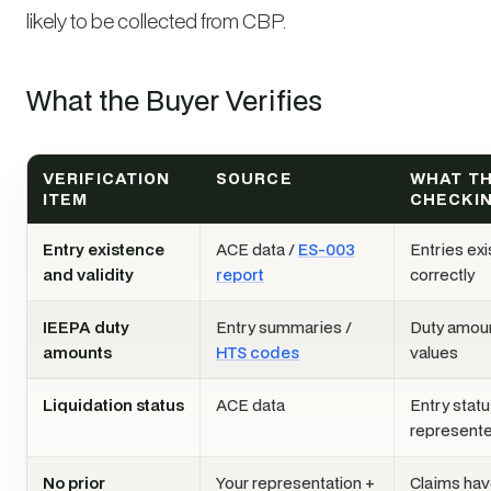
likely to be collected from CBP.
What the Buyer Verifies
VERIFICATION
SOURCE
WHAT TH
ITEM
CHECKI
Entry existence
ACE data /
ES-003
Entries exi
and validity
report
correctly
IEEPA duty
Entry summaries /
Duty amou
amounts
HTS codes
values
Liquidation status
ACE data
Entry stat
represent
No prior
Your representation +
Claims hav