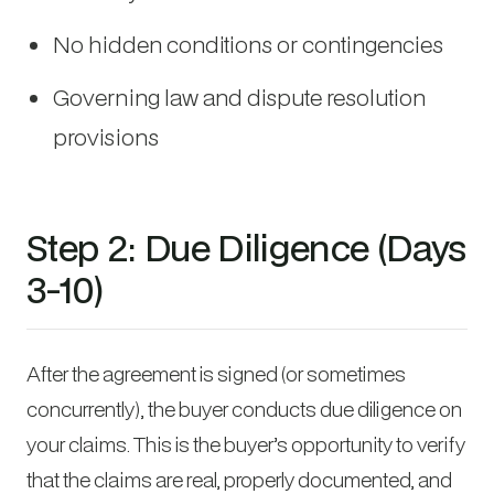
No hidden conditions or contingencies
Governing law and dispute resolution
provisions
Step 2: Due Diligence (Days
3-10)
After the agreement is signed (or sometimes
concurrently), the buyer conducts due diligence on
your claims. This is the buyer’s opportunity to verify
that the claims are real, properly documented, and