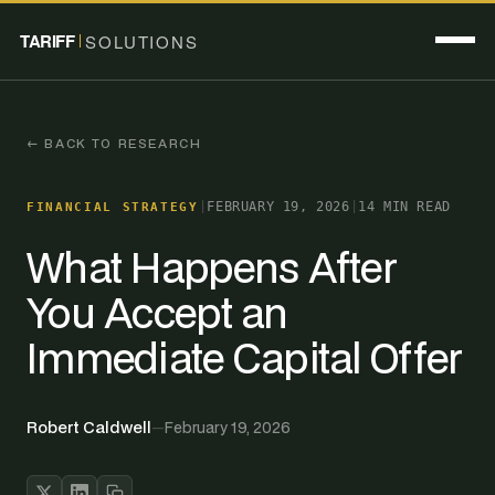
TARIFF
SOLUTIONS
← BACK TO RESEARCH
|
FEBRUARY 19, 2026
|
14 MIN READ
FINANCIAL STRATEGY
What Happens After
You Accept an
Immediate Capital Offer
Robert Caldwell
—
February 19, 2026