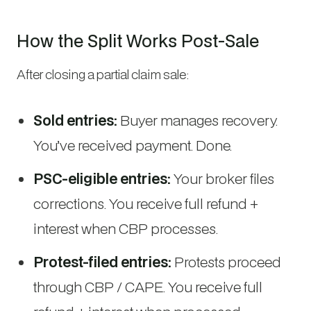
How the Split Works Post-Sale
After closing a partial claim sale:
Sold entries:
Buyer manages recovery.
You’ve received payment. Done.
PSC-eligible entries:
Your broker files
corrections. You receive full refund +
interest when CBP processes.
Protest-filed entries:
Protests proceed
through CBP / CAPE. You receive full