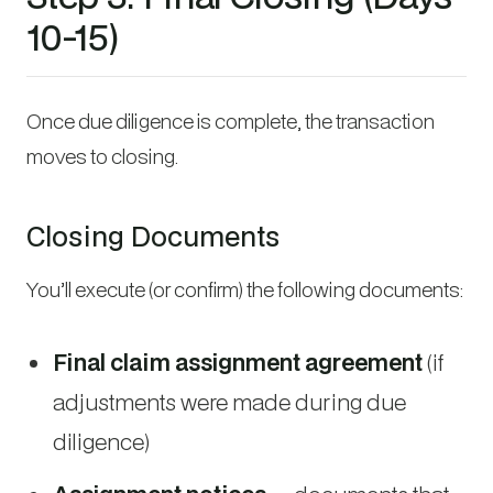
10-15)
Once due diligence is complete, the transaction
moves to closing.
Closing Documents
You’ll execute (or confirm) the following documents:
Final claim assignment agreement
(if
adjustments were made during due
diligence)