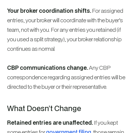
Your broker coordination shifts.
For assigned
entries, your broker will coordinate with the buyer’s
team, not with you. For any entries you retained (if
you used a split strategy), your broker relationship
continues as normal.
CBP communications change.
Any CBP
correspondence regarding assigned entries will be
directed to the buyer or their representative.
What Doesn’t Change
Retained entries are unaffected.
If you kept
some entries for
government filing
, those remain