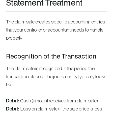
Statement Treatment
The claim sale creates specific accounting entries
that your controller or accountant needs to handle
properly.
Recognition of the Transaction
The claim sale is recognized in the period the
transaction closes. The journal entry typically looks
like:
Debit:
Cash (amount received from claim sale)
Debit:
Loss on claim sale (if the sale price is less