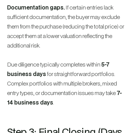
Documentation gaps.
If certain entries lack
sufficient documentation, the buyer may exclude
them from the purchase (reducing the total price) or
accept them at a lower valuation reflecting the
additional risk.
Due diligence typically completes within
5-7
business days
for straightforward portfolios.
Complex portfolios with multiple brokers, mixed
entry types, or documentation issues may take
7-
14 business days
.
Step 3: Final Closing (Days