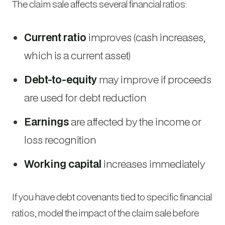
The claim sale affects several financial ratios:
Current ratio
improves (cash increases,
which is a current asset)
Debt-to-equity
may improve if proceeds
are used for debt reduction
Earnings
are affected by the income or
loss recognition
Working capital
increases immediately
If you have debt covenants tied to specific financial
ratios, model the impact of the claim sale before