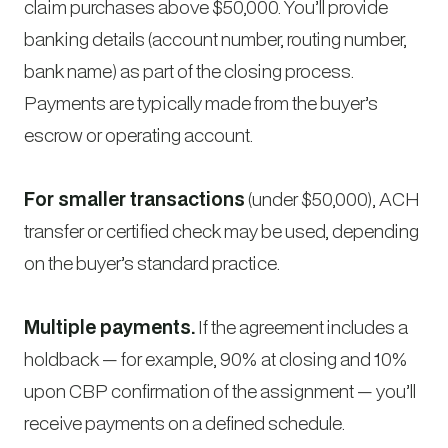
claim purchases above $50,000. You’ll provide
banking details (account number, routing number,
bank name) as part of the closing process.
Payments are typically made from the buyer’s
escrow or operating account.
For smaller transactions
(under $50,000), ACH
transfer or certified check may be used, depending
on the buyer’s standard practice.
Multiple payments.
If the agreement includes a
holdback — for example, 90% at closing and 10%
upon CBP confirmation of the assignment — you’ll
receive payments on a defined schedule.