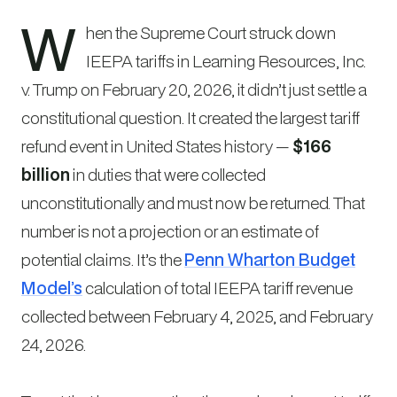
W
hen the Supreme Court struck down
IEEPA tariffs in
Learning Resources, Inc.
v. Trump
on February 20, 2026, it didn’t just settle a
constitutional question. It created the largest tariff
refund event in United States history —
$166
billion
in duties that were collected
unconstitutionally and must now be returned. That
number is not a projection or an estimate of
potential claims. It’s the
Penn Wharton Budget
Model’s
calculation of total IEEPA tariff revenue
collected between February 4, 2025, and February
24, 2026.