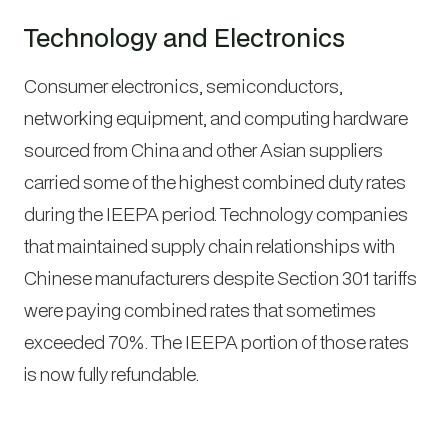
Technology and Electronics
Consumer electronics, semiconductors,
networking equipment, and computing hardware
sourced from China and other Asian suppliers
carried some of the highest combined duty rates
during the IEEPA period. Technology companies
that maintained supply chain relationships with
Chinese manufacturers despite Section 301 tariffs
were paying combined rates that sometimes
exceeded 70%. The IEEPA portion of those rates
is now fully refundable.