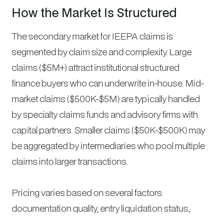
How the Market Is Structured
The secondary market for IEEPA claims is
segmented by claim size and complexity. Large
claims ($5M+) attract institutional structured
finance buyers who can underwrite in-house. Mid-
market claims ($500K-$5M) are typically handled
by specialty claims funds and advisory firms with
capital partners. Smaller claims ($50K-$500K) may
be aggregated by intermediaries who pool multiple
claims into larger transactions.
Pricing varies based on several factors:
documentation quality, entry liquidation status,