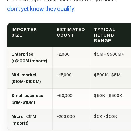
don’t yet know they qualify
.
IMPORTER
ESTIMATED
TYPICAL
SIZE
COUNT
REFUND
RANGE
Enterprise
~2,000
$5M - $500M+
(>$100M imports)
Mid-market
~15,000
$500K - $5M
($10M-$100M)
Small business
~50,000
$50K - $500K
($1M-$10M)
Micro (<$1M
~263,000
$5K - $50K
imports)