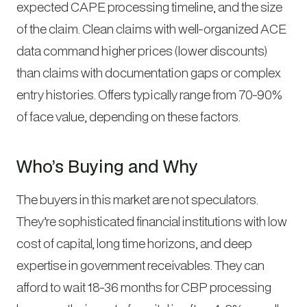
expected CAPE processing timeline, and the size
of the claim. Clean claims with well-organized ACE
data command higher prices (lower discounts)
than claims with documentation gaps or complex
entry histories. Offers typically range from 70-90%
of face value, depending on these factors.
Who’s Buying and Why
The buyers in this market are not speculators.
They’re sophisticated financial institutions with low
cost of capital, long time horizons, and deep
expertise in government receivables. They can
afford to wait 18-36 months for CBP processing