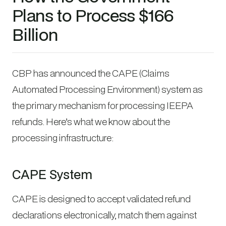
Plans to Process $166
Billion
CBP has announced the CAPE (Claims
Automated Processing Environment) system as
the primary mechanism for processing IEEPA
refunds. Here’s what we know about the
processing infrastructure:
CAPE System
CAPE is designed to accept validated refund
declarations electronically, match them against