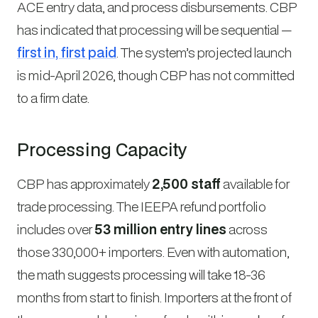
ACE entry data, and process disbursements. CBP
has indicated that processing will be sequential —
first in, first paid
. The system’s projected launch
is mid-April 2026, though CBP has not committed
to a firm date.
Processing Capacity
CBP has approximately
2,500 staff
available for
trade processing. The IEEPA refund portfolio
includes over
53 million entry lines
across
those 330,000+ importers. Even with automation,
the math suggests processing will take 18-36
months from start to finish. Importers at the front of