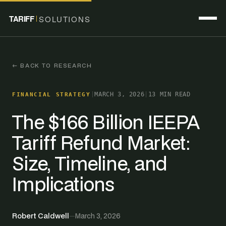
TARIFF
SOLUTIONS
← BACK TO RESEARCH
|
MARCH 3, 2026
|
13 MIN READ
FINANCIAL STRATEGY
The $166 Billion IEEPA
Tariff Refund Market:
Size, Timeline, and
Implications
Robert Caldwell
—
March 3, 2026