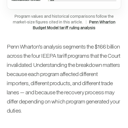
Harbor Maintenance Tax refunds
Program values and historical comparisons follow the
market-size figures cited in this article.
|
Penn Wharton
Budget Model tariff ruling analysis
Penn Wharton’s analysis segments the $166 billion
across the four IEEPA tariff programs that the Court
invalidated. Understanding the breakdown matters
because each program affected different
importers, different products, and different trade
lanes — and because the recovery process may
differ depending on which program generated your
duties.