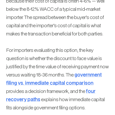
because their cost of capital is often 4-6% — well
below the 8-12% WACC of a typical mid-market
importer. The spread between the buyer’s cost of
capital and the importer’s cost of capital is what
makes the transaction beneficial for both parties.
For importers evaluating this option, the key
question is whether the discount to face value is
justified by the time value of receiving payment now
versus waiting 18-36 months. The
government
filing vs. immediate capital comparison
provides a decision framework, and the
four
recovery paths
explains how immediate capital
fits alongside government filing options.