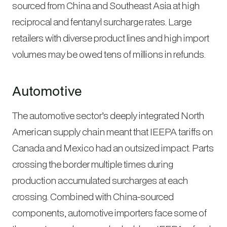
sourced from China and Southeast Asia at high
reciprocal and fentanyl surcharge rates. Large
retailers with diverse product lines and high import
volumes may be owed tens of millions in refunds.
Automotive
The automotive sector’s deeply integrated North
American supply chain meant that IEEPA tariffs on
Canada and Mexico had an outsized impact. Parts
crossing the border multiple times during
production accumulated surcharges at each
crossing. Combined with China-sourced
components, automotive importers face some of