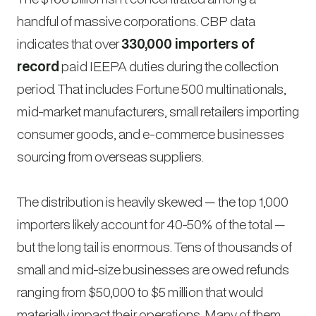
handful of massive corporations. CBP data
indicates that over
330,000 importers of
record
paid IEEPA duties during the collection
period. That includes Fortune 500 multinationals,
mid-market manufacturers, small retailers importing
consumer goods, and e-commerce businesses
sourcing from overseas suppliers.
The distribution is heavily skewed — the top 1,000
importers likely account for 40-50% of the total —
but the long tail is enormous. Tens of thousands of
small and mid-size businesses are owed refunds
ranging from $50,000 to $5 million that would
materially impact their operations. Many of them