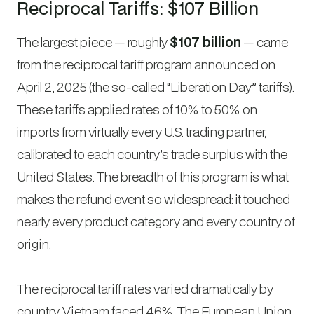
Reciprocal Tariffs: $107 Billion
The largest piece — roughly
$107 billion
— came
from the reciprocal tariff program announced on
April 2, 2025 (the so-called “Liberation Day” tariffs).
These tariffs applied rates of 10% to 50% on
imports from virtually every U.S. trading partner,
calibrated to each country’s trade surplus with the
United States. The breadth of this program is what
makes the refund event so widespread: it touched
nearly every product category and every country of
origin.
The reciprocal tariff rates varied dramatically by
country. Vietnam faced 46%. The European Union