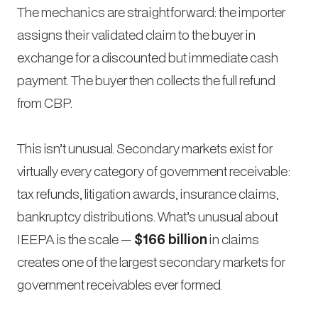
The mechanics are straightforward: the importer
assigns their validated claim to the buyer in
exchange for a discounted but immediate cash
payment. The buyer then collects the full refund
from CBP.
This isn’t unusual. Secondary markets exist for
virtually every category of government receivable:
tax refunds, litigation awards, insurance claims,
bankruptcy distributions. What’s unusual about
IEEPA is the scale —
$166 billion
in claims
creates one of the largest secondary markets for
government receivables ever formed.