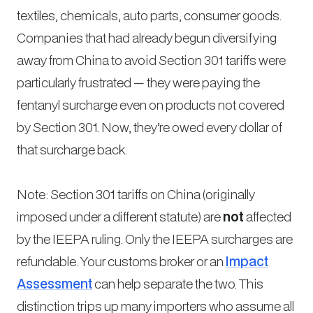
textiles, chemicals, auto parts, consumer goods.
Companies that had already begun diversifying
away from China to avoid Section 301 tariffs were
particularly frustrated — they were paying the
fentanyl surcharge even on products not covered
by Section 301. Now, they’re owed every dollar of
that surcharge back.
Note: Section 301 tariffs on China (originally
imposed under a different statute) are
not
affected
by the IEEPA ruling. Only the IEEPA surcharges are
refundable. Your customs broker or an
Impact
Assessment
can help separate the two. This
distinction trips up many importers who assume all