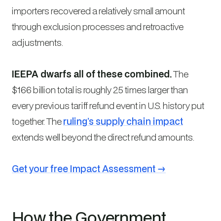
importers recovered a relatively small amount
through exclusion processes and retroactive
adjustments.
IEEPA dwarfs all of these combined.
The
$166 billion total is roughly 25 times larger than
every previous tariff refund event in U.S. history put
together. The
ruling’s supply chain impact
extends well beyond the direct refund amounts.
Get your free Impact Assessment →
How the Government