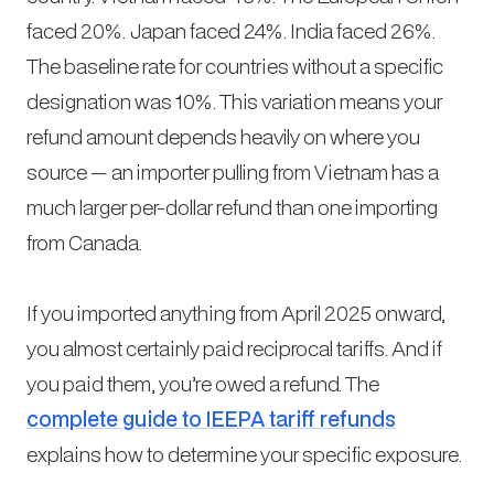
faced 20%. Japan faced 24%. India faced 26%.
The baseline rate for countries without a specific
designation was 10%. This variation means your
refund amount depends heavily on where you
source — an importer pulling from Vietnam has a
much larger per-dollar refund than one importing
from Canada.
If you imported anything from April 2025 onward,
you almost certainly paid reciprocal tariffs. And if
you paid them, you’re owed a refund. The
complete guide to IEEPA tariff refunds
explains how to determine your specific exposure.