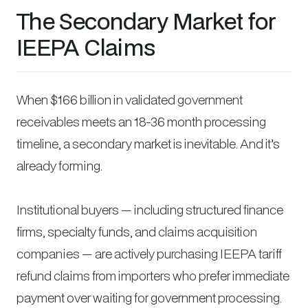
The Secondary Market for
IEEPA Claims
When $166 billion in validated government
receivables meets an 18-36 month processing
timeline, a secondary market is inevitable. And it’s
already forming.
Institutional buyers — including structured finance
firms, specialty funds, and claims acquisition
companies — are actively purchasing IEEPA tariff
refund claims from importers who prefer immediate
payment over waiting for government processing.