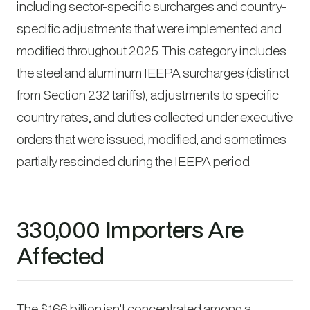
including sector-specific surcharges and country-
specific adjustments that were implemented and
modified throughout 2025. This category includes
the steel and aluminum IEEPA surcharges (distinct
from Section 232 tariffs), adjustments to specific
country rates, and duties collected under executive
orders that were issued, modified, and sometimes
partially rescinded during the IEEPA period.
330,000 Importers Are
Affected
The $166 billion isn’t concentrated among a