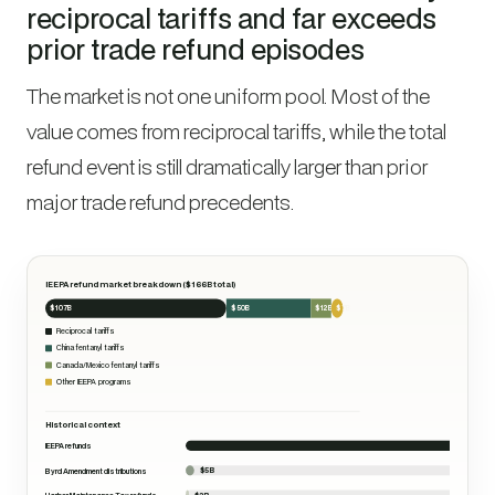
reciprocal tariffs and far exceeds
prior trade refund episodes
The market is not one uniform pool. Most of the
value comes from reciprocal tariffs, while the total
refund event is still dramatically larger than prior
major trade refund precedents.
IEEPA refund market breakdown ($166B total)
$107B
$50B
$12B
$7B
Reciprocal tariffs
China fentanyl tariffs
Canada/Mexico fentanyl tariffs
Other IEEPA programs
Historical context
$166B
IEEPA refunds
$5B
Byrd Amendment distributions
$2B