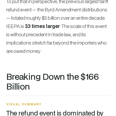
To put that in perspective, the previous largest tariff
refund event — the Byrd Amendment distributions
— totaled roughly $5 billion over an entire decade.
IEEPA is
33 times larger
. The scale of this event
is without precedent in trade law, and its
implications stretch far beyond the importers who
are owed money.
Breaking Down the $166
Billion
VISUAL SUMMARY
The refund event is dominated by