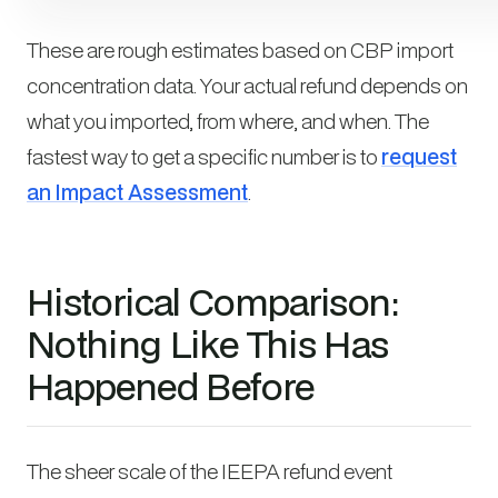
These are rough estimates based on CBP import
concentration data. Your actual refund depends on
what you imported, from where, and when. The
fastest way to get a specific number is to
request
an Impact Assessment
.
Historical Comparison:
Nothing Like This Has
Happened Before
The sheer scale of the IEEPA refund event