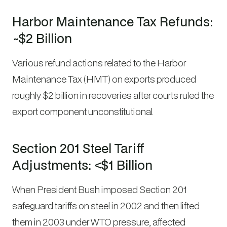
Harbor Maintenance Tax Refunds:
~$2 Billion
Various refund actions related to the Harbor
Maintenance Tax (HMT) on exports produced
roughly $2 billion in recoveries after courts ruled the
export component unconstitutional.
Section 201 Steel Tariff
Adjustments: <$1 Billion
When President Bush imposed Section 201
safeguard tariffs on steel in 2002 and then lifted
them in 2003 under WTO pressure, affected