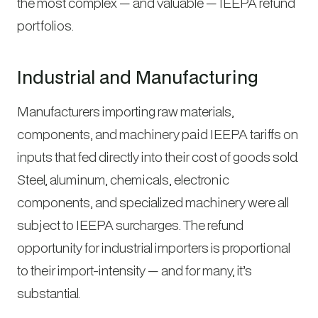
the most complex — and valuable — IEEPA refund
portfolios.
Industrial and Manufacturing
Manufacturers importing raw materials,
components, and machinery paid IEEPA tariffs on
inputs that fed directly into their cost of goods sold.
Steel, aluminum, chemicals, electronic
components, and specialized machinery were all
subject to IEEPA surcharges. The refund
opportunity for industrial importers is proportional
to their import-intensity — and for many, it’s
substantial.