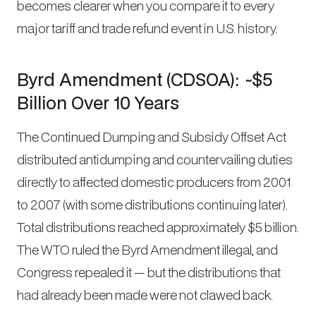
becomes clearer when you compare it to every
major tariff and trade refund event in U.S. history.
Byrd Amendment (CDSOA): ~$5
Billion Over 10 Years
The Continued Dumping and Subsidy Offset Act
distributed antidumping and countervailing duties
directly to affected domestic producers from 2001
to 2007 (with some distributions continuing later).
Total distributions reached approximately $5 billion.
The WTO ruled the Byrd Amendment illegal, and
Congress repealed it — but the distributions that
had already been made were not clawed back.