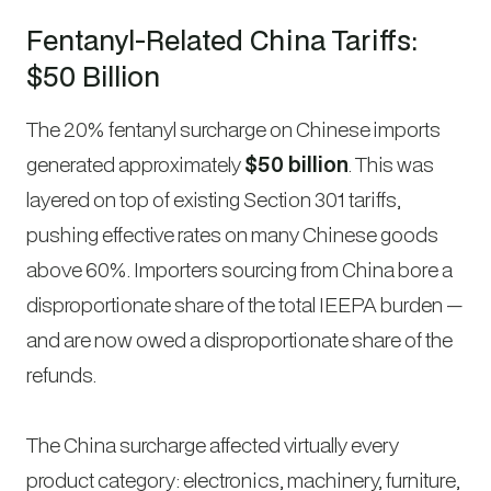
Fentanyl-Related China Tariffs:
$50 Billion
The 20% fentanyl surcharge on Chinese imports
generated approximately
$50 billion
. This was
layered on top of existing Section 301 tariffs,
pushing effective rates on many Chinese goods
above 60%. Importers sourcing from China bore a
disproportionate share of the total IEEPA burden —
and are now owed a disproportionate share of the
refunds.
The China surcharge affected virtually every
product category: electronics, machinery, furniture,