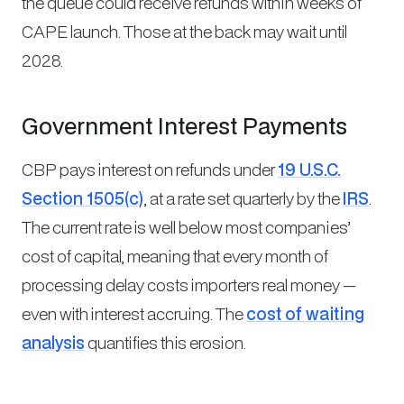
the queue could receive refunds within weeks of
CAPE launch. Those at the back may wait until
2028.
Government Interest Payments
CBP pays interest on refunds under
19 U.S.C.
Section 1505(c)
, at a rate set quarterly by the
IRS
.
The current rate is well below most companies’
cost of capital, meaning that every month of
processing delay costs importers real money —
even with interest accruing. The
cost of waiting
analysis
quantifies this erosion.