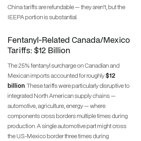
China tariffs are refundable — they aren’t, but the
IEEPA portion is substantial.
Fentanyl-Related Canada/Mexico
Tariffs: $12 Billion
The 25% fentanyl surcharge on Canadian and
Mexican imports accounted for roughly
$12
billion
. These tariffs were particularly disruptive to
integrated North American supply chains —
automotive, agriculture, energy — where
components cross borders multiple times during
production. A single automotive part might cross
the U.S.-Mexico border three times during