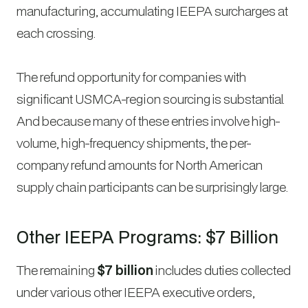
manufacturing, accumulating IEEPA surcharges at
each crossing.
The refund opportunity for companies with
significant USMCA-region sourcing is substantial.
And because many of these entries involve high-
volume, high-frequency shipments, the per-
company refund amounts for North American
supply chain participants can be surprisingly large.
Other IEEPA Programs: $7 Billion
The remaining
$7 billion
includes duties collected
under various other IEEPA executive orders,