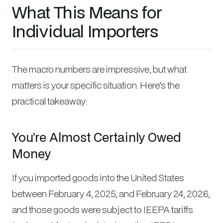
What This Means for
Individual Importers
The macro numbers are impressive, but what
matters is your specific situation. Here’s the
practical takeaway:
You’re Almost Certainly Owed
Money
If you imported goods into the United States
between February 4, 2025, and February 24, 2026,
and those goods were subject to IEEPA tariffs