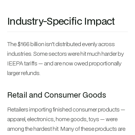
Industry-Specific Impact
The $166 billion isn’t distributed evenly across
industries. Some sectors were hit much harder by
IEEPA tariffs — and are now owed proportionally
larger refunds.
Retail and Consumer Goods
Retailers importing finished consumer products —
apparel, electronics, home goods, toys — were
among the hardest hit. Many of these products are