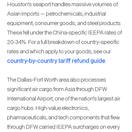
Houston’s seaport handles massive volumes of
Asian imports — petrochemicals, industrial
equipment, consumer goods, and steel products.
These fell under the China-specific IEEPA rates of
20-34%. For a full breakdown of country-specific
rates and which apply to your goods, see our
country-by-country tariff refund guide
.
The Dallas-Fort Worth area also processes
significant air cargo from Asia through DFW
International Airport, one of the nation’s largest air
cargo hubs. High-value electronics,
pharmaceuticals, and tech components that flew
through DFW carried IEEPA surcharges on every