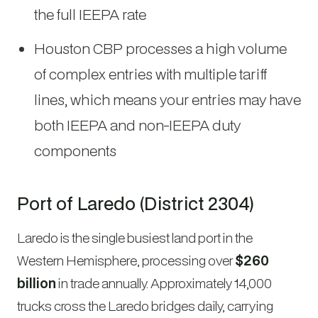
the full IEEPA rate
Houston CBP processes a high volume
of complex entries with multiple tariff
lines, which means your entries may have
both IEEPA and non-IEEPA duty
components
Port of Laredo (District 2304)
Laredo is the single busiest land port in the
Western Hemisphere, processing over
$260
billion
in trade annually. Approximately 14,000
trucks cross the Laredo bridges daily, carrying