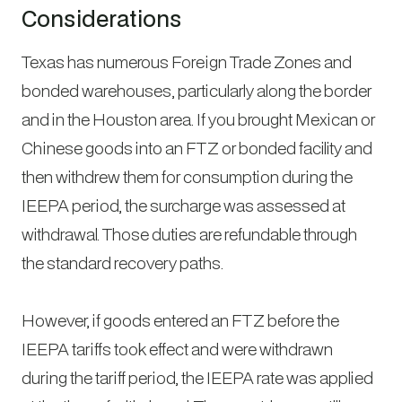
Considerations
Texas has numerous Foreign Trade Zones and
bonded warehouses, particularly along the border
and in the Houston area. If you brought Mexican or
Chinese goods into an FTZ or bonded facility and
then withdrew them for consumption during the
IEEPA period, the surcharge was assessed at
withdrawal. Those duties are refundable through
the standard recovery paths.
However, if goods entered an FTZ before the
IEEPA tariffs took effect and were withdrawn
during the tariff period, the IEEPA rate was applied