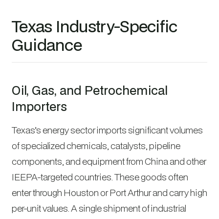
Texas Industry-Specific
Guidance
Oil, Gas, and Petrochemical
Importers
Texas’s energy sector imports significant volumes
of specialized chemicals, catalysts, pipeline
components, and equipment from China and other
IEEPA-targeted countries. These goods often
enter through Houston or Port Arthur and carry high
per-unit values. A single shipment of industrial