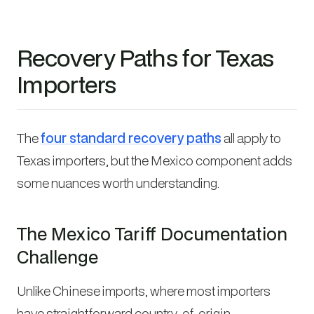
Recovery Paths for Texas
Importers
The
four standard recovery paths
all apply to
Texas importers, but the Mexico component adds
some nuances worth understanding.
The Mexico Tariff Documentation
Challenge
Unlike Chinese imports, where most importers
have straightforward country-of-origin