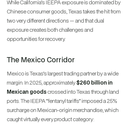
While California’s IEEPA exposure is dominated by
Chinese consumer goods, Texas takes the hit from
two very different directions — and that dual
exposure creates both challenges and
opportunities for recovery.
The Mexico Corridor
Mexico is Texas’s largest trading partner by a wide
margin. In 2025, approximately
$260 billion in
Mexican goods
crossed into Texas through land
ports. The IEEPA “fentanyl tariffs” imposed a 25%
surcharge on Mexican-origin merchandise, which
caught virtually every product category: