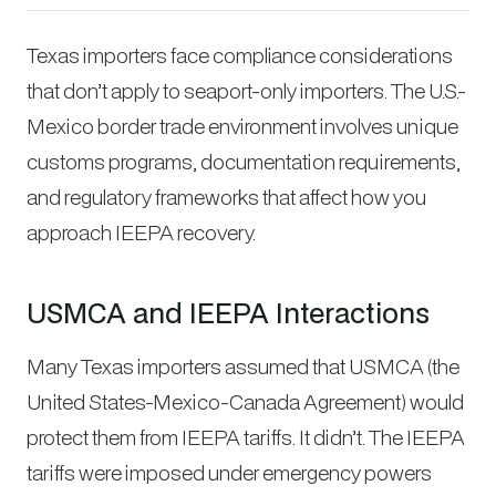
Texas importers face compliance considerations
that don’t apply to seaport-only importers. The U.S.-
Mexico border trade environment involves unique
customs programs, documentation requirements,
and regulatory frameworks that affect how you
approach IEEPA recovery.
USMCA and IEEPA Interactions
Many Texas importers assumed that USMCA (the
United States-Mexico-Canada Agreement) would
protect them from IEEPA tariffs. It didn’t. The IEEPA
tariffs were imposed under emergency powers