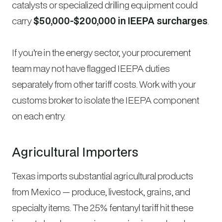
catalysts or specialized drilling equipment could
carry
$50,000-$200,000 in IEEPA surcharges
.
If you’re in the energy sector, your procurement
team may not have flagged IEEPA duties
separately from other tariff costs. Work with your
customs broker to isolate the IEEPA component
on each entry.
Agricultural Importers
Texas imports substantial agricultural products
from Mexico — produce, livestock, grains, and
specialty items. The 25% fentanyl tariff hit these