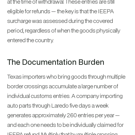
at the time of withdrawal. These entries are still
eligible for refunds — the key is that the IEEPA
surcharge was assessed during the covered
period, regardless of when the goods physically
entered the country.
The Documentation Burden
Texas importers who bring goods through multiple
border crossings accumulate a large number of
individual customs entries. A company importing
auto parts through Laredo five days a week
generates approximately 260 entries per year —
and each one needs to be individually claimed for
IEEPA refund. Multiply that by multiple crossing