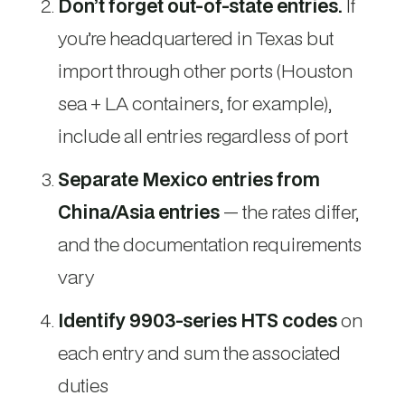
Don’t forget out-of-state entries.
If
you’re headquartered in Texas but
import through other ports (Houston
sea + LA containers, for example),
include all entries regardless of port
Separate Mexico entries from
China/Asia entries
— the rates differ,
and the documentation requirements
vary
Identify 9903-series HTS codes
on
each entry and sum the associated
duties