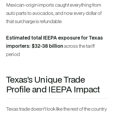
Mexican-origin imports caught everything from
auto parts to avocados, and now every dollar of
that surcharge is refundable.
Estimated total IEEPA exposure for Texas
importers: $32-38 billion
across the tariff
period.
Texas’s Unique Trade
Profile and IEEPA Impact
Texas trade doesn’t look like the rest of the country.