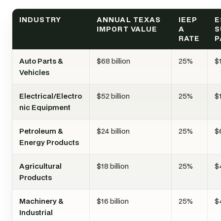
INDUSTRY
ANNUAL TEXAS
IEEP
E
IMPORT VALUE
A
S
RATE
P
Auto Parts &
$68 billion
25%
$1
Vehicles
Electrical/Electro
$52 billion
25%
$1
nic Equipment
Petroleum &
$24 billion
25%
$6
Energy Products
Agricultural
$18 billion
25%
$4
Products
Machinery &
$16 billion
25%
$4
Industrial