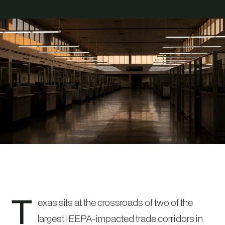
T
exas sits at the crossroads of two of the
largest IEEPA-impacted trade corridors in