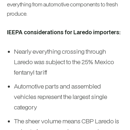
everything from automotive components to fresh
produce.
IEEPA considerations for Laredo importers:
Nearly everything crossing through
Laredo was subject to the 25% Mexico
fentanyl tariff
Automotive parts and assembled
vehicles represent the largest single
category
The sheer volume means CBP Laredo is