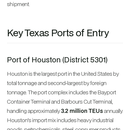
shipment.
Key Texas Ports of Entry
Port of Houston (District 5301)
Houston is the largest port in the United States by
total tonnage and second-largest by foreign
tonnage. The port complex includes the Bayport
Container Terminal and Barbours Cut Terminal,
handling approximately
3.2 million TEUs
annually.
Houston’s import mix includes heavy industrial
goods, petrochemicals, steel, consumer products,