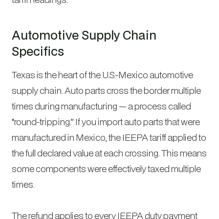
Automotive Supply Chain
Specifics
Texas is the heart of the U.S.-Mexico automotive
supply chain. Auto parts cross the border multiple
times during manufacturing — a process called
“round-tripping.” If you import auto parts that were
manufactured in Mexico, the IEEPA tariff applied to
the full declared value at each crossing. This means
some components were effectively taxed multiple
times.
The refund applies to every IEEPA duty payment