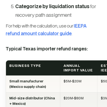
Categorize by liquidation status
for
recovery path assignment
For help with the calculation, use our
IEEPA
refund amount calculator guide
.
Typical Texas importer refund ranges:
BUSINESS TYPE
ANNUAL
ES
IMPORT VALUE
IE
Small manufacturer
$5M-$20M
$5
(Mexico supply chain)
Mid-size distributor (China
$20M-$80M
$3
+ Mexico)