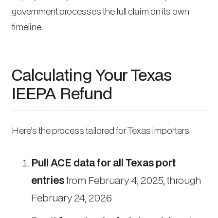
government processes the full claim on its own
timeline.
Calculating Your Texas
IEEPA Refund
Here’s the process tailored for Texas importers:
Pull ACE data for all Texas port
entries
from February 4, 2025, through
February 24, 2026