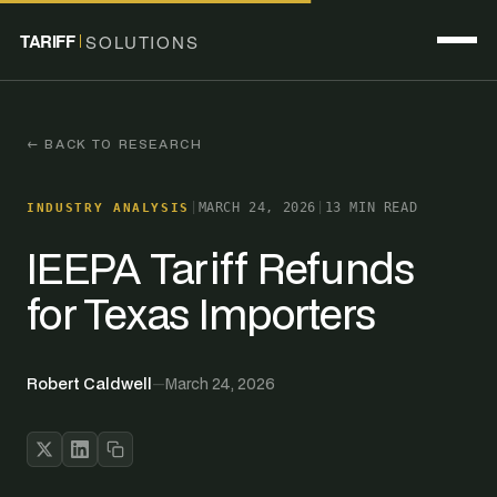
TARIFF
SOLUTIONS
← BACK TO RESEARCH
|
MARCH 24, 2026
|
13 MIN READ
INDUSTRY ANALYSIS
IEEPA Tariff Refunds
for Texas Importers
Robert Caldwell
—
March 24, 2026