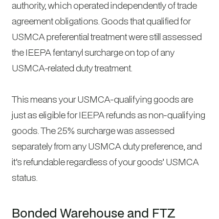
authority, which operated independently of trade
agreement obligations. Goods that qualified for
USMCA preferential treatment were still assessed
the IEEPA fentanyl surcharge on top of any
USMCA-related duty treatment.
This means your USMCA-qualifying goods are
just as eligible for IEEPA refunds as non-qualifying
goods. The 25% surcharge was assessed
separately from any USMCA duty preference, and
it’s refundable regardless of your goods’ USMCA
status.
Bonded Warehouse and FTZ