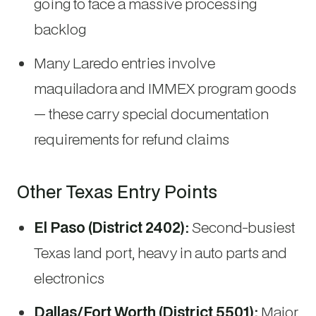
going to face a massive processing
backlog
Many Laredo entries involve
maquiladora and IMMEX program goods
— these carry special documentation
requirements for refund claims
Other Texas Entry Points
El Paso (District 2402):
Second-busiest
Texas land port, heavy in auto parts and
electronics
Dallas/Fort Worth (District 5501):
Major