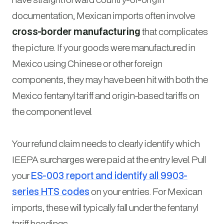
documentation, Mexican imports often involve
cross-border manufacturing
that complicates
the picture. If your goods were manufactured in
Mexico using Chinese or other foreign
components, they may have been hit with both the
Mexico fentanyl tariff and origin-based tariffs on
the component level.
Your refund claim needs to clearly identify which
IEEPA surcharges were paid at the entry level. Pull
your
ES-003 report and identify all 9903-
series HTS codes
on your entries. For Mexican
imports, these will typically fall under the fentanyl
tariff headings.