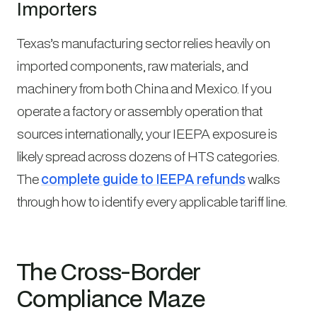
Importers
Texas’s manufacturing sector relies heavily on
imported components, raw materials, and
machinery from both China and Mexico. If you
operate a factory or assembly operation that
sources internationally, your IEEPA exposure is
likely spread across dozens of HTS categories.
The
complete guide to IEEPA refunds
walks
through how to identify every applicable tariff line.
The Cross-Border
Compliance Maze