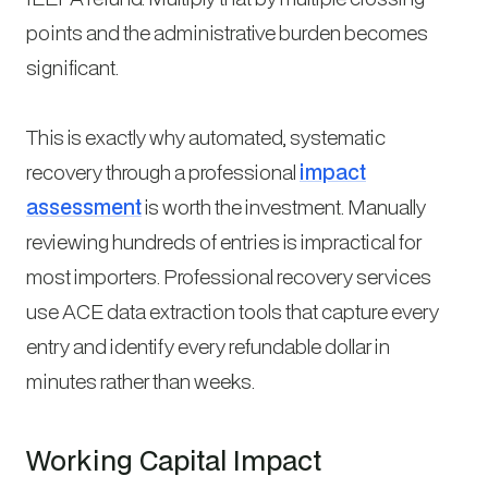
points and the administrative burden becomes
significant.
This is exactly why automated, systematic
recovery through a professional
impact
assessment
is worth the investment. Manually
reviewing hundreds of entries is impractical for
most importers. Professional recovery services
use ACE data extraction tools that capture every
entry and identify every refundable dollar in
minutes rather than weeks.
Working Capital Impact