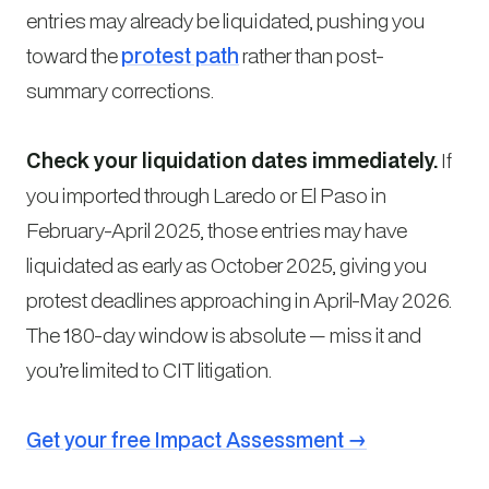
entries may already be liquidated, pushing you
toward the
protest path
rather than post-
summary corrections.
Check your liquidation dates immediately.
If
you imported through Laredo or El Paso in
February-April 2025, those entries may have
liquidated as early as October 2025, giving you
protest deadlines approaching in April-May 2026.
The 180-day window is absolute — miss it and
you’re limited to CIT litigation.
Get your free Impact Assessment →