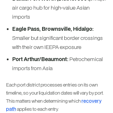
air cargo hub for high-value Asian
imports
Eagle Pass, Brownsville, Hidalgo:
Smaller but significant border crossings
with their own IEEPA exposure
Port Arthur/Beaumont:
Petrochemical
imports from Asia
Each port district processes entries on its own
timeline, so your liquidation dates will vary by port.
This matters when determining which
recovery
path
applies to each entry.