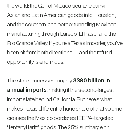
the world: the Gulf of Mexico sea lane carrying
Asian and Latin American goods into Houston,
and the southern land border funneling Mexican
manufacturing through Laredo, El Paso, and the
Rio Grande Valley. If you’re a Texas importer, you’ve
been hit from both directions — and the refund
opportunity is enormous.
The state processes roughly
$380 billion in
annual imports
, making it the second-largest
import state behind California. But here’s what
makes Texas different: a huge share of that volume
crosses the Mexico border as IEEPA-targeted
“fentanyl tariff” goods. The 25% surcharge on