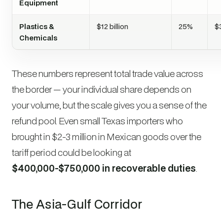
Equipment
Plastics &
$12 billion
25%
$3
Chemicals
These numbers represent total trade value across
the border — your individual share depends on
your volume, but the scale gives you a sense of the
refund pool. Even small Texas importers who
brought in $2-3 million in Mexican goods over the
tariff period could be looking at
$400,000-$750,000 in recoverable duties
.
The Asia-Gulf Corridor