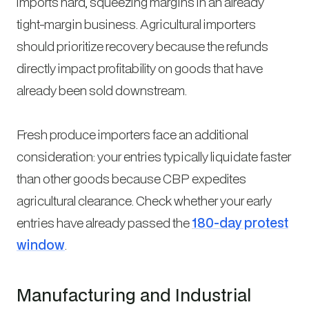
imports hard, squeezing margins in an already
tight-margin business. Agricultural importers
should prioritize recovery because the refunds
directly impact profitability on goods that have
already been sold downstream.
Fresh produce importers face an additional
consideration: your entries typically liquidate faster
than other goods because CBP expedites
agricultural clearance. Check whether your early
entries have already passed the
180-day protest
window
.
Manufacturing and Industrial