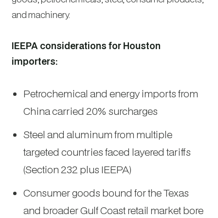
and machinery.
IEEPA considerations for Houston
importers:
Petrochemical and energy imports from
China carried 20% surcharges
Steel and aluminum from multiple
targeted countries faced layered tariffs
(Section 232 plus IEEPA)
Consumer goods bound for the Texas
and broader Gulf Coast retail market bore