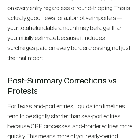
on every entry, regardless of round-tripping. This is
actually good news for automotive importers —
your total refundable amount may be larger than
you initially estimate because it includes
surcharges paid on every border crossing, not just
the final import.
Post-Summary Corrections vs.
Protests
For Texas land-port entries, liquidation timelines
tend to be slightly shorter than sea-port entries
because CBP processes land-border entries more
quickly. This means more of your early-period