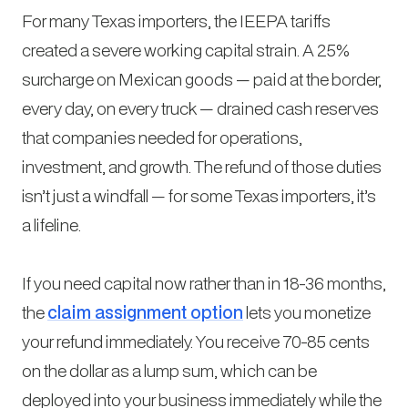
For many Texas importers, the IEEPA tariffs
created a severe working capital strain. A 25%
surcharge on Mexican goods — paid at the border,
every day, on every truck — drained cash reserves
that companies needed for operations,
investment, and growth. The refund of those duties
isn’t just a windfall — for some Texas importers, it’s
a lifeline.
If you need capital now rather than in 18-36 months,
the
claim assignment option
lets you monetize
your refund immediately. You receive 70-85 cents
on the dollar as a lump sum, which can be
deployed into your business immediately while the