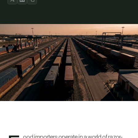
ood importers operate in a world of razor-