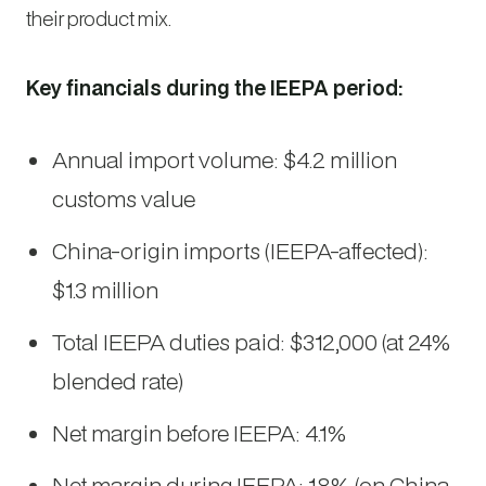
their product mix.
Key financials during the IEEPA period:
Annual import volume: $4.2 million
customs value
China-origin imports (IEEPA-affected):
$1.3 million
Total IEEPA duties paid: $312,000 (at 24%
blended rate)
Net margin before IEEPA: 4.1%
Net margin during IEEPA: 1.8% (on China-