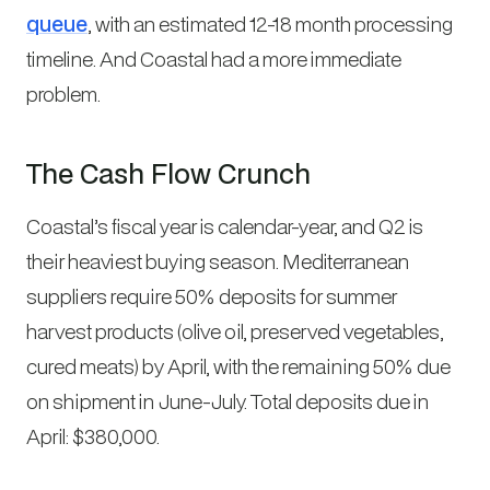
queue
, with an estimated 12-18 month processing
timeline. And Coastal had a more immediate
problem.
The Cash Flow Crunch
Coastal’s fiscal year is calendar-year, and Q2 is
their heaviest buying season. Mediterranean
suppliers require 50% deposits for summer
harvest products (olive oil, preserved vegetables,
cured meats) by April, with the remaining 50% due
on shipment in June-July. Total deposits due in
April: $380,000.