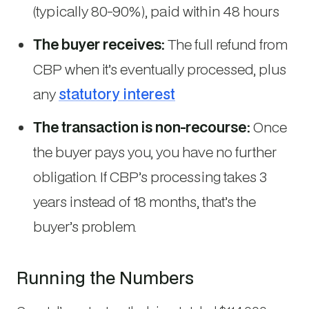
(typically 80-90%), paid within 48 hours
The buyer receives:
The full refund from
CBP when it’s eventually processed, plus
any
statutory interest
The transaction is non-recourse:
Once
the buyer pays you, you have no further
obligation. If CBP’s processing takes 3
years instead of 18 months, that’s the
buyer’s problem.
Running the Numbers