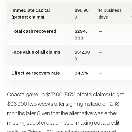
Immediate capital
$96,90
14 business
(protest claims)
0
days
Total cash recovered
$294,
—
900
Face value of all claims
$312,00
—
0
Effective recovery rate
94.5%
—
Coastal gave up $17,100 (5.5% of total claims) to get
$96,900 two weeks after signing instead of 12-18
months later. Given that the alternative was either
missing supplier deadlines or maxing out a credit
facility at Prime + 3%, the effective cost was well