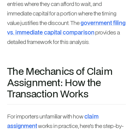
entries where they can afford to wait, and
immediate capital for a portion where the timing
value justifies the discount. The
government filing
vs. immediate capital comparison
provides a
detailed framework for this analysis.
The Mechanics of Claim
Assignment: How the
Transaction Works
For importers unfamiliar with how
claim
assignment
works in practice, here’s the step-by-