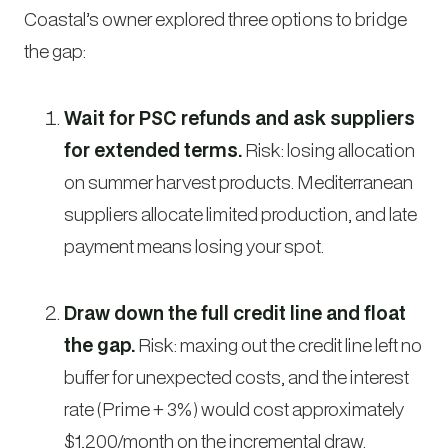
Coastal’s owner explored three options to bridge
the gap:
Wait for PSC refunds and ask suppliers
for extended terms.
Risk: losing allocation
on summer harvest products. Mediterranean
suppliers allocate limited production, and late
payment means losing your spot.
Draw down the full credit line and float
the gap.
Risk: maxing out the credit line left no
buffer for unexpected costs, and the interest
rate (Prime + 3%) would cost approximately
$1,200/month on the incremental draw.