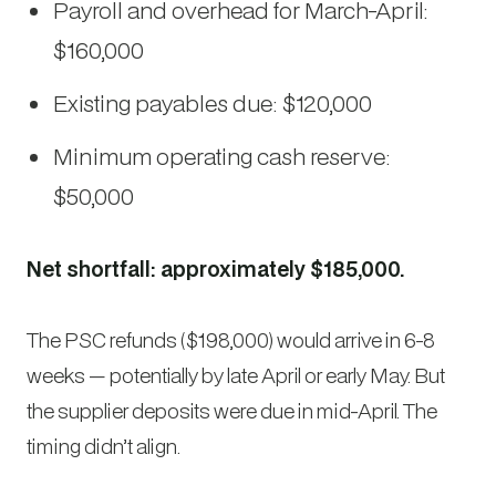
Payroll and overhead for March-April:
$160,000
Existing payables due: $120,000
Minimum operating cash reserve:
$50,000
Net shortfall: approximately $185,000.
The PSC refunds ($198,000) would arrive in 6-8
weeks — potentially by late April or early May. But
the supplier deposits were due in mid-April. The
timing didn’t align.