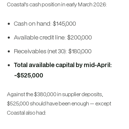
Coastal’s cash position in early March 2026:
Cash on hand: $145,000
Available credit line: $200,000
Receivables (net 30): $180,000
Total available capital by mid-April:
~$525,000
Against the $380,000 in supplier deposits,
$525,000 should have been enough — except
Coastal also had: