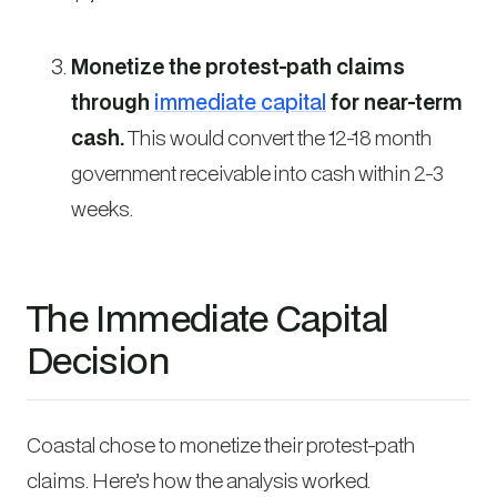
Monetize the protest-path claims
through
immediate capital
for near-term
cash.
This would convert the 12-18 month
government receivable into cash within 2-3
weeks.
The Immediate Capital
Decision
Coastal chose to monetize their protest-path
claims. Here’s how the analysis worked.