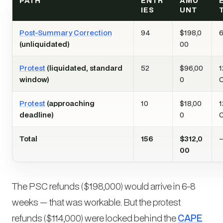
PATH
ENTR
AMO
IES
UNT
Post-Summary Correction
94
$198,0
6
(unliquidated)
00
Protest
(liquidated, standard
52
$96,00
1
window)
0
Protest
(approaching
10
$18,00
1
deadline)
0
Total
156
$312,0
00
The PSC refunds ($198,000) would arrive in 6-8
weeks — that was workable. But the protest
refunds ($114,000) were locked behind the
CAPE