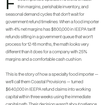
F
thin margins, perishable inventory, and
seasonal demand cycles that don’t wait for
government refund timelines. When a food importer
with 4% net margins has $800,000 in IEEPA tariff
refunds sitting in a government queue that won’t
process for 12-18 months, the math looks very
different than it does for a company with 25%
margins and a comfortable cash cushion.
This is the story of how a specialty food importer —
we’ll call them Coastal Provisions — turned
$640,000 in IEEPA refund claims into working
capital within three weeks using the immediate
capital path. Their decision wasn’t about patience