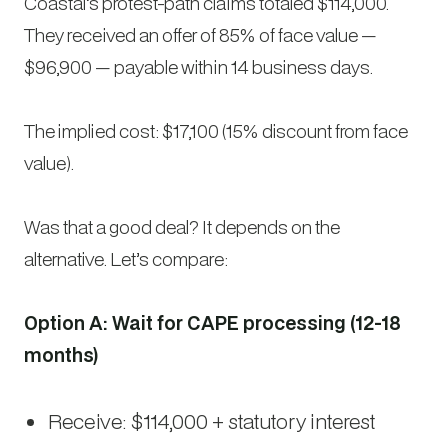
Coastal’s protest-path claims totaled $114,000.
They received an offer of 85% of face value —
$96,900 — payable within 14 business days.
The implied cost: $17,100 (15% discount from face
value).
Was that a good deal? It depends on the
alternative. Let’s compare:
Option A: Wait for CAPE processing (12-18
months)
Receive: $114,000 + statutory interest