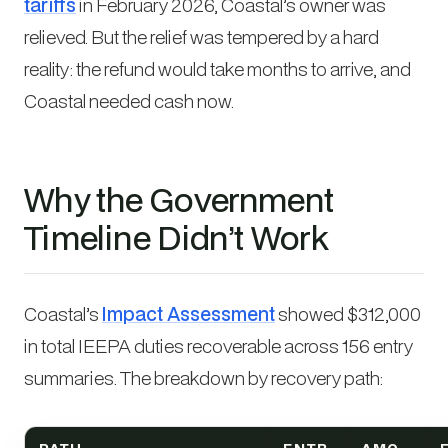
tariffs
in February 2026, Coastal’s owner was
relieved. But the relief was tempered by a hard
reality: the refund would take months to arrive, and
Coastal needed cash now.
Why the Government
Timeline Didn’t Work
Coastal’s
Impact Assessment
showed $312,000
in total IEEPA duties recoverable across 156 entry
summaries. The breakdown by recovery path: