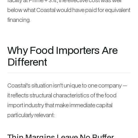
below what Coastal would have paid for equivalent
financing.
Why Food Importers Are
Different
Coastal’s situation isn’t unique to one company —
it reflects structural characteristics of the food
import industry that make immediate capital
particularly relevant:
Thin Margins Leave No Buffer