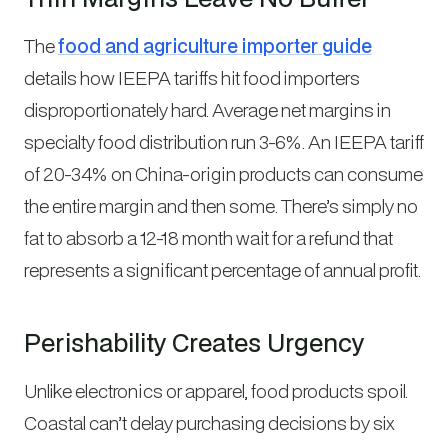
The
food and agriculture importer guide
details how IEEPA tariffs hit food importers
disproportionately hard. Average net margins in
specialty food distribution run 3-6%. An IEEPA tariff
of 20-34% on China-origin products can consume
the entire margin and then some. There’s simply no
fat to absorb a 12-18 month wait for a refund that
represents a significant percentage of annual profit.
Perishability Creates Urgency
Unlike electronics or apparel, food products spoil.
Coastal can’t delay purchasing decisions by six