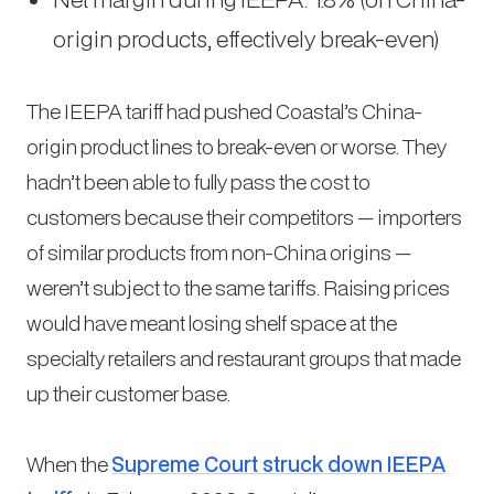
origin products, effectively break-even)
The IEEPA tariff had pushed Coastal’s China-
origin product lines to break-even or worse. They
hadn’t been able to fully pass the cost to
customers because their competitors — importers
of similar products from non-China origins —
weren’t subject to the same tariffs. Raising prices
would have meant losing shelf space at the
specialty retailers and restaurant groups that made
up their customer base.
When the
Supreme Court struck down IEEPA