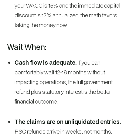
your WACC is 15% and the immediate capital
discount is 12% annualized, the math favors
taking the money now.
Wait When:
Cash flow is adequate.
If you can
comfortably wait 12-18 months without
impacting operations, the full government
refund plus statutory interest is the better
financial outcome.
The claims are on unliquidated entries.
PSC refunds arrive in weeks, not months.