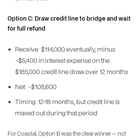
Option C: Draw credit line to bridge and wait
for full refund
Receive: $114,000 eventually, minus
~$5,400 in interest expense on the
$185,000 credit line draw over 12 months
Net: ~$108,600
Timing: 12-18 months, but credit line is
maxed out during that period
For Coastal, Option B was the clear winner — not