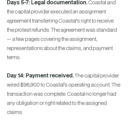
Days 5-7: Legal documentation.
Coastal and
the capital provider executed an assignment
agreement transferring Coastal’s right to receive
the protest refunds. The agreement was standard
— a few pages covering the assignment,
representations about the claims, and payment
terms.
Day 14: Payment received.
The capital provider
wired $96,900 to Coastal’s operating account. The
transaction was complete. Coastal no longer had
any obligation or right related to the assigned
claims.