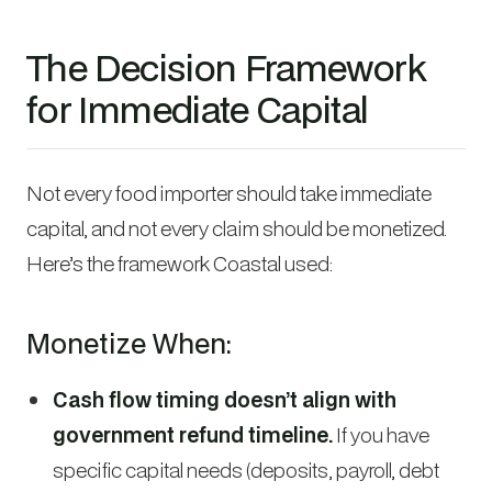
The Decision Framework
for Immediate Capital
Not every food importer should take immediate
capital, and not every claim should be monetized.
Here’s the framework Coastal used:
Monetize When:
Cash flow timing doesn’t align with
government refund timeline.
If you have
specific capital needs (deposits, payroll, debt