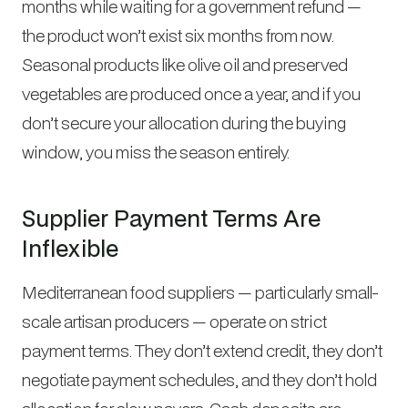
months while waiting for a government refund —
the product won’t exist six months from now.
Seasonal products like olive oil and preserved
vegetables are produced once a year, and if you
don’t secure your allocation during the buying
window, you miss the season entirely.
Supplier Payment Terms Are
Inflexible
Mediterranean food suppliers — particularly small-
scale artisan producers — operate on strict
payment terms. They don’t extend credit, they don’t
negotiate payment schedules, and they don’t hold