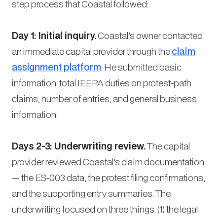
step process that Coastal followed:
Day 1: Initial inquiry.
Coastal’s owner contacted
an immediate capital provider through the
claim
assignment platform
. He submitted basic
information: total IEEPA duties on protest-path
claims, number of entries, and general business
information.
Days 2-3: Underwriting review.
The capital
provider reviewed Coastal’s claim documentation
— the ES-003 data, the protest filing confirmations,
and the supporting entry summaries. The
underwriting focused on three things: (1) the legal