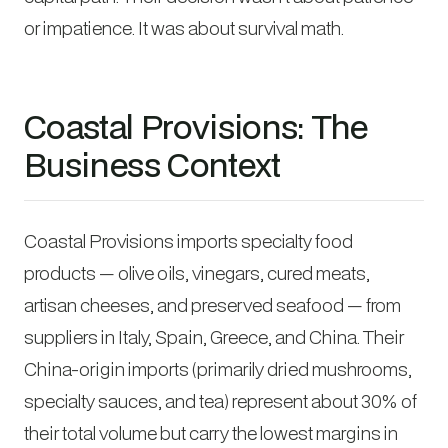
or impatience. It was about survival math.
Coastal Provisions: The
Business Context
Coastal Provisions imports specialty food
products — olive oils, vinegars, cured meats,
artisan cheeses, and preserved seafood — from
suppliers in Italy, Spain, Greece, and China. Their
China-origin imports (primarily dried mushrooms,
specialty sauces, and tea) represent about 30% of
their total volume but carry the lowest margins in