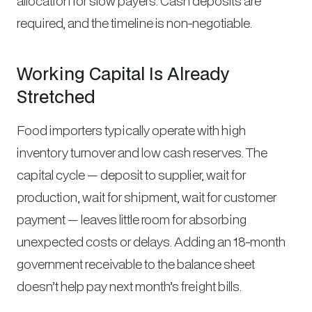
allocation for slow payers. Cash deposits are
required, and the timeline is non-negotiable.
Working Capital Is Already
Stretched
Food importers typically operate with high
inventory turnover and low cash reserves. The
capital cycle — deposit to supplier, wait for
production, wait for shipment, wait for customer
payment — leaves little room for absorbing
unexpected costs or delays. Adding an 18-month
government receivable to the balance sheet
doesn’t help pay next month’s freight bills.