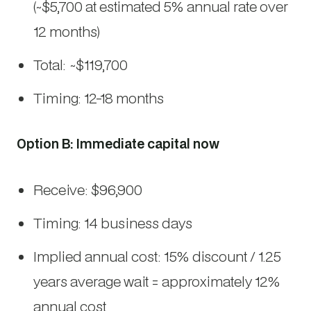
(~$5,700 at estimated 5% annual rate over
12 months)
Total: ~$119,700
Timing: 12-18 months
Option B: Immediate capital now
Receive: $96,900
Timing: 14 business days
Implied annual cost: 15% discount / 1.25
years average wait = approximately 12%
annual cost