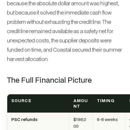
because the absolute dollar amount was highest,
but because it solved the immediate cash flow
problem without exhausting the credit line. The
credit line remained available as a safety net for
unexpected costs, the supplier deposits were
funded on time, and Coastal secured their summer
harvest allocation.
The Full Financial Picture
SOURCE
AMOU
TIMING
NT
PSC refunds
$198,0
6-8 weeks
00