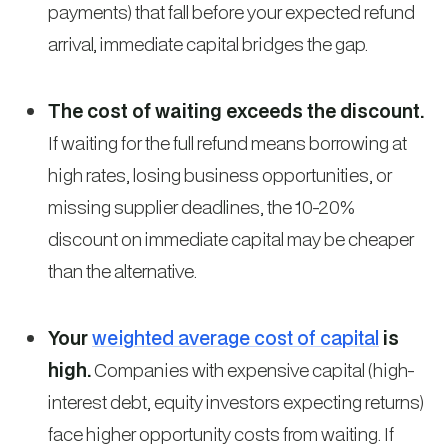
payments) that fall before your expected refund
arrival, immediate capital bridges the gap.
The cost of waiting exceeds the discount.
If waiting for the full refund means borrowing at
high rates, losing business opportunities, or
missing supplier deadlines, the 10-20%
discount on immediate capital may be cheaper
than the alternative.
Your
weighted average cost of capital
is
high.
Companies with expensive capital (high-
interest debt, equity investors expecting returns)
face higher opportunity costs from waiting. If