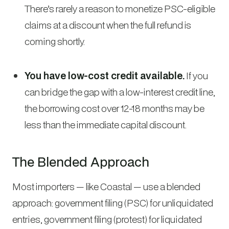
There’s rarely a reason to monetize PSC-eligible
claims at a discount when the full refund is
coming shortly.
You have low-cost credit available.
If you
can bridge the gap with a low-interest credit line,
the borrowing cost over 12-18 months may be
less than the immediate capital discount.
The Blended Approach
Most importers — like Coastal — use a blended
approach: government filing (PSC) for unliquidated
entries, government filing (protest) for liquidated