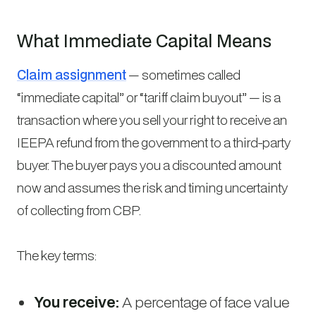
What Immediate Capital Means
Claim assignment
— sometimes called
“immediate capital” or “tariff claim buyout” — is a
transaction where you sell your right to receive an
IEEPA refund from the government to a third-party
buyer. The buyer pays you a discounted amount
now and assumes the risk and timing uncertainty
of collecting from CBP.
The key terms:
You receive:
A percentage of face value