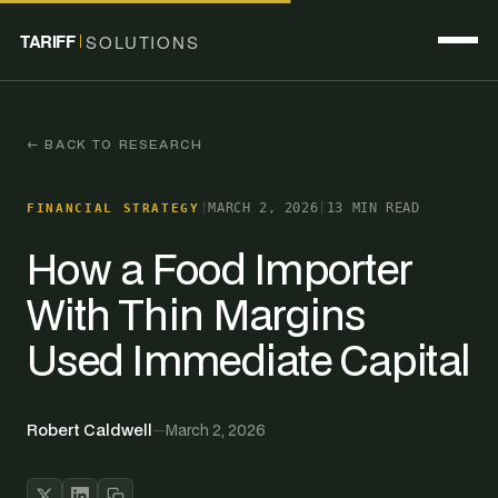
TARIFF
SOLUTIONS
← BACK TO RESEARCH
|
MARCH 2, 2026
|
13 MIN READ
FINANCIAL STRATEGY
How a Food Importer
With Thin Margins
Used Immediate Capital
Robert Caldwell
—
March 2, 2026