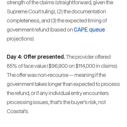
strength of the claims (straightforward, given the
Supreme Court ruling), (2) the documentation
completeness, and (3) the expected timing of
government refund (based on
CAPE queue
projections).
Day 4: Offer presented.
The provider offered
85% of face value ($96,900 on $114,000 in claims).
The offer was non-recourse — meaning if the
government takes longer than expected to process
the refund, or if any individual entry encounters
processing issues, that’s the buyer’s risk, not
Coastal’s.