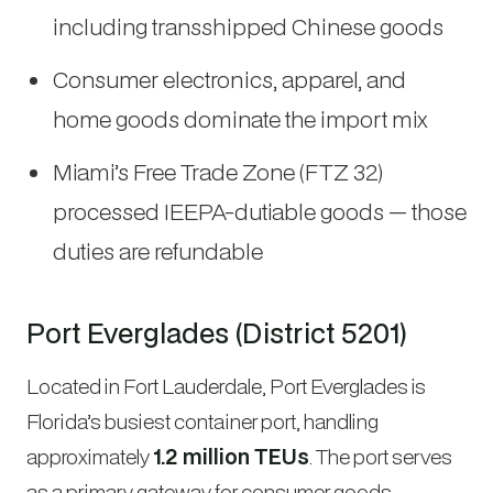
including transshipped Chinese goods
Consumer electronics, apparel, and
home goods dominate the import mix
Miami’s Free Trade Zone (FTZ 32)
processed IEEPA-dutiable goods — those
duties are refundable
Port Everglades (District 5201)
Located in Fort Lauderdale, Port Everglades is
Florida’s busiest container port, handling
approximately
1.2 million TEUs
. The port serves
as a primary gateway for consumer goods