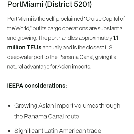
PortMiami (District 5201)
PortMiami is the self-proclaimed “Cruise Capital of
the World,” but its cargo operations are substantial
and growing. The port handles approximately
1.1
million TEUs
annually and is the closest U.S.
deepwater port to the Panama Canal, giving it a
natural advantage for Asian imports.
IEEPA considerations:
Growing Asian import volumes through
the Panama Canal route
Significant Latin American trade