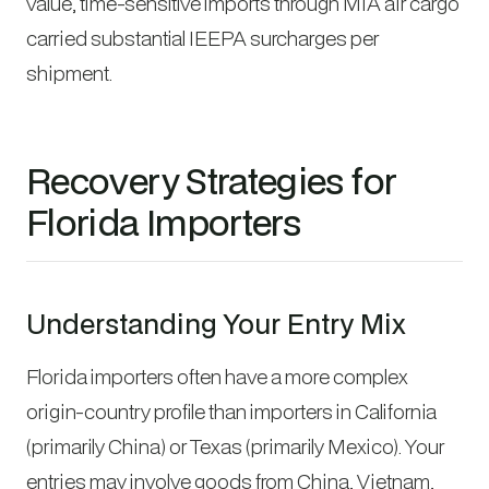
value, time-sensitive imports through MIA air cargo
carried substantial IEEPA surcharges per
shipment.
Recovery Strategies for
Florida Importers
Understanding Your Entry Mix
Florida importers often have a more complex
origin-country profile than importers in California
(primarily China) or Texas (primarily Mexico). Your
entries may involve goods from China, Vietnam,