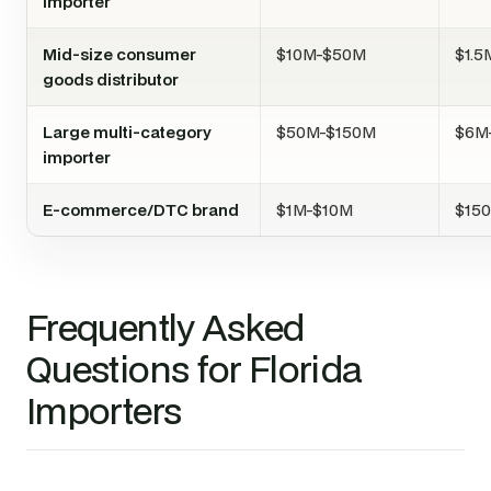
importer
Mid-size consumer
$10M-$50M
$1.
goods distributor
Large multi-category
$50M-$150M
$6M
importer
E-commerce/DTC brand
$1M-$10M
$15
Frequently Asked
Questions for Florida
Importers