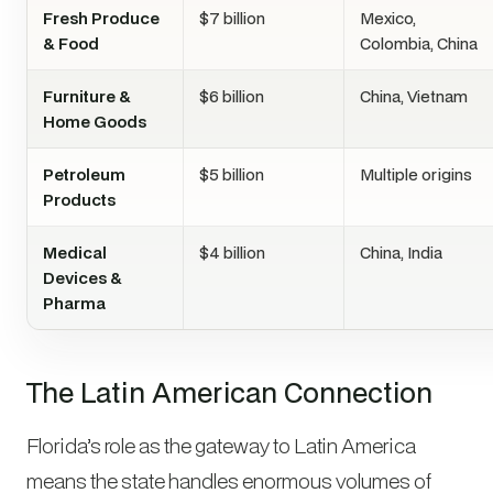
Fresh Produce
$7 billion
Mexico,
& Food
Colombia, China
Furniture &
$6 billion
China, Vietnam
Home Goods
Petroleum
$5 billion
Multiple origins
Products
Medical
$4 billion
China, India
Devices &
Pharma
The Latin American Connection
Florida’s role as the gateway to Latin America
means the state handles enormous volumes of