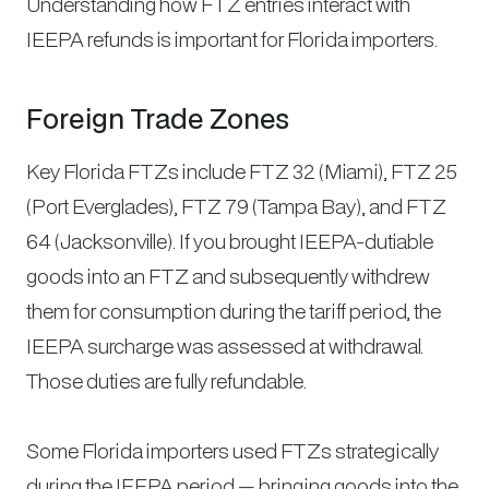
Understanding how FTZ entries interact with
IEEPA refunds is important for Florida importers.
Foreign Trade Zones
Key Florida FTZs include FTZ 32 (Miami), FTZ 25
(Port Everglades), FTZ 79 (Tampa Bay), and FTZ
64 (Jacksonville). If you brought IEEPA-dutiable
goods into an FTZ and subsequently withdrew
them for consumption during the tariff period, the
IEEPA surcharge was assessed at withdrawal.
Those duties are fully refundable.
Some Florida importers used FTZs strategically
during the IEEPA period — bringing goods into the