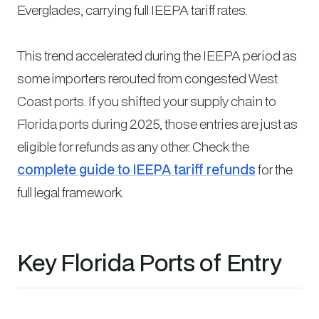
Everglades, carrying full IEEPA tariff rates.
This trend accelerated during the IEEPA period as
some importers rerouted from congested West
Coast ports. If you shifted your supply chain to
Florida ports during 2025, those entries are just as
eligible for refunds as any other. Check the
complete guide to IEEPA tariff refunds
for the
full legal framework.
Key Florida Ports of Entry