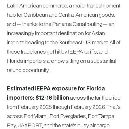
Latin American commerce, a major transshipment
hub for Caribbean and Central American goods,
and — thanks to the Panama Canal routing — an
increasingly important destination for Asian
imports heading to the Southeast U.S. market. All of
these trade lanes got hit by IEEPA tariffs, and
Florida importers are now sitting on a substantial
refund opportunity.
Estimated IEEPA exposure for Florida
importers: $12-16 billion
across the tariff period
from February 2025 through February 2026. That’s
across PortMiami, Port Everglades, Port Tampa
Bay, JAXPORT, and the state’s busy air cargo