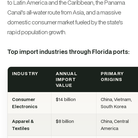
to Latin America and the Caribbean, the Panama
Canal’s all-water route from Asia, and a massive
domestic consumer market fueled by the state’s
rapid population growth.
Top import industries through Florida ports:
INDUSTRY
ANNUAL
PRIMARY
IMPORT
ORIGINS
VALUE
Consumer
$14 billion
China, Vietnam,
Electronics
South Korea
Apparel &
$8 billion
China, Central
Textiles
America