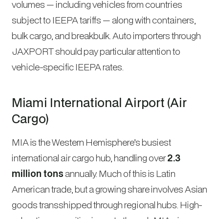
volumes — including vehicles from countries
subject to IEEPA tariffs — along with containers,
bulk cargo, and breakbulk. Auto importers through
JAXPORT should pay particular attention to
vehicle-specific IEEPA rates.
Miami International Airport (Air
Cargo)
MIA is the Western Hemisphere’s busiest
international air cargo hub, handling over
2.3
million tons
annually. Much of this is Latin
American trade, but a growing share involves Asian
goods transshipped through regional hubs. High-