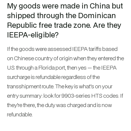
My goods were made in China but
shipped through the Dominican
Republic free trade zone. Are they
IEEPA-eligible?
If the goods were assessed IEEPA tariffs based
on Chinese country of origin when they entered the
U.S. through a Florida port, then yes — the IEEPA
surcharge is refundable regardless of the
transshipment route. The key is what’s on your
entry summary: look for 9903-series HTS codes. If
they’re there, the duty was charged and is now
refundable.