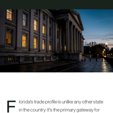
F
lorida’s trade profile is unlike any other state
in the country. It’s the primary gateway for