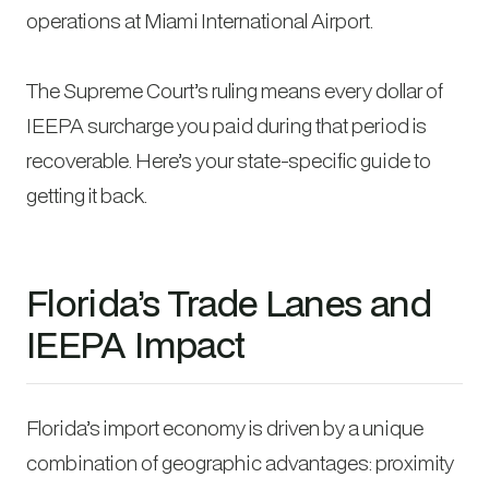
operations at Miami International Airport.
The Supreme Court’s ruling means every dollar of
IEEPA surcharge you paid during that period is
recoverable. Here’s your state-specific guide to
getting it back.
Florida’s Trade Lanes and
IEEPA Impact
Florida’s import economy is driven by a unique
combination of geographic advantages: proximity