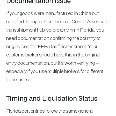
Documentation Issue
If your goods were manufactured in China but
shipped through a Caribbean or Central American
transshipment hub before arriving in Florida, you
need documentation confirming the country of
origin used for IEEPA tariff assessment. Your
customs broker should have this in the original
entry documentation, but it’s worth verifying —
especially if you use multiple brokers for different
trade lanes.
Timing and Liquidation Status
Florida port entries follow the same general