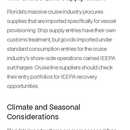
Florida’s massive cruise industry procures
supplies that are imported specifically for vessel
provisioning. Ship supply entries have their own
customs treatment, but goods imported under
standard consumption entries for the cruise
industry’s shore-side operations carried IEEPA
surcharges. Cruise line suppliers should check
their entry portfolios for IEEPA recovery
opportunities.
Climate and Seasonal
Considerations