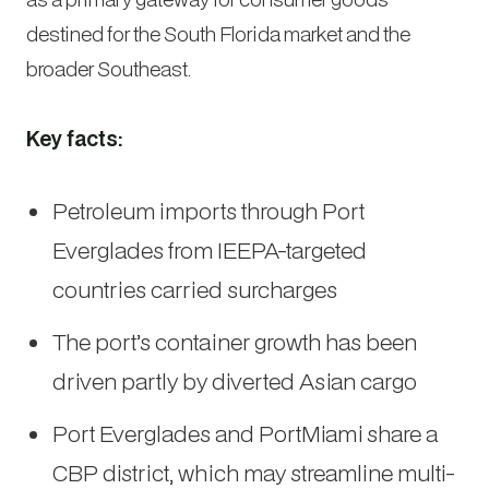
destined for the South Florida market and the
broader Southeast.
Key facts:
Petroleum imports through Port
Everglades from IEEPA-targeted
countries carried surcharges
The port’s container growth has been
driven partly by diverted Asian cargo
Port Everglades and PortMiami share a
CBP district, which may streamline multi-