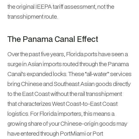
the original IEEPA tariff assessment, not the
transshipment route.
The Panama Canal Effect
Over the past five years, Florida ports have seen a
surge in Asian imports routed through the Panama
Canal’s expanded locks. These “all-water” services
bring Chinese and Southeast Asian goods directly
to the East Coast without the rail transshipment
that characterizes West Coast-to-East Coast
logistics. For Florida importers, this means a
growing share of your Chinese-origin goods may
have entered through PortMiami or Port