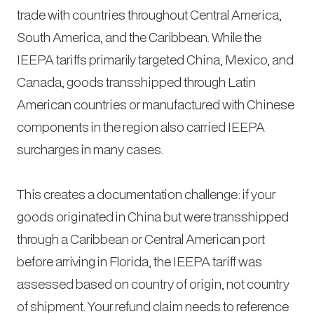
trade with countries throughout Central America,
South America, and the Caribbean. While the
IEEPA tariffs primarily targeted China, Mexico, and
Canada, goods transshipped through Latin
American countries or manufactured with Chinese
components in the region also carried IEEPA
surcharges in many cases.
This creates a documentation challenge: if your
goods originated in China but were transshipped
through a Caribbean or Central American port
before arriving in Florida, the IEEPA tariff was
assessed based on country of origin, not country
of shipment. Your refund claim needs to reference