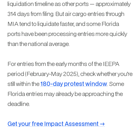
liquidation timeline as other ports — approximately
314 days from filing. But air cargo entries through
MIA tend to liquidate faster, and some Florida
ports have been processing entries more quickly
than the national average.
For entries from the early months of the IEEPA
period (February-May 2025), check whether you’re
still within the
180-day protest window
. Some
Florida entries may already be approaching the
deadline.
Get your free Impact Assessment →