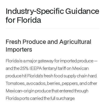
Industry-Specific Guidance
for Florida
Fresh Produce and Agricultural
Importers
Florida is a major gateway for imported produce —
and the 25% IEEPA fentanyl tariff on Mexican
produce hit Florida’s fresh food supply chain hard.
Tomatoes, avocados, berries, peppers, and other
Mexican-origin produce that entered through
Florida ports carried the full surcharge.