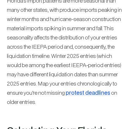
Florida’s import patterns are more seasonal than
many other states, with produce imports peaking in
winter months and hurricane-season construction
material imports spiking in summer and fall. This
seasonality affects the distribution of your entries
across the IEEPA period and, consequently, the
liquidation timeline. Winter 2025 entries (which
would be among the earliest IEEPA-period entries)
may have different liquidation dates than summer
2025 entries. Map your entries chronologically to
ensure you’re not missing
protest deadlines
on
older entries.