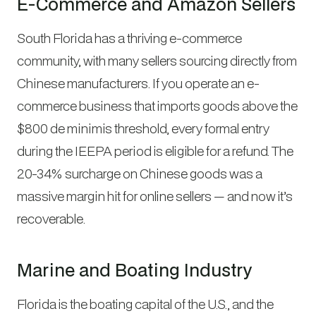
E-Commerce and Amazon Sellers
South Florida has a thriving e-commerce
community, with many sellers sourcing directly from
Chinese manufacturers. If you operate an e-
commerce business that imports goods above the
$800 de minimis threshold, every formal entry
during the IEEPA period is eligible for a refund. The
20-34% surcharge on Chinese goods was a
massive margin hit for online sellers — and now it’s
recoverable.
Marine and Boating Industry
Florida is the boating capital of the U.S., and the