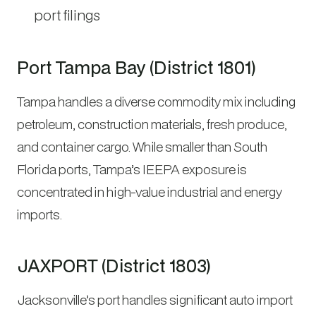
port filings
Port Tampa Bay (District 1801)
Tampa handles a diverse commodity mix including
petroleum, construction materials, fresh produce,
and container cargo. While smaller than South
Florida ports, Tampa’s IEEPA exposure is
concentrated in high-value industrial and energy
imports.
JAXPORT (District 1803)
Jacksonville’s port handles significant auto import