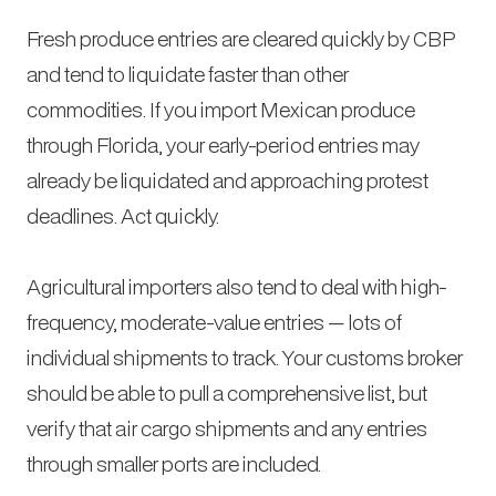
Fresh produce entries are cleared quickly by CBP
and tend to liquidate faster than other
commodities. If you import Mexican produce
through Florida, your early-period entries may
already be liquidated and approaching protest
deadlines. Act quickly.
Agricultural importers also tend to deal with high-
frequency, moderate-value entries — lots of
individual shipments to track. Your customs broker
should be able to pull a comprehensive list, but
verify that air cargo shipments and any entries
through smaller ports are included.