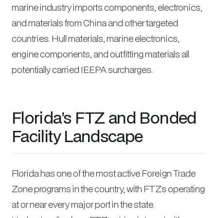
marine industry imports components, electronics,
and materials from China and other targeted
countries. Hull materials, marine electronics,
engine components, and outfitting materials all
potentially carried IEEPA surcharges.
Florida’s FTZ and Bonded
Facility Landscape
Florida has one of the most active Foreign Trade
Zone programs in the country, with FTZs operating
at or near every major port in the state.