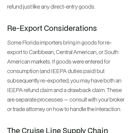
refund just like any direct-entry goods.
Re-Export Considerations
Some Florida importers bring in goods for re-
export to Caribbean, Central American, or South
American markets. If goods were entered for
consumption (and IEEPA duties paid) but
subsequently re-exported, you may have both an
IEEPA refund claim and a drawback claim. These
are separate processes — consult with your broker
or trade attorney on how to handle the interaction.
The Cruise Line Supply Chain