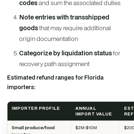
codes
and sum the associated duties
Note entries with transshipped
goods
that may require additional
origin documentation
Categorize by liquidation status
for
recovery path assignment
Estimated refund ranges for Florida
importers:
IMPORTER PROFILE
ANNUAL
EST
IMPORT VALUE
RE
Small produce/food
$2M-$10M
$200