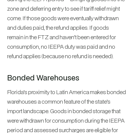
zone and deferring entry to see if tariff relief might
come. If those goods were eventually withdrawn
and duties paid, the refund applies. If goods
remain in the FTZ and haven’t been entered for
consumption, no IEEPA duty was paid and no
refund applies (because no refund is needed).
Bonded Warehouses
Florida’s proximity to Latin America makes bonded
warehouses a common feature of the state’s
import landscape. Goods in bonded storage that
were withdrawn for consumption during the IEEPA
period and assessed surcharges are eligible for