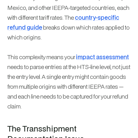
Mexico, and other IEEPA-targeted countries, each
with different tariff rates. The
country-specific
refund guide
breaks down which rates applied to
which origins.
This complexity means your
impact assessment
needs to parse entries at the HTS-line level, not just
the entry level. A single entry might contain goods
from multiple origins with different IEEPA rates —
and each line needs to be captured for your refund
claim.
The Transshipment