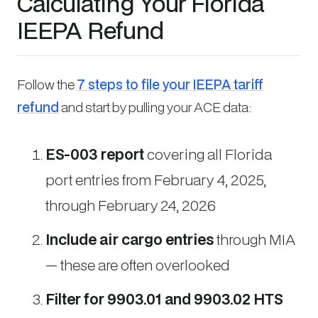
Calculating Your Florida
IEEPA Refund
Follow the
7 steps to file your IEEPA tariff
refund
and start by pulling your ACE data:
ES-003 report
covering all Florida
port entries from February 4, 2025,
through February 24, 2026
Include air cargo entries
through MIA
— these are often overlooked
Filter for 9903.01 and 9903.02 HTS