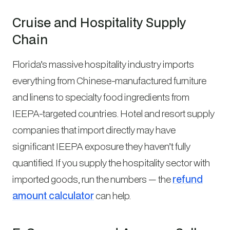
Cruise and Hospitality Supply
Chain
Florida’s massive hospitality industry imports
everything from Chinese-manufactured furniture
and linens to specialty food ingredients from
IEEPA-targeted countries. Hotel and resort supply
companies that import directly may have
significant IEEPA exposure they haven’t fully
quantified. If you supply the hospitality sector with
imported goods, run the numbers — the
refund
amount calculator
can help.