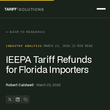
TARIFF
SOLUTIONS
← BACK TO RESEARCH
|
MARCH 23, 2026
|
13 MIN READ
INDUSTRY ANALYSIS
IEEPA Tariff Refunds
for Florida Importers
Robert Caldwell
—
March 23, 2026