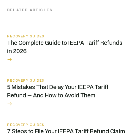
RELATED ARTICLES
RECOVERY GUIDES
The Complete Guide to IEEPA Tariff Refunds
in 2026
→
RECOVERY GUIDES
5 Mistakes That Delay Your IEEPA Tariff
Refund — And How to Avoid Them
→
RECOVERY GUIDES
7 Steps to File Your IEEPA Tariff Refund Claim