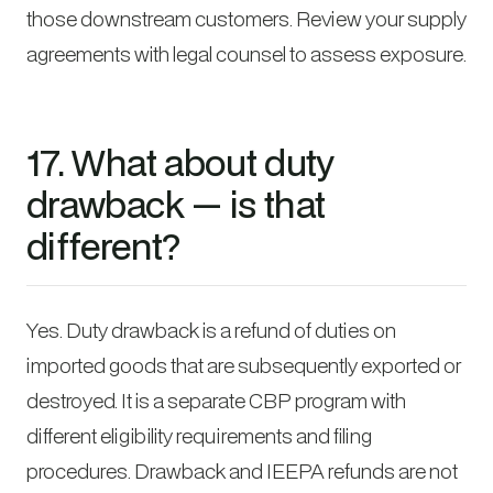
those downstream customers. Review your supply
agreements with legal counsel to assess exposure.
17. What about duty
drawback — is that
different?
Yes. Duty drawback is a refund of duties on
imported goods that are subsequently exported or
destroyed. It is a separate CBP program with
different eligibility requirements and filing
procedures. Drawback and IEEPA refunds are not