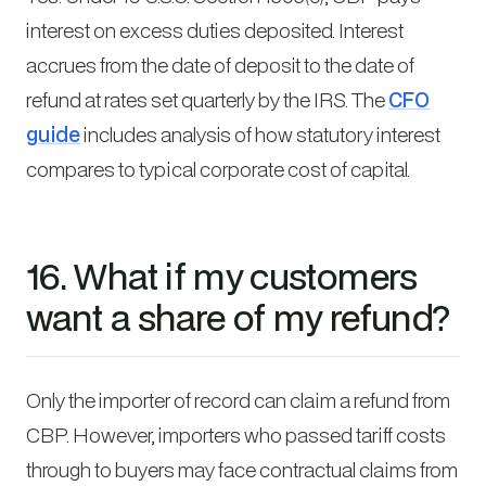
interest on excess duties deposited. Interest
accrues from the date of deposit to the date of
refund at rates set quarterly by the IRS. The
CFO
guide
includes analysis of how statutory interest
compares to typical corporate cost of capital.
16. What if my customers
want a share of my refund?
Only the importer of record can claim a refund from
CBP. However, importers who passed tariff costs
through to buyers may face contractual claims from