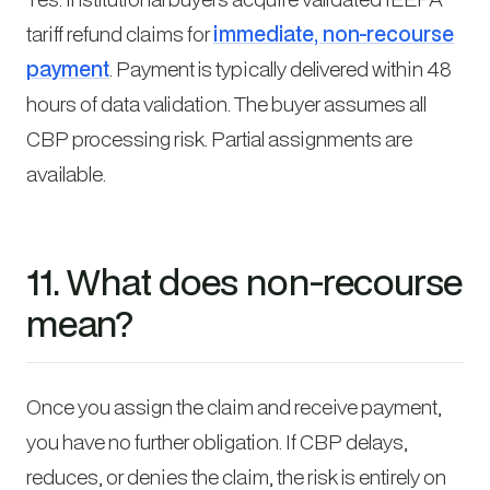
tariff refund claims for
immediate, non-recourse
payment
. Payment is typically delivered within 48
hours of data validation. The buyer assumes all
CBP processing risk. Partial assignments are
available.
11. What does non-recourse
mean?
Once you assign the claim and receive payment,
you have no further obligation. If CBP delays,
reduces, or denies the claim, the risk is entirely on