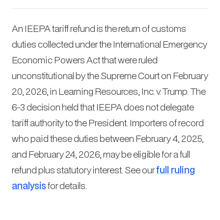
An IEEPA tariff refund is the return of customs
duties collected under the International Emergency
Economic Powers Act that were ruled
unconstitutional by the Supreme Court on February
20, 2026, in
Learning Resources, Inc. v. Trump
. The
6-3 decision held that IEEPA does not delegate
tariff authority to the President. Importers of record
who paid these duties between February 4, 2025,
and February 24, 2026, may be eligible for a full
refund plus statutory interest. See our
full ruling
analysis
for details.