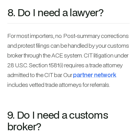
8. Do I need a lawyer?
For most importers, no. Post-summary corrections
and protest filings can be handled by your customs
broker through the ACE system. CIT litigation under
28 U.S.C. Section 1581(i) requires a trade attorney
admitted to the CIT bar. Our
partner network
includes vetted trade attorneys for referrals.
9. Do I need a customs
broker?