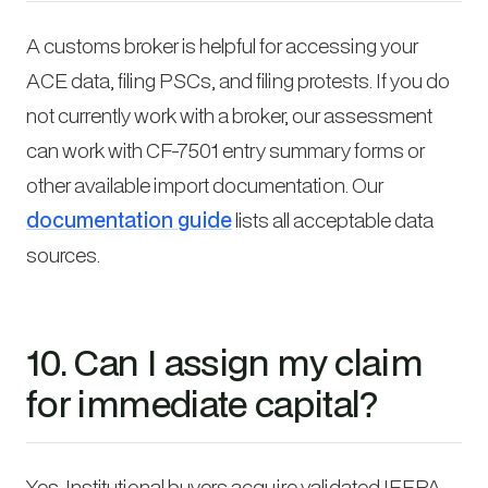
A customs broker is helpful for accessing your
ACE data, filing PSCs, and filing protests. If you do
not currently work with a broker, our assessment
can work with CF-7501 entry summary forms or
other available import documentation. Our
documentation guide
lists all acceptable data
sources.
10. Can I assign my claim
for immediate capital?
Yes. Institutional buyers acquire validated IEEPA