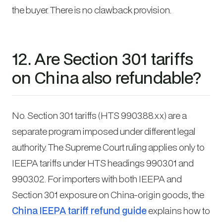
the buyer. There is no clawback provision.
12. Are Section 301 tariffs
on China also refundable?
No. Section 301 tariffs (HTS 9903.88.xx) are a
separate program imposed under different legal
authority. The Supreme Court ruling applies only to
IEEPA tariffs under HTS headings 9903.01 and
9903.02. For importers with both IEEPA and
Section 301 exposure on China-origin goods, the
China IEEPA tariff refund guide
explains how to