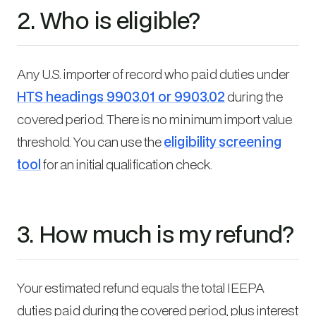
2. Who is eligible?
Any U.S. importer of record who paid duties under
HTS headings 9903.01 or 9903.02
during the
covered period. There is no minimum import value
threshold. You can use the
eligibility screening
tool
for an initial qualification check.
3. How much is my refund?
Your estimated refund equals the total IEEPA
duties paid during the covered period, plus interest