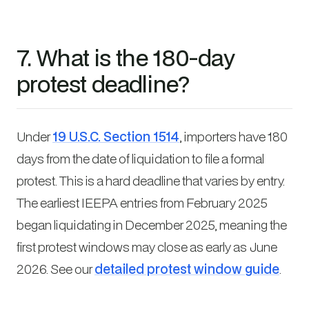
7. What is the 180-day
protest deadline?
Under
19 U.S.C. Section 1514
, importers have 180
days from the date of liquidation to file a formal
protest. This is a hard deadline that varies by entry.
The earliest IEEPA entries from February 2025
began liquidating in December 2025, meaning the
first protest windows may close as early as June
2026. See our
detailed protest window guide
.