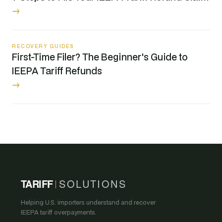
→
RECOVERY GUIDES
First-Time Filer? The Beginner's Guide to
IEEPA Tariff Refunds
→
TARIFF
SOLUTIONS
Helping U.S. importers understand and recover
IEEPA tariff overpayments.