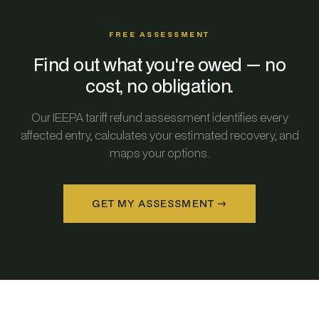
FREE ASSESSMENT
Find out what you're owed — no
cost, no obligation.
Our IEEPA tariff refund assessment identifies every
affected entry, calculates your estimated recovery, and
maps your options.
GET MY ASSESSMENT →