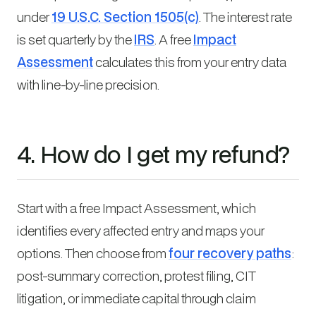
under
19 U.S.C. Section 1505(c)
. The interest rate
is set quarterly by the
IRS
. A free
Impact
Assessment
calculates this from your entry data
with line-by-line precision.
4. How do I get my refund?
Start with a free Impact Assessment, which
identifies every affected entry and maps your
options. Then choose from
four recovery paths
:
post-summary correction, protest filing, CIT
litigation, or immediate capital through claim