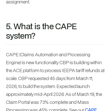
assignment.
5. What is the CAPE
system?
CAPE (Claims Automation and Processing
Engine) is new functionality CBP is building within
the ACE platform to process IEEPA tariff refunds at
scale. CBP requested 45 days from March 11,
2026, to build the system. Expected launch:
approximately mid-April 2026. As of March 19, the
Claim Portal was 73% complete and Mass
Processing was 45% complete. See our
CAPE