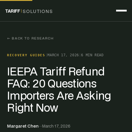
TARIFF
SOLUTIONS
← BACK TO RESEARCH
|
MARCH 17, 2026
|
6 MIN READ
RECOVERY GUIDES
IEEPA Tariff Refund
FAQ: 20 Questions
Importers Are Asking
Right Now
Margaret Chen
—
March 17, 2026