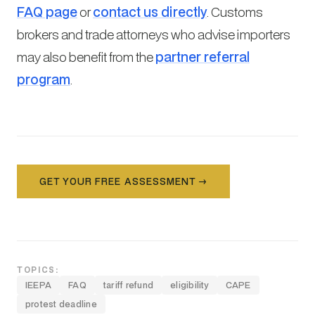
FAQ page
or
contact us directly
. Customs
brokers and trade attorneys who advise importers
may also benefit from the
partner referral
program
.
GET YOUR FREE ASSESSMENT →
TOPICS:
IEEPA
FAQ
tariff refund
eligibility
CAPE
protest deadline