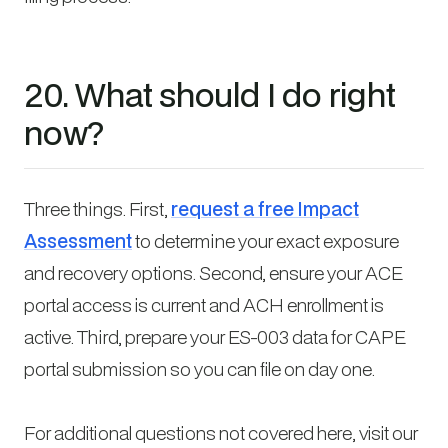
20. What should I do right
now?
Three things. First,
request a free Impact
Assessment
to determine your exact exposure
and recovery options. Second, ensure your ACE
portal access is current and ACH enrollment is
active. Third, prepare your ES-003 data for CAPE
portal submission so you can file on day one.
For additional questions not covered here, visit our