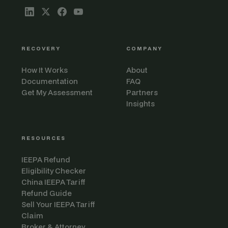
RECOVERY
COMPANY
How It Works
About
Documentation
FAQ
Get My Assessment
Partners
Insights
RESOURCES
IEEPA Refund
Eligibility Checker
China IEEPA Tariff
Refund Guide
Sell Your IEEPA Tariff
Claim
Broker & Attorney