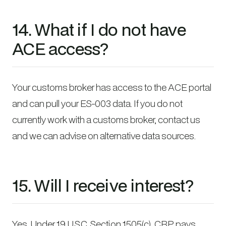
14. What if I do not have
ACE access?
Your customs broker has access to the ACE portal
and can pull your ES-003 data. If you do not
currently work with a customs broker, contact us
and we can advise on alternative data sources.
15. Will I receive interest?
Yes. Under 19 U.S.C. Section 1505(c), CBP pays