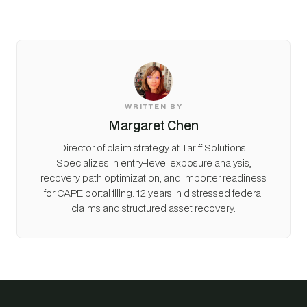
WRITTEN BY
Margaret Chen
Director of claim strategy at Tariff Solutions.
Specializes in entry-level exposure analysis,
recovery path optimization, and importer readiness
for CAPE portal filing. 12 years in distressed federal
claims and structured asset recovery.