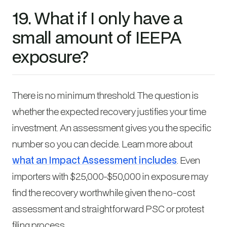
19. What if I only have a
small amount of IEEPA
exposure?
There is no minimum threshold. The question is
whether the expected recovery justifies your time
investment. An assessment gives you the specific
number so you can decide. Learn more about
what an Impact Assessment includes
. Even
importers with $25,000-$50,000 in exposure may
find the recovery worthwhile given the no-cost
assessment and straightforward PSC or protest
filing process.