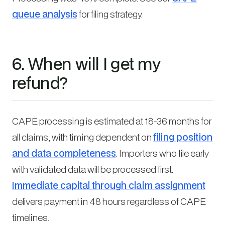
queue analysis
for filing strategy.
6. When will I get my
refund?
CAPE processing is estimated at 18-36 months for
all claims, with timing dependent on
filing position
and data completeness
. Importers who file early
with validated data will be processed first.
Immediate capital through claim assignment
delivers payment in 48 hours regardless of CAPE
timelines.