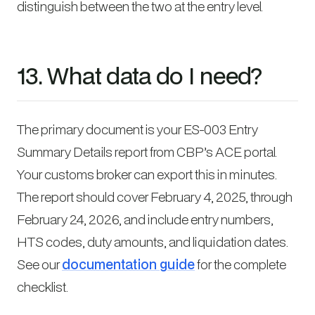
distinguish between the two at the entry level.
13. What data do I need?
The primary document is your ES-003 Entry
Summary Details report from CBP’s ACE portal.
Your customs broker can export this in minutes.
The report should cover February 4, 2025, through
February 24, 2026, and include entry numbers,
HTS codes, duty amounts, and liquidation dates.
See our
documentation guide
for the complete
checklist.