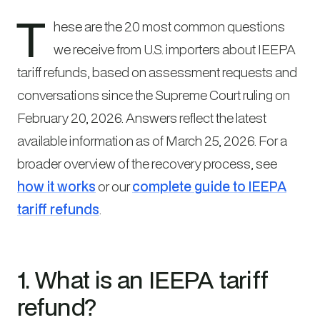
T
hese are the 20 most common questions
we receive from U.S. importers about IEEPA
tariff refunds, based on assessment requests and
conversations since the Supreme Court ruling on
February 20, 2026. Answers reflect the latest
available information as of March 25, 2026. For a
broader overview of the recovery process, see
how it works
or our
complete guide to IEEPA
tariff refunds
.
1. What is an IEEPA tariff
refund?