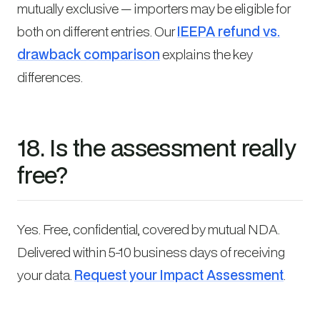
mutually exclusive — importers may be eligible for
both on different entries. Our
IEEPA refund vs.
drawback comparison
explains the key
differences.
18. Is the assessment really
free?
Yes. Free, confidential, covered by mutual NDA.
Delivered within 5-10 business days of receiving
your data.
Request your Impact Assessment
.