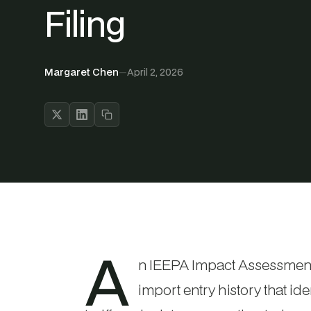
Filing
Margaret Chen
—
April 2, 2026
A
n IEEPA Impact Assessment 
import entry history that id