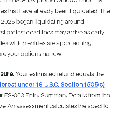
.
The 180-day protest window under 19
ries that have already been liquidated. The
y 2025 began liquidating around
t protest deadlines may arrive as early
fies which entries are approaching
re your options narrow.
sure.
Your estimated refund equals the
terest under 19 U.S.C. Section 1505(c)
.
our ES-003 Entry Summary Details from the
ive. An assessment calculates the specific