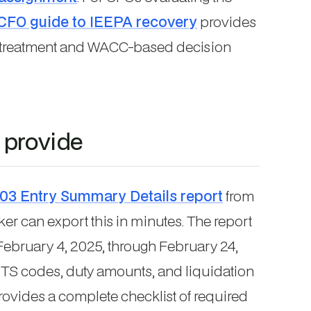
CFO guide to IEEPA recovery
provides
t treatment and WACC-based decision
 provide
03 Entry Summary Details report
from
er can export this in minutes. The report
February 4, 2025, through February 24,
TS codes, duty amounts, and liquidation
ovides a complete checklist of required