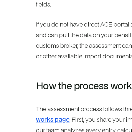
fields.
If you do not have direct ACE porta
and can pull the data on your behalf. 
customs broker, the assessment can
or other available import documenta
How the process work
The assessment process follows thre
works page
. First, you share your
our team analyzes every entry, calc