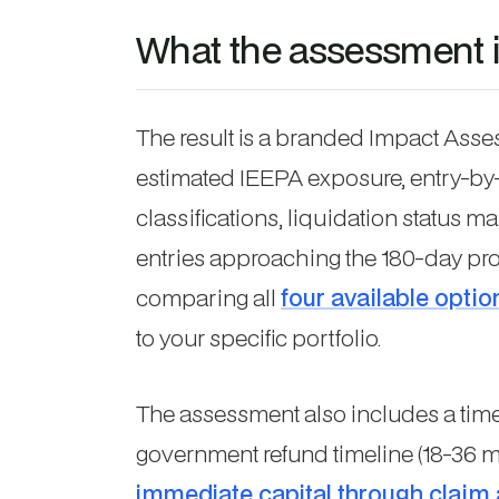
What the assessment 
The result is a branded Impact Ass
estimated IEEPA exposure, entry-b
classifications, liquidation status m
entries approaching the 180-day pro
comparing all
four available optio
to your specific portfolio.
The assessment also includes a tim
government refund timeline (18-36 
immediate capital through claim