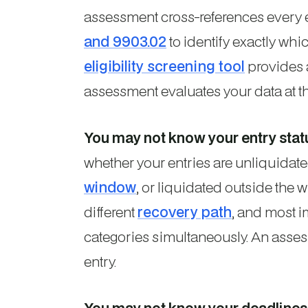
assessment cross-references every 
and 9903.02
to identify exactly whi
eligibility screening tool
provides an
assessment evaluates your data at the
You may not know your entry stat
whether your entries are unliquidate
window
, or liquidated outside the
different
recovery path
, and most i
categories simultaneously. An asses
entry.