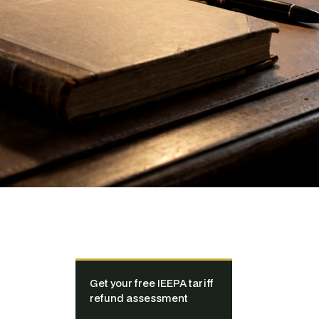
Get your free IEEPA tariff
refund assessment