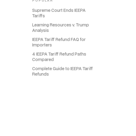
POPULAR
Supreme Court Ends IEEPA
Tariffs
Learning Resources v. Trump
Analysis
IEEPA Tariff Refund FAQ for
Importers
4 IEEPA Tariff Refund Paths
Compared
Complete Guide to IEEPA Tariff
Refunds