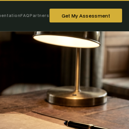
Get My Assessment
entation
FAQ
Partners