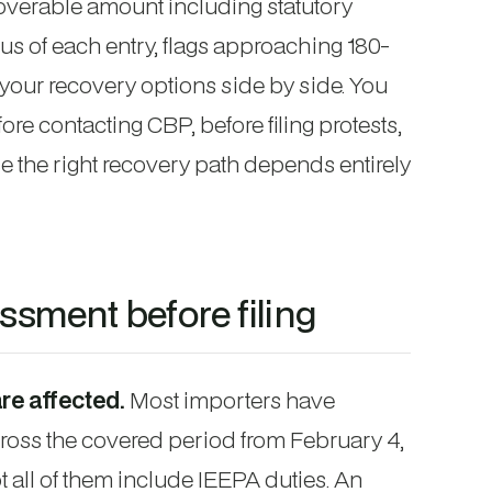
ecoverable amount including statutory
atus of each entry, flags approaching 180-
your recovery options side by side. You
ore contacting CBP, before filing protests,
 the right recovery path depends entirely
sment before filing
re affected.
Most importers have
ross the covered period from February 4,
 all of them include IEEPA duties. An