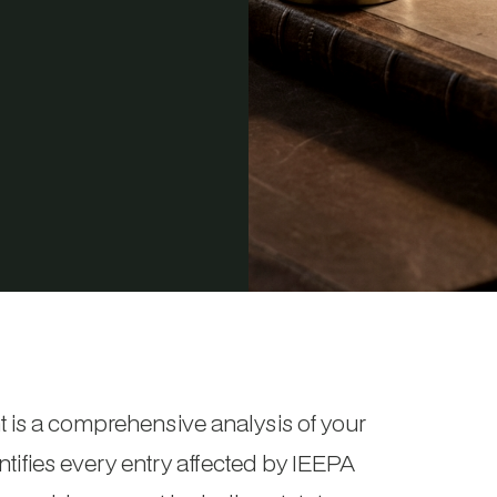
is a comprehensive analysis of your
entifies every entry affected by IEEPA