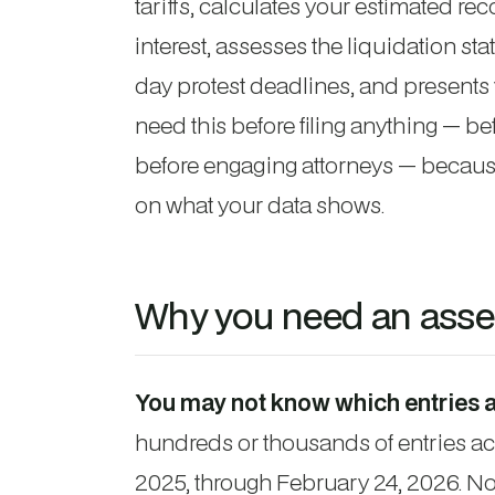
tariffs, calculates your estimated r
interest, assesses the liquidation st
day protest deadlines, and presents 
need this before filing anything — bef
before engaging attorneys — because
on what your data shows.
Why you need an asses
You may not know which entries a
hundreds or thousands of entries ac
2025, through February 24, 2026. Not