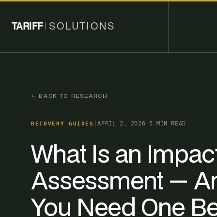
TARIFF
SOLUTIONS
← BACK TO RESEARCH
|
APRIL 2, 2026
|
5 MIN READ
RECOVERY GUIDES
What Is an Impac
Assessment — A
You Need One Be