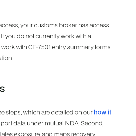
l access, your customs broker has access
If you do not currently work with a
 work with CF-7501 entry summary forms
tion.
s
e steps, which are detailed on our
how it
 import data under mutual NDA. Second,
ulates exposure, and maps recovery