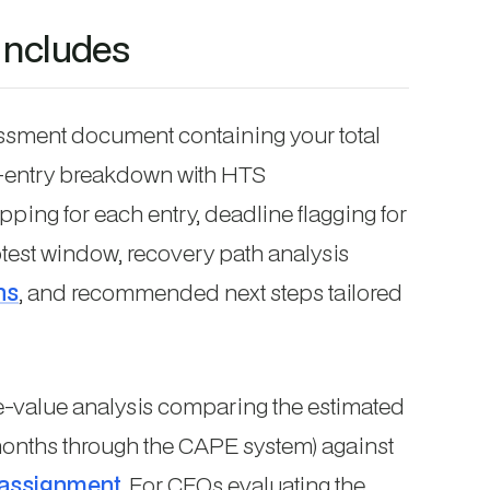
includes
essment document containing your total
y-entry breakdown with HTS
apping for each entry, deadline flagging for
test window, recovery path analysis
ns
, and recommended next steps tailored
e-value analysis comparing the estimated
months through the CAPE system) against
 assignment
. For CFOs evaluating the