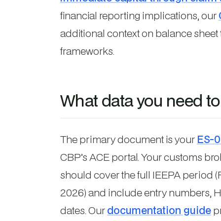
financial reporting implications, our
additional context on balance shee
frameworks.
What data you need to
The primary document is your
ES-0
CBP’s ACE portal. Your customs brok
should cover the full IEEPA period (
2026) and include entry numbers, H
dates. Our
documentation guide
pr