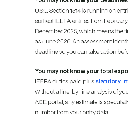
You may not know your deadlines
U.S.C. Section 1514 is running on ent
earliest IEEPA entries from Februar
December 2025, which means the firs
as June 2026. An assessment identi
deadline so you can take action befo
You may not know your total expo
IEEPA duties paid plus
statutory in
Without a line-by-line analysis of y
ACE portal, any estimate is speculat
number from your entry data.