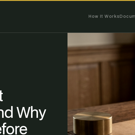
How It Works
Docum
t
nd Why
fore