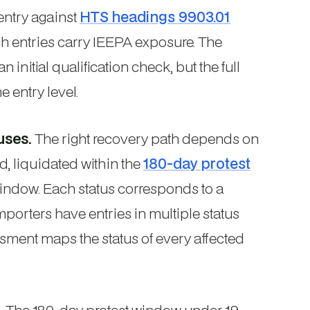
entry against
HTS headings 9903.01
ch entries carry IEEPA exposure. The
 initial qualification check, but the full
 entry level.
uses.
The right recovery path depends on
d, liquidated within the
180-day protest
 window. Each status corresponds to a
mporters have entries in multiple status
sment maps the status of every affected