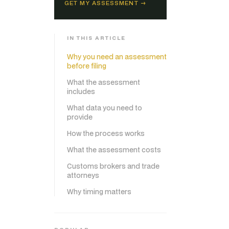
GET MY ASSESSMENT →
IN THIS ARTICLE
Why you need an assessment
before filing
What the assessment
includes
What data you need to
provide
How the process works
What the assessment costs
Customs brokers and trade
attorneys
Why timing matters