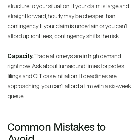
structure to your situation. If your claim is large and
straightforward, hourly may be cheaper than
contingency. If your claim is uncertain or you can’t
afford upfront fees, contingency shifts the risk.
Capacity.
Trade attorneys are in high demand
right now. Ask about turnaround times for protest
filings and CIT case initiation. If deadlines are
approaching, you can’t afford a firm with a six-week
queue.
Common Mistakes to
Avoid