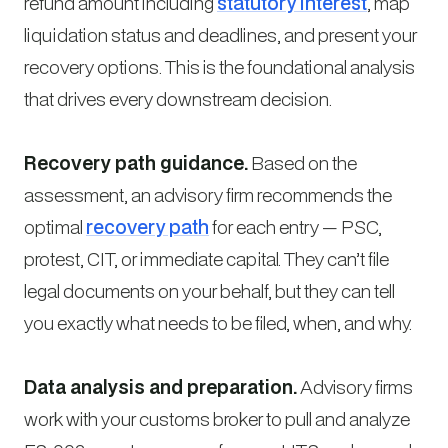
refund amount including
statutory interest
, map
liquidation status and deadlines, and present your
recovery options. This is the foundational analysis
that drives every downstream decision.
Recovery path guidance.
Based on the
assessment, an advisory firm recommends the
optimal
recovery path
for each entry — PSC,
protest, CIT, or immediate capital. They can’t file
legal documents on your behalf, but they can tell
you exactly what needs to be filed, when, and why.
Data analysis and preparation.
Advisory firms
work with your customs broker to pull and analyze