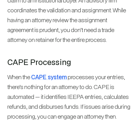
claim to an institutional buyer. An advisory firm
coordinates the validation and assignment. While
having an attorney review the assignment
agreement is prudent, you don’t need a trade
attorney on retainer for the entire process.
CAPE Processing
When the
CAPE system
processes your entries,
there’s nothing for an attorney to do. CAPE is
automated — it identifies IEEPA entries, calculates
refunds, and disburses funds. If issues arise during
processing, you can engage an attorney then.