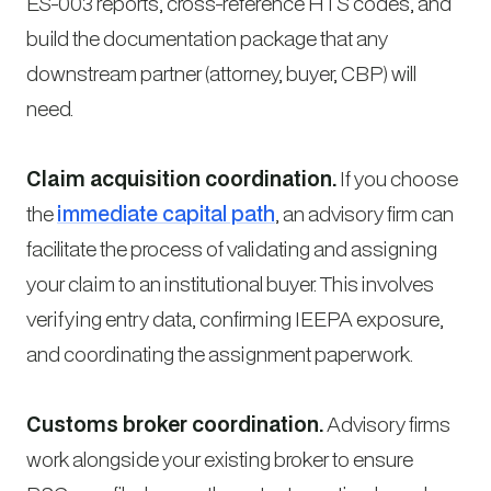
ES-003 reports, cross-reference HTS codes, and
build the documentation package that any
downstream partner (attorney, buyer, CBP) will
need.
Claim acquisition coordination.
If you choose
the
immediate capital path
, an advisory firm can
facilitate the process of validating and assigning
your claim to an institutional buyer. This involves
verifying entry data, confirming IEEPA exposure,
and coordinating the assignment paperwork.
Customs broker coordination.
Advisory firms
work alongside your existing broker to ensure