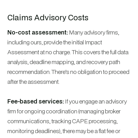
Claims Advisory Costs
No-cost assessment:
Many advisory firms,
including ours, provide the initial Impact
Assessment at no charge. This covers the full data
analysis, deadline mapping, and recovery path
recommendation. There’s no obligation to proceed
after the assessment.
Fee-based services:
If you engage an advisory
firm for ongoing coordination (managing broker
communications, tracking CAPE processing,
monitoring deadlines), there may be a flat fee or