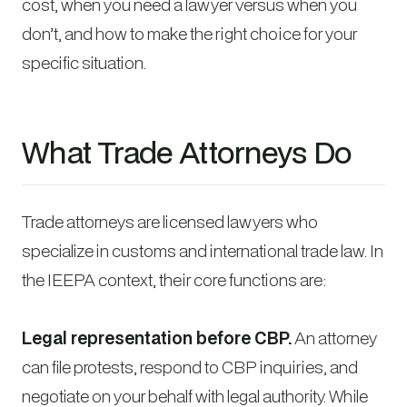
cost, when you need a lawyer versus when you
don’t, and how to make the right choice for your
specific situation.
What Trade Attorneys Do
Trade attorneys are licensed lawyers who
specialize in customs and international trade law. In
the IEEPA context, their core functions are:
Legal representation before CBP.
An attorney
can file protests, respond to CBP inquiries, and
negotiate on your behalf with legal authority. While