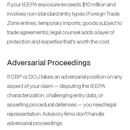
If your IEEPA exposure exceeds $10 million and
involves non-standard entry types (Foreign Trade
Zone entries, temporary imports, goods subject to
trade agreements), legal counsel adds a layer of
protection and expertise that’s worth the cost.
Adversarial Proceedings
If CBP or DOJ takes an adversarial position on any
aspect of your claim — disputing the IEEPA
characterization, challenging entry data, or
asserting procedural defenses — you need legal
representation. Advisory firms don’t handle
adversarial proceedings.