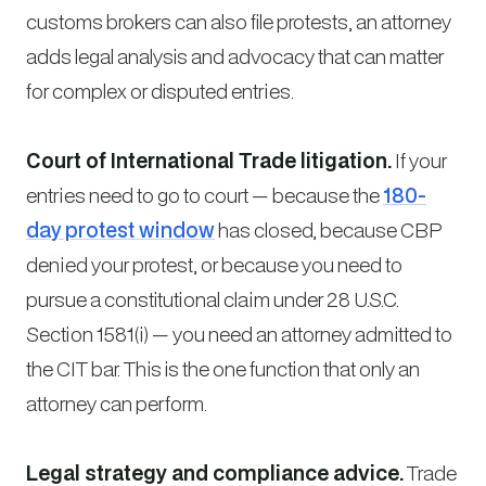
customs brokers can also file protests, an attorney
adds legal analysis and advocacy that can matter
for complex or disputed entries.
Court of International Trade litigation.
If your
entries need to go to court — because the
180-
day protest window
has closed, because CBP
denied your protest, or because you need to
pursue a constitutional claim under 28 U.S.C.
Section 1581(i) — you need an attorney admitted to
the CIT bar. This is the one function that only an
attorney can perform.
Legal strategy and compliance advice.
Trade