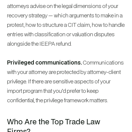
attorneys advise on the legal dimensions of your
recovery strategy — which arguments to make in a
protest, how to structure a CIT claim, how to handle
entries with classification or valuation disputes
alongside the IEEPA refund.
Privileged communications.
Communications
with your attorney are protected by attorney-client
privilege. If there are sensitive aspects of your
import program that you’d prefer to keep
confidential, the privilege framework matters.
Who Are the Top Trade Law
Firms?