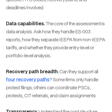
deadlines involved.
Data capabilities.
The core of the assessment is
data analysis. Ask how they handle ES-003
reports, how they separate IEEPA from non-IEEPA
tariffs, and whether they provide entry-level or
portfolio-level analysis.
Recovery path breadth.
Can they support all
four recovery paths
? Some firms only handle
protest filings; others can coordinate PSCs,
protests, CIT referrals, and claim assignments.
Transparency.
Understand the cost structure