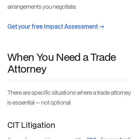
arrangements you negotiate.
Get your free Impact Assessment →
When You Need a Trade
Attorney
There are specific situations where a trade attorney
is essential — not optional:
CIT Litigation