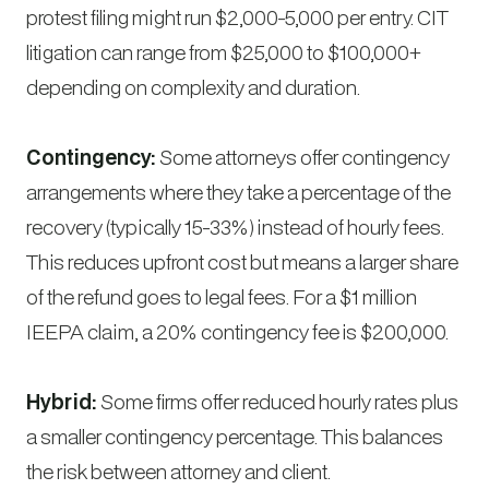
protest filing might run $2,000-5,000 per entry. CIT
litigation can range from $25,000 to $100,000+
depending on complexity and duration.
Contingency:
Some attorneys offer contingency
arrangements where they take a percentage of the
recovery (typically 15-33%) instead of hourly fees.
This reduces upfront cost but means a larger share
of the refund goes to legal fees. For a $1 million
IEEPA claim, a 20% contingency fee is $200,000.
Hybrid:
Some firms offer reduced hourly rates plus
a smaller contingency percentage. This balances
the risk between attorney and client.