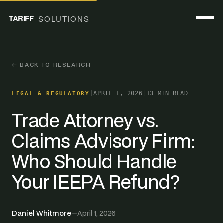
TARIFF
SOLUTIONS
← BACK TO RESEARCH
|
APRIL 1, 2026
|
13 MIN READ
LEGAL & REGULATORY
Trade Attorney vs.
Claims Advisory Firm:
Who Should Handle
Your IEEPA Refund?
Daniel Whitmore
—
April 1, 2026