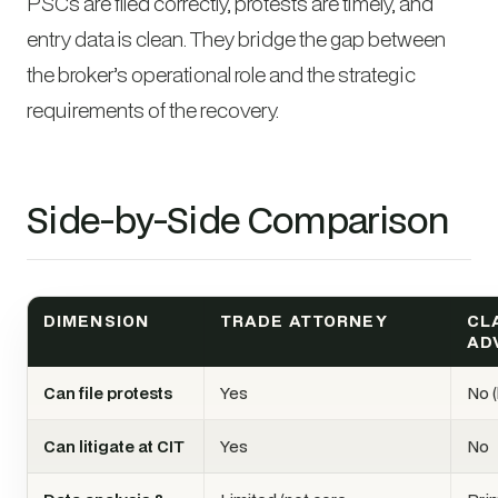
PSCs are filed correctly, protests are timely, and
entry data is clean. They bridge the gap between
the broker’s operational role and the strategic
requirements of the recovery.
Side-by-Side Comparison
DIMENSION
TRADE ATTORNEY
CL
AD
Can file protests
Yes
No (
Can litigate at CIT
Yes
No