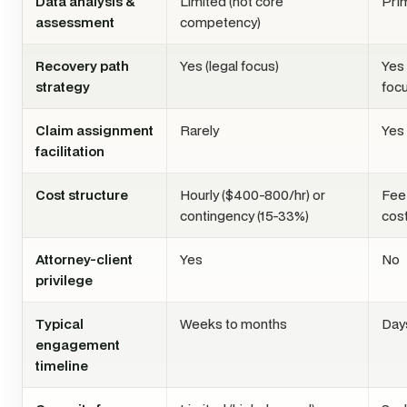
Data analysis &
Limited (not core
Pri
assessment
competency)
Recovery path
Yes (legal focus)
Yes 
strategy
focu
Claim assignment
Rarely
Yes
facilitation
Cost structure
Hourly ($400-800/hr) or
Fee
contingency (15-33%)
cos
Attorney-client
Yes
No
privilege
Typical
Weeks to months
Day
engagement
timeline