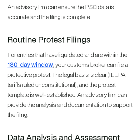
An advisory firm can ensure the PSC data is
accurate and the filing is complete.
Routine Protest Filings
For entries that have liquidated and are within the
180-day window
, your customs broker can file a
protective protest. The legal basis is clear (IEEPA
tariffs ruled unconstitutional), and the protest
template is well-established. An advisory firm can
provide the analysis and documentation to support
the filing.
Data Analysis and Assessment