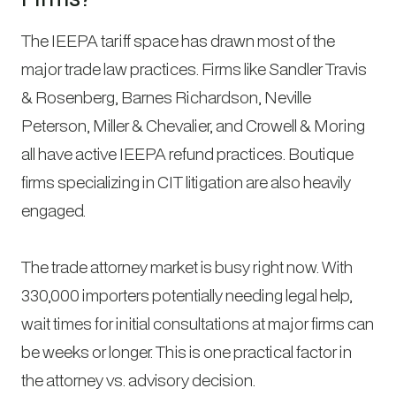
The IEEPA tariff space has drawn most of the
major trade law practices. Firms like Sandler Travis
& Rosenberg, Barnes Richardson, Neville
Peterson, Miller & Chevalier, and Crowell & Moring
all have active IEEPA refund practices. Boutique
firms specializing in CIT litigation are also heavily
engaged.
The trade attorney market is busy right now. With
330,000 importers potentially needing legal help,
wait times for initial consultations at major firms can
be weeks or longer. This is one practical factor in
the attorney vs. advisory decision.