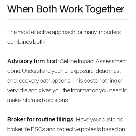
When Both Work Together
The most effective approach for many importers
combines both:
Advisory firm first:
Get the Impact Assessment
done. Understand your full exposure, deadlines,
and recovery path options. This costs nothing or
very little and gives you the information you need to
make informed decisions.
Broker for routine filings:
Have your customs
broker file PSCs and protective protests based on