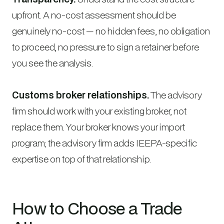
upfront. A no-cost assessment should be
genuinely no-cost — no hidden fees, no obligation
to proceed, no pressure to sign a retainer before
you see the analysis.
Customs broker relationships.
The advisory
firm should work with your existing broker, not
replace them. Your broker knows your import
program; the advisory firm adds IEEPA-specific
expertise on top of that relationship.
How to Choose a Trade