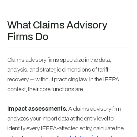
What Claims Advisory
Firms Do
Claims advisory firms specialize in the data,
analysis, and strategic dimensions of tariff
recovery — without practicing law. In the IEEPA
context, their core functions are:
Impact assessments.
A claims advisory firm
analyzes your import data at the entry level to
identify every IEEPA-affected entry, calculate the