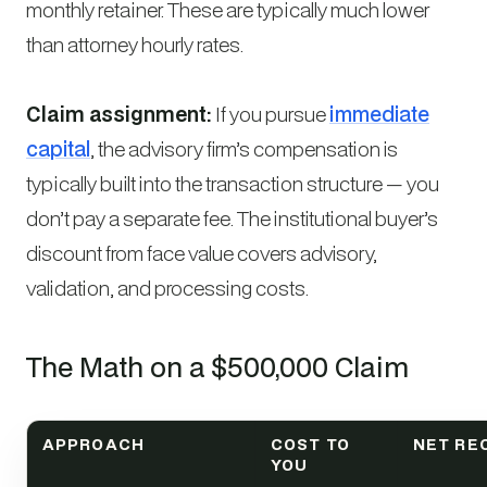
monthly retainer. These are typically much lower
than attorney hourly rates.
Claim assignment:
If you pursue
immediate
capital
, the advisory firm’s compensation is
typically built into the transaction structure — you
don’t pay a separate fee. The institutional buyer’s
discount from face value covers advisory,
validation, and processing costs.
The Math on a $500,000 Claim
APPROACH
COST TO
NET RE
YOU