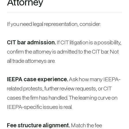
Attorney
If you need legal representation, consider:
CIT bar admission.
If CIT litigation is a possibility,
confirm the attorney is admitted to the CIT bar. Not
all trade attorneys are.
IEEPA case experience.
Ask how many IEEPA-
related protests, further review requests, or CIT
cases the firm has handled. The learning curve on
IEEPA-specific issues is real.
Fee structure alignment.
Match the fee