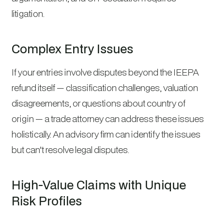
litigation.
Complex Entry Issues
If your entries involve disputes beyond the IEEPA
refund itself — classification challenges, valuation
disagreements, or questions about country of
origin — a trade attorney can address these issues
holistically. An advisory firm can identify the issues
but can’t resolve legal disputes.
High-Value Claims with Unique
Risk Profiles