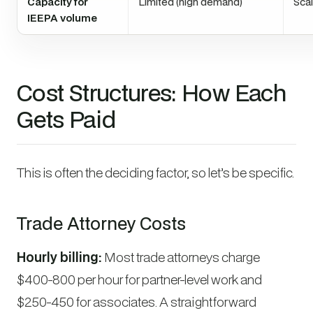
Capacity for
Limited (high demand)
Sca
IEEPA volume
Cost Structures: How Each
Gets Paid
This is often the deciding factor, so let’s be specific.
Trade Attorney Costs
Hourly billing:
Most trade attorneys charge
$400-800 per hour for partner-level work and
$250-450 for associates. A straightforward