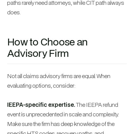
paths rarely need attorneys, while CIT path always
does.
How to Choose an
Advisory Firm
Not all claims advisory firms are equal. When
evaluating options, consider:
IEEPA-specific expertise.
The IEEPA refund
event is unprecedented in scale and complexity.
Make sure the firm has deep knowledge of the
specific HTS codes, recovery paths, and