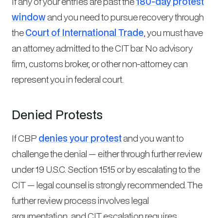
If any of your entries are past the
180-day protest
window
and you need to pursue recovery through
the
Court of International Trade
, you must have
an attorney admitted to the CIT bar. No advisory
firm, customs broker, or other non-attorney can
represent you in federal court.
Denied Protests
If CBP
denies your protest
and you want to
challenge the denial — either through further review
under 19 U.S.C. Section 1515 or by escalating to the
CIT — legal counsel is strongly recommended. The
further review process involves legal
argumentation, and CIT escalation requires