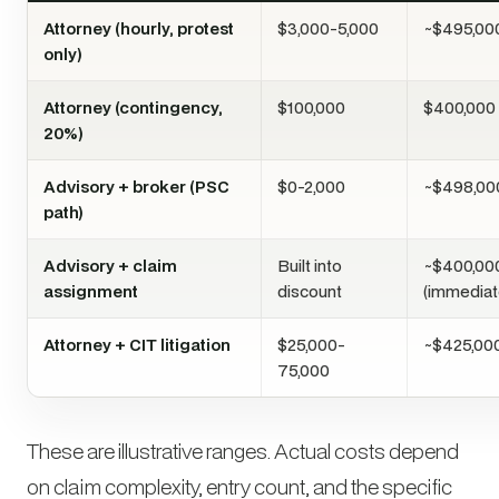
Attorney (hourly, protest
$3,000-5,000
~$495,00
only)
Attorney (contingency,
$100,000
$400,000
20%)
Advisory + broker (PSC
$0-2,000
~$498,00
path)
Advisory + claim
Built into
~$400,00
assignment
discount
(immediat
Attorney + CIT litigation
$25,000-
~$425,00
75,000
These are illustrative ranges. Actual costs depend
on claim complexity, entry count, and the specific