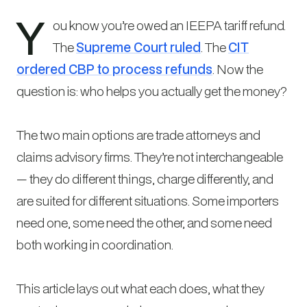
Y
ou know you’re owed an IEEPA tariff refund.
The
Supreme Court ruled
. The
CIT
ordered CBP to process refunds
. Now the
question is: who helps you actually get the money?
The two main options are trade attorneys and
claims advisory firms. They’re not interchangeable
— they do different things, charge differently, and
are suited for different situations. Some importers
need one, some need the other, and some need
both working in coordination.
This article lays out what each does, what they