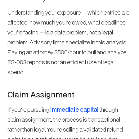
Understanding your exposure — which entries are
affected, how much you’re owed, what deadlines
you’re facing — is a data problem, not a legal
problem. Advisory firms specialize in this analysis.
Paying an attorney $500/hour to pull and analyze
ES-003 reports is not an efficient use of legal
spend.
Claim Assignment
If you’re pursuing
immediate capital
through
claim assignment, the process is transactional
rather than legal. You’re selling a validated refund