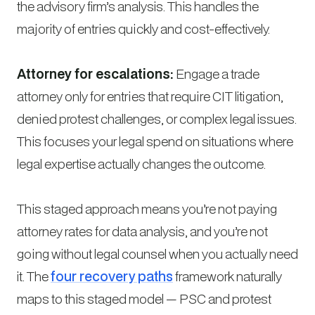
the advisory firm’s analysis. This handles the
majority of entries quickly and cost-effectively.
Attorney for escalations:
Engage a trade
attorney only for entries that require CIT litigation,
denied protest challenges, or complex legal issues.
This focuses your legal spend on situations where
legal expertise actually changes the outcome.
This staged approach means you’re not paying
attorney rates for data analysis, and you’re not
going without legal counsel when you actually need
it. The
four recovery paths
framework naturally
maps to this staged model — PSC and protest