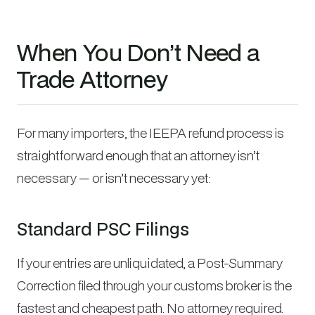
When You Don’t Need a
Trade Attorney
For many importers, the IEEPA refund process is
straightforward enough that an attorney isn’t
necessary — or isn’t necessary yet:
Standard PSC Filings
If your entries are unliquidated, a Post-Summary
Correction filed through your customs broker is the
fastest and cheapest path. No attorney required.