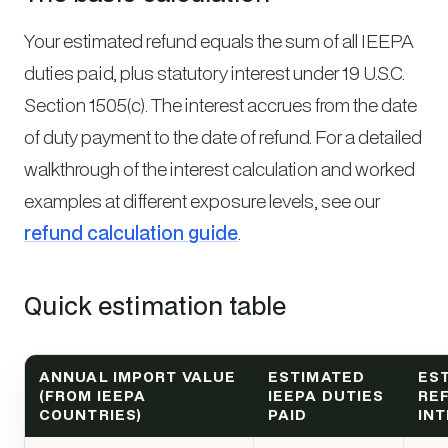
Your estimated refund equals the sum of all IEEPA
duties paid, plus statutory interest under 19 U.S.C.
Section 1505(c). The interest accrues from the date
of duty payment to the date of refund. For a detailed
walkthrough of the interest calculation and worked
examples at different exposure levels, see our
refund calculation guide
.
Quick estimation table
ANNUAL IMPORT VALUE
ESTIMATED
ES
(FROM IEEPA
IEEPA DUTIES
RE
COUNTRIES)
PAID
IN