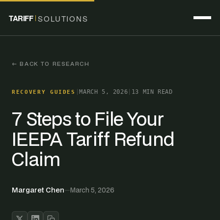
TARIFF
SOLUTIONS
← BACK TO RESEARCH
|
MARCH 5, 2026
|
13 MIN READ
RECOVERY GUIDES
7 Steps to File Your
IEEPA Tariff Refund
Claim
Margaret Chen
—
March 5, 2026