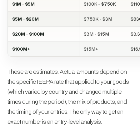
$1M - $5M
$100K - $750K
$11
$5M - $20M
$750K - $3M
$83
$20M - $100M
$3M - $15M
$3.3
$100M+
$15M+
$16
These are estimates. Actual amounts depend on
the specific IEEPA rate that applied to your goods
(which varied by country and changed multiple
times during the period), the mix of products, and
the timing of your entries. The only way to get an
exact number is an entry-level analysis.