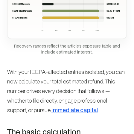
$5M-$20M imports
$830K-$3.3M
$20M-$100M imports
$3.3M-$16.5M
$100M+ imports
$16.5M+
0M
4M
8M
12M
16M
Recovery ranges reflect the article's exposure table and
include estimated interest.
With your IEEPA-affected entries isolated, you can
now calculate your total estimated refund. This
number drives every decision that follows —
whether to file directly, engage professional
support, or pursue
immediate capital
.
The basic calculation