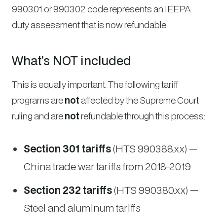
9903.01 or 9903.02 code represents an IEEPA
duty assessment that is now refundable.
What’s NOT included
This is equally important. The following tariff
programs are
not
affected by the Supreme Court
ruling and are
not
refundable through this process:
Section 301 tariffs
(HTS 9903.88.xx) —
China trade war tariffs from 2018-2019
Section 232 tariffs
(HTS 9903.80.xx) —
Steel and aluminum tariffs