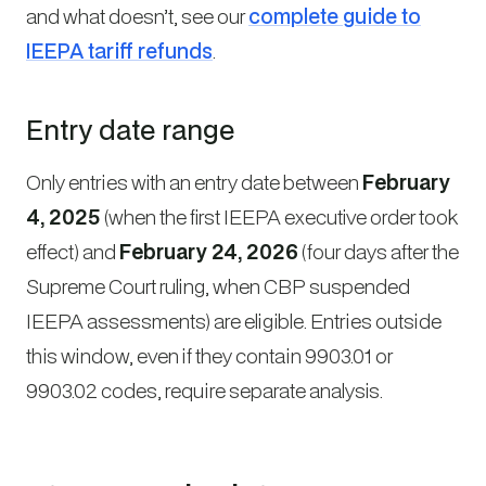
and what doesn’t, see our
complete guide to
IEEPA tariff refunds
.
Entry date range
Only entries with an entry date between
February
4, 2025
(when the first IEEPA executive order took
effect) and
February 24, 2026
(four days after the
Supreme Court ruling, when CBP suspended
IEEPA assessments) are eligible. Entries outside
this window, even if they contain 9903.01 or
9903.02 codes, require separate analysis.