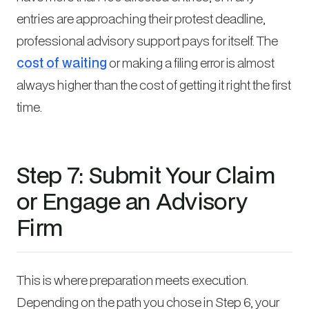
entries are approaching their protest deadline,
professional advisory support pays for itself. The
cost of waiting
or making a filing error is almost
always higher than the cost of getting it right the first
time.
Step 7: Submit Your Claim
or Engage an Advisory
Firm
This is where preparation meets execution.
Depending on the path you chose in Step 6, your