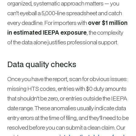
organized, systematic approach matters — you
can’t eyeball a 5,000-line spreadsheet and catch
every deadline. For importers with
over $1 million
in estimated IEEPA exposure
, the complexity
of the data alone justifies professional support.
Data quality checks
Once you have the report, scan for obvious issues:
missing HTS codes, entries with $0 duty amounts
that shouldn’t be zero, or entries outside the IEEPA
date range. These anomalies usually indicate data
entry errors at the time of filing, and they’ll need to be
resolved before you can submit a clean claim. Our