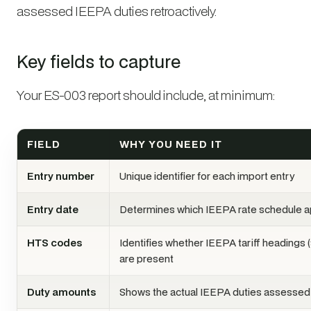
assessed IEEPA duties retroactively.
Key fields to capture
Your ES-003 report should include, at minimum:
FIELD
WHY YOU NEED IT
Entry number
Unique identifier for each import entry
Entry date
Determines which IEEPA rate schedule a
HTS codes
Identifies whether IEEPA tariff headings 
are present
Duty amounts
Shows the actual IEEPA duties assessed 