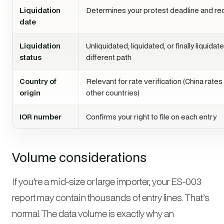
Liquidation
Determines your protest deadline and re
date
Liquidation
Unliquidated, liquidated, or finally liquida
status
different path
Country of
Relevant for rate verification (China rates
origin
other countries)
IOR number
Confirms your right to file on each entry
Volume considerations
If you’re a mid-size or large importer, your ES-003
report may contain thousands of entry lines. That’s
normal. The data volume is exactly why an