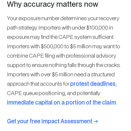
Why accuracy matters now
Your exposure number determines your recovery
path strategy. Importers with under $100,000 in
exposure may find the CAPE system sufficient.
Importers with $500,000 to $5 million may want to
combine CAPE filing with professional advisory
support to ensure nothing falls through the cracks.
Importers with over $5 million need a structured
approach that accounts for
protest deadlines
,
CAPE queue positioning, and potentially
immediate capital on a portion of the claim
.
Get your free Impact Assessment →