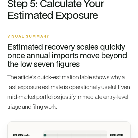
Step 5: Calculate Your
Estimated Exposure
VISUAL SUMMARY
Estimated recovery scales quickly
once annual imports move beyond
the low seven figures
The article's quick-estimation table shows why a
fast exposure estimate is operationally useful. Even
mid-market portfolios justify immediate entry-level
triage and filing work.
$1M-$5M imports
$110K-$830K