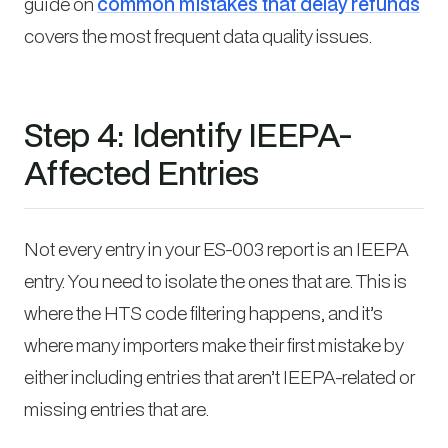
guide on
common mistakes that delay refunds
covers the most frequent data quality issues.
Step 4: Identify IEEPA-
Affected Entries
Not every entry in your ES-003 report is an IEEPA
entry. You need to isolate the ones that are. This is
where the HTS code filtering happens, and it’s
where many importers make their first mistake by
either including entries that aren’t IEEPA-related or
missing entries that are.