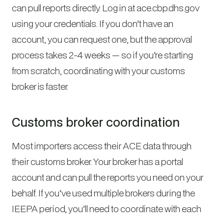
can pull reports directly. Log in at ace.cbp.dhs.gov
using your credentials. If you don’t have an
account, you can request one, but the approval
process takes 2-4 weeks — so if you’re starting
from scratch, coordinating with your customs
broker is faster.
Customs broker coordination
Most importers access their ACE data through
their customs broker. Your broker has a portal
account and can pull the reports you need on your
behalf. If you’ve used multiple brokers during the
IEEPA period, you’ll need to coordinate with each