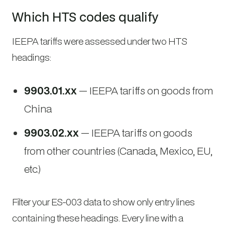
Which HTS codes qualify
IEEPA tariffs were assessed under two HTS
headings:
9903.01.xx
— IEEPA tariffs on goods from
China
9903.02.xx
— IEEPA tariffs on goods
from other countries (Canada, Mexico, EU,
etc.)
Filter your ES-003 data to show only entry lines
containing these headings. Every line with a