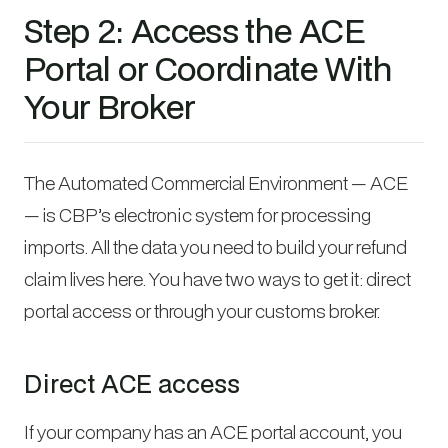
Step 2: Access the ACE
Portal or Coordinate With
Your Broker
The Automated Commercial Environment — ACE
— is CBP’s electronic system for processing
imports. All the data you need to build your refund
claim lives here. You have two ways to get it: direct
portal access or through your customs broker.
Direct ACE access
If your company has an ACE portal account, you