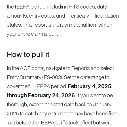
the IEEPA period, including HTS codes, duty
amounts, entry dates, and — critically — liquidation
status. This report is the raw material from which
your entire claim is built.
How to pull it
In the ACE portal, navigate to Reports and select
Entry Summary (ES-003). Set the date range to
cover the full IEEPA period:
February 4, 2025,
through February 24, 2026
. If you want to be
thorough, extend the start date back to January
2025 to catch any entries that may have been filed
just before the IEEPA tariffs took effect but were