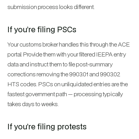
submission process looks different.
If you’re filing PSCs
Your customs broker handles this through the ACE
portal. Provide them with your filtered IEEPA entry
data and instruct them to file post-summary
corrections removing the 9903.01 and 9903.02
HTS codes. PSCs on unliquidated entries are the
fastest government path — processing typically
takes days to weeks.
If you’re filing protests