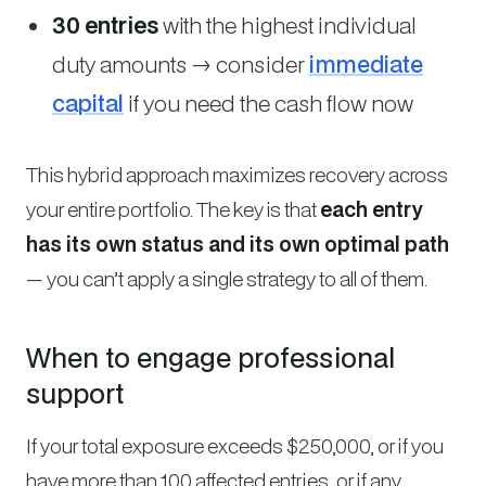
30 entries
with the highest individual
duty amounts → consider
immediate
capital
if you need the cash flow now
This hybrid approach maximizes recovery across
your entire portfolio. The key is that
each entry
has its own status and its own optimal path
— you can’t apply a single strategy to all of them.
When to engage professional
support
If your total exposure exceeds $250,000, or if you
have more than 100 affected entries, or if any