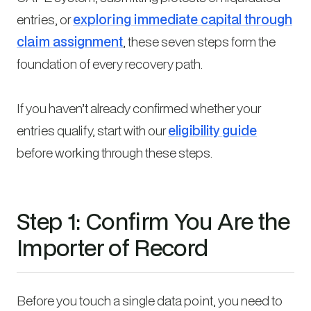
entries, or
exploring immediate capital through
claim assignment
, these seven steps form the
foundation of every recovery path.
If you haven’t already confirmed whether your
entries qualify, start with our
eligibility guide
before working through these steps.
Step 1: Confirm You Are the
Importer of Record
Before you touch a single data point, you need to