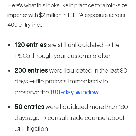
Here’s what this looks like in practice for a mid-size
importer with $2 million in IEEPA exposure across
400 entry lines:
120 entries
are still unliquidated → file
PSCs through your customs broker
200 entries
were liquidated in the last 90
days → file protests immediately to
preserve the
180-day window
50 entries
were liquidated more than 180
days ago → consult trade counsel about
CIT litigation