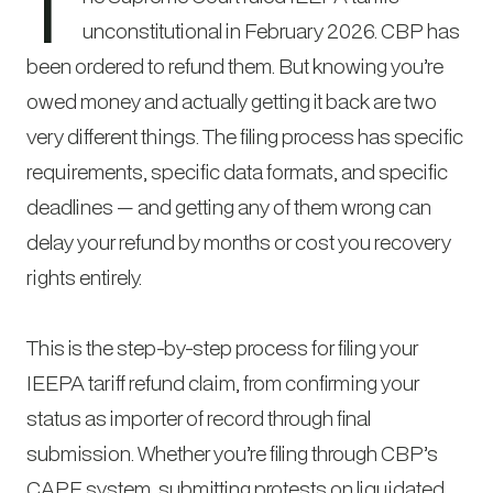
T
unconstitutional in February 2026. CBP has
been ordered to refund them. But knowing you’re
owed money and actually getting it back are two
very different things. The filing process has specific
requirements, specific data formats, and specific
deadlines — and getting any of them wrong can
delay your refund by months or cost you recovery
rights entirely.
This is the step-by-step process for filing your
IEEPA tariff refund claim, from confirming your
status as importer of record through final
submission. Whether you’re filing through CBP’s
CAPE system, submitting protests on liquidated