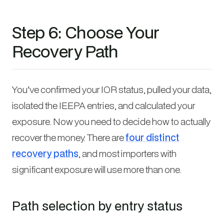
Step 6: Choose Your
Recovery Path
You’ve confirmed your IOR status, pulled your data,
isolated the IEEPA entries, and calculated your
exposure. Now you need to decide how to actually
recover the money. There are
four distinct
recovery paths
, and most importers with
significant exposure will use more than one.
Path selection by entry status