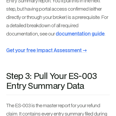
Entry Summary report. You’ll pull this in the next
step, but having portal access confirmed (either
directly or through your broker) is a prerequisite. For
a detailed breakdown of all required
documentation, see our
documentation guide
.
Get your free Impact Assessment →
Step 3: Pull Your ES-003
Entry Summary Data
The ES-003 is the master report for your refund
claim. It contains every entry summary filed during