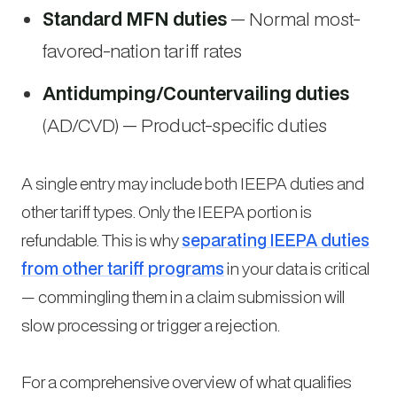
Standard MFN duties
— Normal most-
favored-nation tariff rates
Antidumping/Countervailing duties
(AD/CVD) — Product-specific duties
A single entry may include both IEEPA duties and
other tariff types. Only the IEEPA portion is
refundable. This is why
separating IEEPA duties
from other tariff programs
in your data is critical
— commingling them in a claim submission will
slow processing or trigger a rejection.
For a comprehensive overview of what qualifies