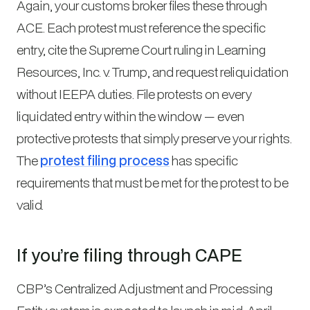
Again, your customs broker files these through
ACE. Each protest must reference the specific
entry, cite the Supreme Court ruling in
Learning
Resources, Inc. v. Trump
, and request reliquidation
without IEEPA duties. File protests on every
liquidated entry within the window — even
protective protests that simply preserve your rights.
The
protest filing process
has specific
requirements that must be met for the protest to be
valid.
If you’re filing through CAPE
CBP’s Centralized Adjustment and Processing