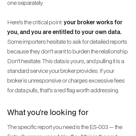
one separately.
Here’s the critical point:
your broker works for
you, and you are entitled to your own data.
Some importers hesitate to ask for detailed reports
because they don’t want to burden the relationship.
Don’t hesitate. This data is yours, and pulling it is a
standard service your broker provides. If your
broker is unresponsive or charges excessive fees
for data pulls, that’s a red flag worth addressing.
What you’re looking for
The specific report you need is the ES-003 — the