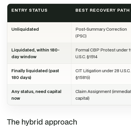
ENTRY STATUS
BEST RECOVERY PATH
Unliquidated
Post-Summary Correction
(PSC)
Liquidated, within 180-
Formal CBP Protest under 1
day window
U.S.C. §1514
Finally liquidated (past
CIT Litigation under 28 U.S.C.
180 days)
§1581(i)
Any status, need capital
Claim Assignment (immedia
now
capital)
The hybrid approach