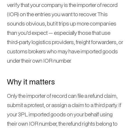
verify that your company is the importer of record
(IOR) on the entries you want to recover. This
sounds obvious, but it trips up more companies
than you’d expect — especially those that use
third-party logistics providers, freight forwarders, or
customs brokers who may have imported goods
under their own IOR number.
Why it matters
Only the importer of record can file a refund claim,
submit a protest, or assign a claim to a third party. If
your 3PL imported goods on your behalf using
their own IOR number, the refund rights belong to