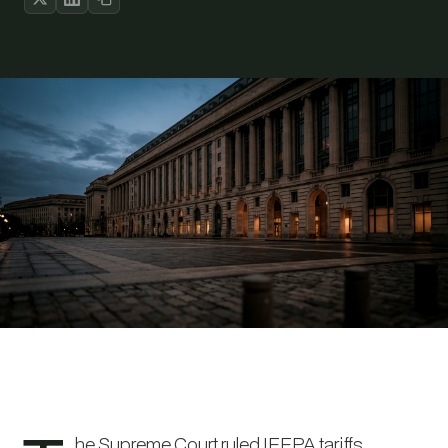
he Supreme Court ruled IEEPA tariffs