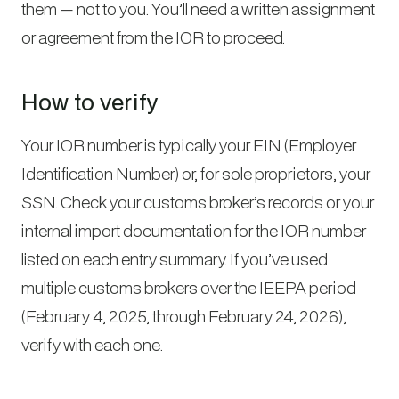
them — not to you. You’ll need a written assignment
or agreement from the IOR to proceed.
How to verify
Your IOR number is typically your EIN (Employer
Identification Number) or, for sole proprietors, your
SSN. Check your customs broker’s records or your
internal import documentation for the IOR number
listed on each entry summary. If you’ve used
multiple customs brokers over the IEEPA period
(February 4, 2025, through February 24, 2026),
verify with each one.