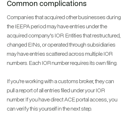
Common complications
Companies that acquired other businesses during
the IEEPA period may have entries under the
acquired company’s IOR. Entities that restructured,
changed EINs, or operated through subsidiaries
may have entries scattered across multiple IOR
numbers. Each IOR number requires its own filing.
If you’re working with a customs broker, they can
pull a report of all entries filed under your IOR
number. If you have direct ACE portal access, you
can verify this yourself in the next step.