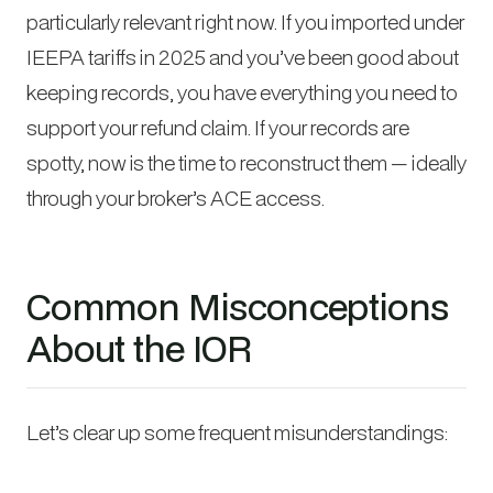
particularly relevant right now. If you imported under
IEEPA tariffs in 2025 and you’ve been good about
keeping records, you have everything you need to
support your refund claim. If your records are
spotty, now is the time to reconstruct them — ideally
through your broker’s ACE access.
Common Misconceptions
About the IOR
Let’s clear up some frequent misunderstandings: