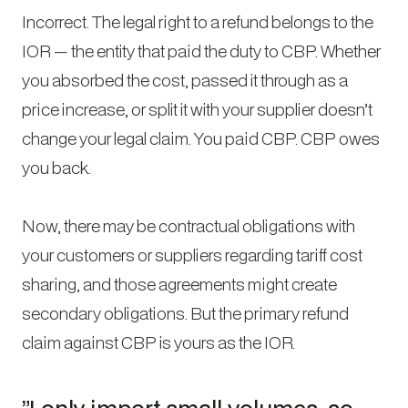
Incorrect. The legal right to a refund belongs to the
IOR — the entity that paid the duty to CBP. Whether
you absorbed the cost, passed it through as a
price increase, or split it with your supplier doesn’t
change your legal claim. You paid CBP. CBP owes
you back.
Now, there may be contractual obligations with
your customers or suppliers regarding tariff cost
sharing, and those agreements might create
secondary obligations. But the primary refund
claim against CBP is yours as the IOR.