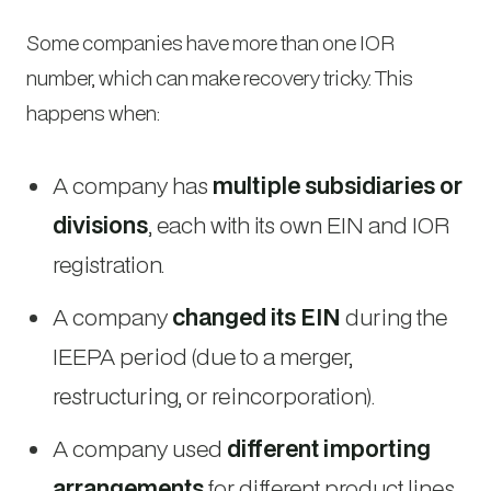
Some companies have more than one IOR
number, which can make recovery tricky. This
happens when:
A company has
multiple subsidiaries or
divisions
, each with its own EIN and IOR
registration.
A company
changed its EIN
during the
IEEPA period (due to a merger,
restructuring, or reincorporation).
A company used
different importing
arrangements
for different product lines