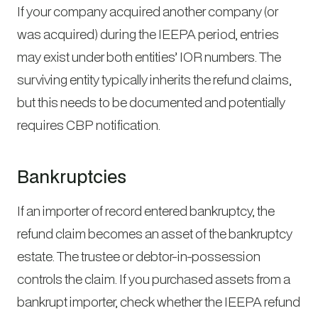
If your company acquired another company (or
was acquired) during the IEEPA period, entries
may exist under both entities’ IOR numbers. The
surviving entity typically inherits the refund claims,
but this needs to be documented and potentially
requires CBP notification.
Bankruptcies
If an importer of record entered bankruptcy, the
refund claim becomes an asset of the bankruptcy
estate. The trustee or debtor-in-possession
controls the claim. If you purchased assets from a
bankrupt importer, check whether the IEEPA refund