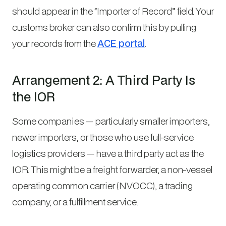
should appear in the “Importer of Record” field. Your
customs broker can also confirm this by pulling
your records from the
ACE portal
.
Arrangement 2: A Third Party Is
the IOR
Some companies — particularly smaller importers,
newer importers, or those who use full-service
logistics providers — have a third party act as the
IOR. This might be a freight forwarder, a non-vessel
operating common carrier (NVOCC), a trading
company, or a fulfillment service.