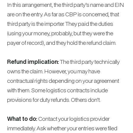
In this arrangement, the third party’s name and EIN
are on the entry. As far as CBP is concerned, that
third party is the importer. They paid the duties
(using your money, probably, but they were the
payer of record), and they hold the refund claim.
Refund implication:
The third party technically
owns the claim. However, you may have
contractual rights depending on your agreement
with them. Some logistics contracts include
provisions for duty refunds. Others don’t.
What to do:
Contact your logistics provider
immediately. Ask whether your entries were filed