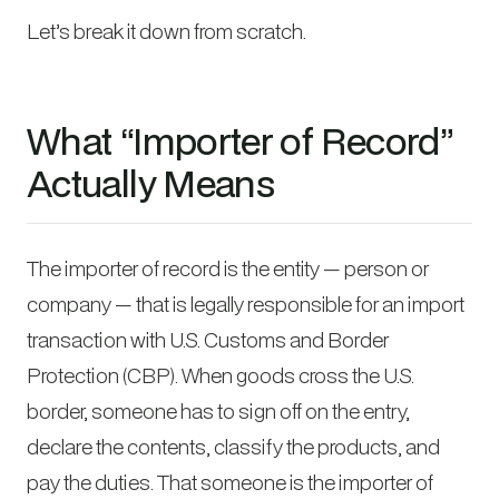
Let’s break it down from scratch.
What “Importer of Record”
Actually Means
The importer of record is the entity — person or
company — that is legally responsible for an import
transaction with U.S. Customs and Border
Protection (CBP). When goods cross the U.S.
border, someone has to sign off on the entry,
declare the contents, classify the products, and
pay the duties. That someone is the importer of