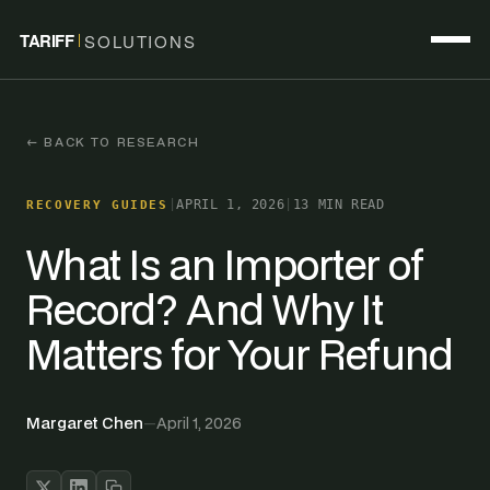
TARIFF
SOLUTIONS
← BACK TO RESEARCH
|
APRIL 1, 2026
|
13 MIN READ
RECOVERY GUIDES
What Is an Importer of
Record? And Why It
Matters for Your Refund
Margaret Chen
—
April 1, 2026