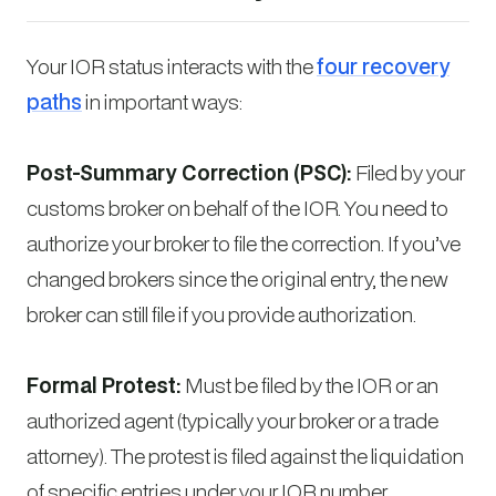
Your IOR status interacts with the
four recovery
paths
in important ways:
Post-Summary Correction (PSC):
Filed by your
customs broker on behalf of the IOR. You need to
authorize your broker to file the correction. If you’ve
changed brokers since the original entry, the new
broker can still file if you provide authorization.
Formal Protest:
Must be filed by the IOR or an
authorized agent (typically your broker or a trade
attorney). The protest is filed against the liquidation
of specific entries under your IOR number.