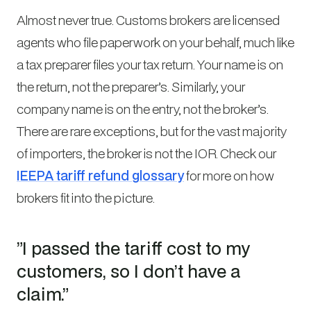
Almost never true. Customs brokers are licensed
agents who file paperwork on your behalf, much like
a tax preparer files your tax return. Your name is on
the return, not the preparer’s. Similarly, your
company name is on the entry, not the broker’s.
There are rare exceptions, but for the vast majority
of importers, the broker is not the IOR. Check our
IEEPA tariff refund glossary
for more on how
brokers fit into the picture.
”I passed the tariff cost to my
customers, so I don’t have a
claim.”