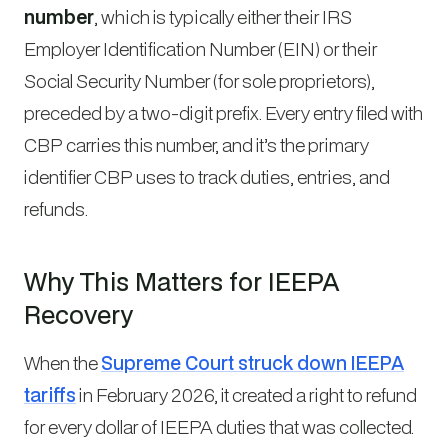
number
, which is typically either their IRS
Employer Identification Number (EIN) or their
Social Security Number (for sole proprietors),
preceded by a two-digit prefix. Every entry filed with
CBP carries this number, and it’s the primary
identifier CBP uses to track duties, entries, and
refunds.
Why This Matters for IEEPA
Recovery
When the
Supreme Court struck down IEEPA
tariffs
in February 2026, it created a right to refund
for every dollar of IEEPA duties that was collected.