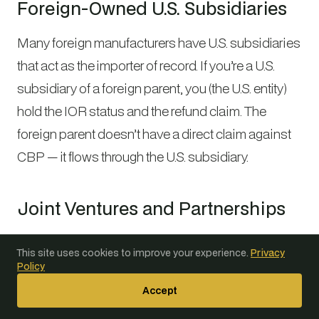
Foreign-Owned U.S. Subsidiaries
Many foreign manufacturers have U.S. subsidiaries
that act as the importer of record. If you’re a U.S.
subsidiary of a foreign parent, you (the U.S. entity)
hold the IOR status and the refund claim. The
foreign parent doesn’t have a direct claim against
CBP — it flows through the U.S. subsidiary.
Joint Ventures and Partnerships
If a joint venture or partnership acted as the IOR,
This site uses cookies to improve your experience.
Privacy
the refund claim belongs to the entity whose IOR
Policy
number appears on the entries. Partners may have
Accept
contractual claims against each other depending