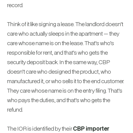
record.
Think of it like signing a lease. The landlord doesn’t
care who actually sleeps in the apartment — they
care whose name is on the lease. That’s who’s
responsible for rent, and that’s who gets the
security deposit back. In the same way, CBP
doesn’t care who designed the product, who
manufactured it, or who sells it to the end customer.
They care whose name is on the entry filing. That’s
who pays the duties, and that’s who gets the
refund.
The IOR is identified by their
CBP importer