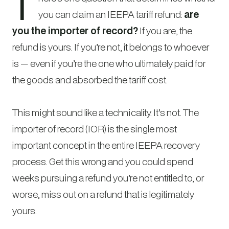
T
you can claim an IEEPA tariff refund:
are
you the importer of record?
If you are, the
refund is yours. If you’re not, it belongs to whoever
is — even if you’re the one who ultimately paid for
the goods and absorbed the tariff cost.
This might sound like a technicality. It’s not. The
importer of record (IOR) is the single most
important concept in the entire IEEPA recovery
process. Get this wrong and you could spend
weeks pursuing a refund you’re not entitled to, or
worse, miss out on a refund that is legitimately
yours.