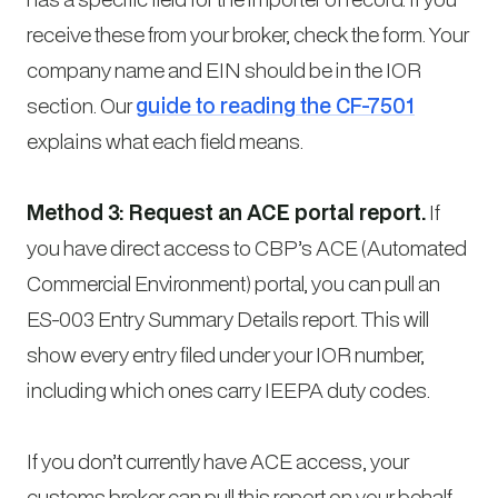
receive these from your broker, check the form. Your
company name and EIN should be in the IOR
section. Our
guide to reading the CF-7501
explains what each field means.
Method 3: Request an ACE portal report.
If
you have direct access to CBP’s ACE (Automated
Commercial Environment) portal, you can pull an
ES-003 Entry Summary Details report. This will
show every entry filed under your IOR number,
including which ones carry IEEPA duty codes.
If you don’t currently have ACE access, your
customs broker can pull this report on your behalf.