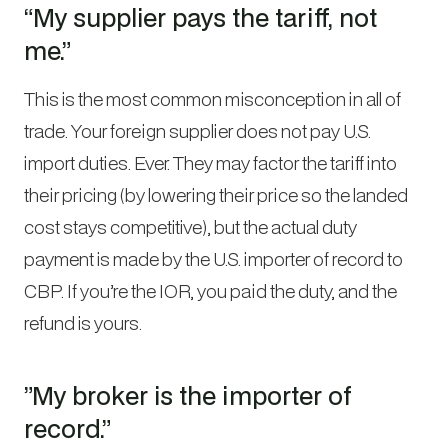
“My supplier pays the tariff, not
me.”
This is the most common misconception in all of
trade. Your foreign supplier does not pay U.S.
import duties. Ever. They may factor the tariff into
their pricing (by lowering their price so the landed
cost stays competitive), but the actual duty
payment is made by the U.S. importer of record to
CBP. If you’re the IOR, you paid the duty, and the
refund is yours.
”My broker is the importer of
record.”