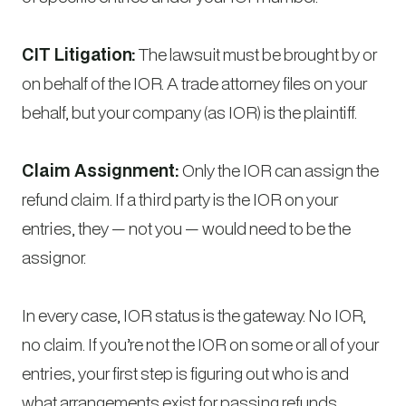
CIT Litigation:
The lawsuit must be brought by or
on behalf of the IOR. A trade attorney files on your
behalf, but your company (as IOR) is the plaintiff.
Claim Assignment:
Only the IOR can assign the
refund claim. If a third party is the IOR on your
entries, they — not you — would need to be the
assignor.
In every case, IOR status is the gateway. No IOR,
no claim. If you’re not the IOR on some or all of your
entries, your first step is figuring out who is and
what arrangements exist for passing refunds