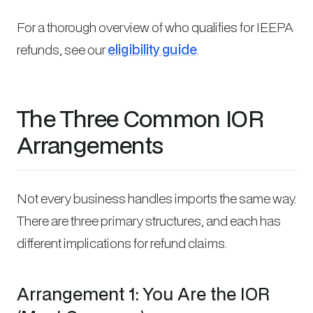
For a thorough overview of who qualifies for IEEPA
refunds, see our
eligibility guide
.
The Three Common IOR
Arrangements
Not every business handles imports the same way.
There are three primary structures, and each has
different implications for refund claims.
Arrangement 1: You Are the IOR