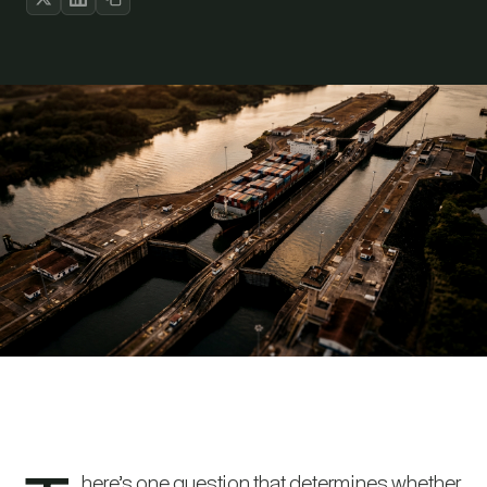
here’s one question that determines whether