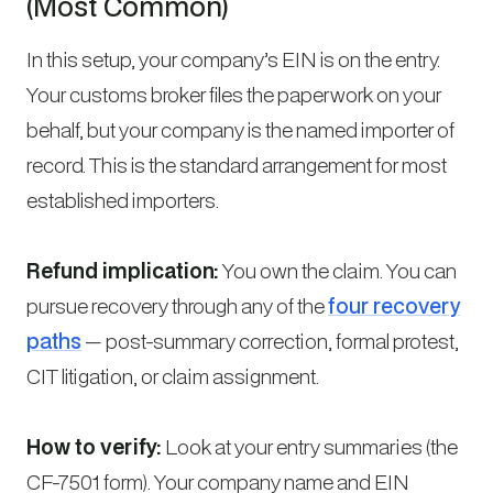
(Most Common)
In this setup, your company’s EIN is on the entry.
Your customs broker files the paperwork on your
behalf, but your company is the named importer of
record. This is the standard arrangement for most
established importers.
Refund implication:
You own the claim. You can
pursue recovery through any of the
four recovery
paths
— post-summary correction, formal protest,
CIT litigation, or claim assignment.
How to verify:
Look at your entry summaries (the
CF-7501 form). Your company name and EIN