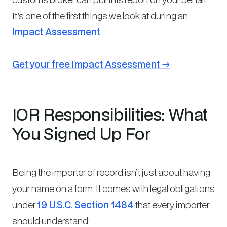
It’s one of the first things we look at during an
Impact Assessment
.
Get your free Impact Assessment →
IOR Responsibilities: What
You Signed Up For
Being the importer of record isn’t just about having
your name on a form. It comes with legal obligations
under
19 U.S.C. Section 1484
that every importer
should understand: