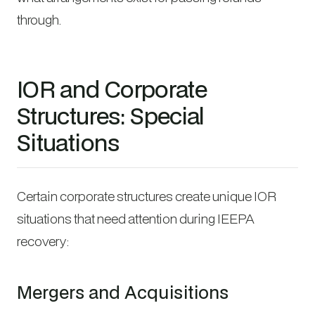
through.
IOR and Corporate
Structures: Special
Situations
Certain corporate structures create unique IOR
situations that need attention during IEEPA
recovery:
Mergers and Acquisitions