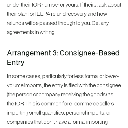
under their IOR number or yours. If theirs, ask about
their plan for IEEPA refund recovery and how
refunds will be passed through to you. Get any
agreements in writing.
Arrangement 3: Consignee-Based
Entry
In some cases, particularly for less formal or lower-
volume imports, the entry is filed with the consignee
(the person or company receiving the goods) as
the IOR. This is common for e-commerce sellers
importing small quantities, personal imports, or
companies that don’t have a formal importing