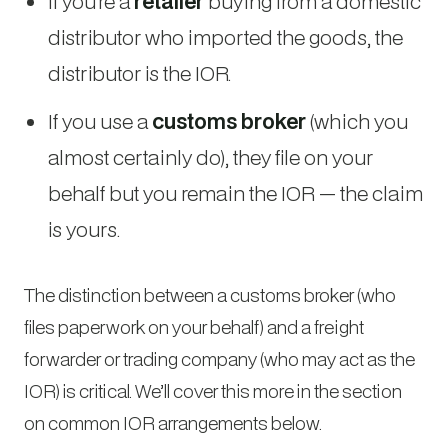
If you’re a
retailer
buying from a domestic
distributor who imported the goods, the
distributor is the IOR.
If you use a
customs broker
(which you
almost certainly do), they file on your
behalf but you remain the IOR — the claim
is yours.
The distinction between a customs broker (who
files paperwork on your behalf) and a freight
forwarder or trading company (who may act as the
IOR) is critical. We’ll cover this more in the section
on common IOR arrangements below.