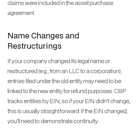
claims were included in the asset purchase
agreement.
Name Changes and
Restructurings
If your company changed its legal name or
restructured (e.g., from an LLC to a corporation),
entries filed under the old entity may need to be
linked to the new entity for refund purposes. CBP
tracks entities by EIN, so if your EIN didn’t change,
this is usually straightforward. If the EIN changed,
you’ll need to demonstrate continuity.