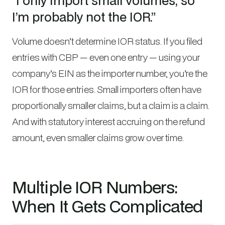
”I only import small volumes, so
I’m probably not the IOR.”
Volume doesn’t determine IOR status. If you filed
entries with CBP — even one entry — using your
company’s EIN as the importer number, you’re the
IOR for those entries. Small importers often have
proportionally smaller claims, but a claim is a claim.
And with statutory interest accruing on the refund
amount, even smaller claims grow over time.
Multiple IOR Numbers:
When It Gets Complicated