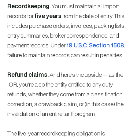
Recordkeeping.
You must maintain all import
records for
five years
from the date of entry. This
includes purchase orders, invoices, packing lists,
entry summaries, broker correspondence, and
payment records. Under
19 U.S.C. Section 1508
,
failure to maintain records can result in penalties.
Refund claims.
And here’s the upside — as the
IOR, you’re also the entity entitled to any duty
refunds, whether they come from a classification
correction, a drawback claim, or (in this case) the
invalidation of an entire tariff program.
The five-year recordkeeping obligation is