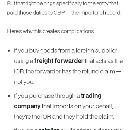
But that right belongs specifically to the entity that
paid those duties to CBP — the importer of record.
Here’s why this creates complications:
If you buy goods from a foreign supplier
using a
freight forwarder
that acts as the
IOR, the forwarder has the refund claim —
not you.
If you purchase through a
trading
company
that imports on your behalf,
they’re the IOR and they hold the claim.