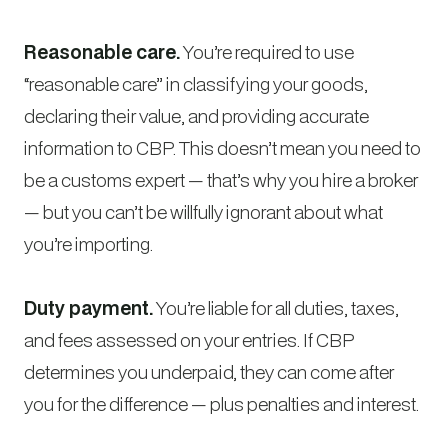
Reasonable care.
You’re required to use
“reasonable care” in classifying your goods,
declaring their value, and providing accurate
information to CBP. This doesn’t mean you need to
be a customs expert — that’s why you hire a broker
— but you can’t be willfully ignorant about what
you’re importing.
Duty payment.
You’re liable for all duties, taxes,
and fees assessed on your entries. If CBP
determines you underpaid, they can come after
you for the difference — plus penalties and interest.