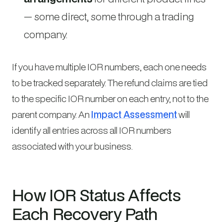
— some direct, some through a trading
company.
If you have multiple IOR numbers, each one needs
to be tracked separately. The refund claims are tied
to the specific IOR number on each entry, not to the
parent company. An
Impact Assessment
will
identify all entries across all IOR numbers
associated with your business.
How IOR Status Affects
Each Recovery Path