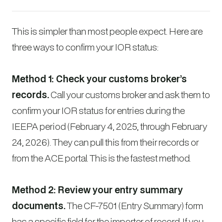
This is simpler than most people expect. Here are
three ways to confirm your IOR status:
Method 1: Check your customs broker’s
records.
Call your customs broker and ask them to
confirm your IOR status for entries during the
IEEPA period (February 4, 2025, through February
24, 2026). They can pull this from their records or
from the ACE portal. This is the fastest method.
Method 2: Review your entry summary
documents.
The CF-7501 (Entry Summary) form
has a specific field for the importer of record. If you