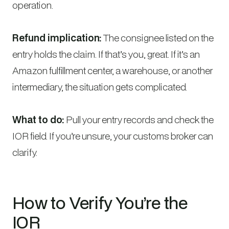
operation.
Refund implication:
The consignee listed on the
entry holds the claim. If that’s you, great. If it’s an
Amazon fulfillment center, a warehouse, or another
intermediary, the situation gets complicated.
What to do:
Pull your entry records and check the
IOR field. If you’re unsure, your customs broker can
clarify.
How to Verify You’re the
IOR