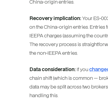
China-origin entries.
Recovery implication:
Your ES-003 
on the China-origin entries. Entries
IEEPA charges (assuming the country w
The recovery process is straightforw
the non-IEEPA entries.
Data consideration:
If you
change
chain shift (which is common — broke
data may be split across two brokers
handling this.