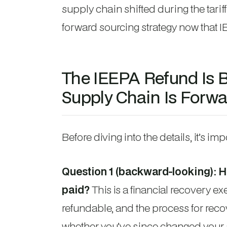
supply chain shifted during the tarif
forward sourcing strategy now that I
The IEEPA Refund Is 
Supply Chain Is Forwa
Before diving into the details, it’s im
Question 1 (backward-looking): Ho
paid?
This is a financial recovery ex
refundable, and the process for reco
whether you’ve since changed your 