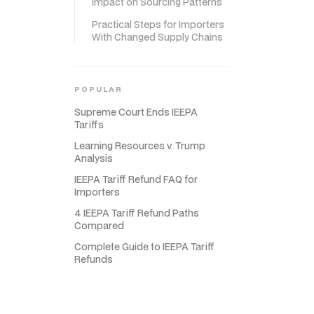
Impact on Sourcing Patterns
Practical Steps for Importers
With Changed Supply Chains
POPULAR
Supreme Court Ends IEEPA
Tariffs
Learning Resources v. Trump
Analysis
IEEPA Tariff Refund FAQ for
Importers
4 IEEPA Tariff Refund Paths
Compared
Complete Guide to IEEPA Tariff
Refunds