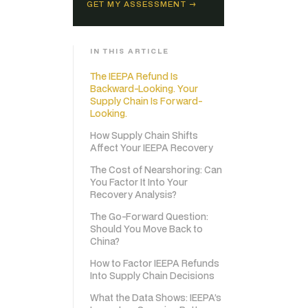
GET MY ASSESSMENT →
IN THIS ARTICLE
The IEEPA Refund Is
Backward-Looking. Your
Supply Chain Is Forward-
Looking.
How Supply Chain Shifts
Affect Your IEEPA Recovery
The Cost of Nearshoring: Can
You Factor It Into Your
Recovery Analysis?
The Go-Forward Question:
Should You Move Back to
China?
How to Factor IEEPA Refunds
Into Supply Chain Decisions
What the Data Shows: IEEPA’s