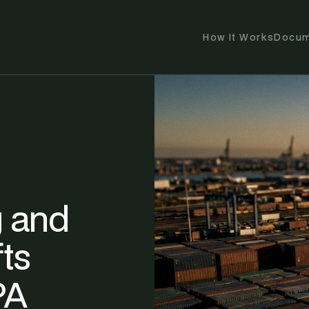
How It Works
Docum
 and
ts
PA