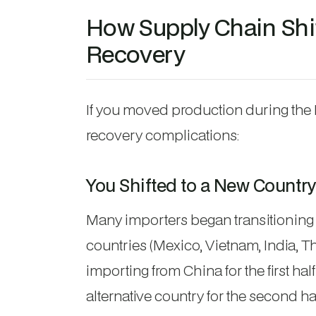
How Supply Chain Shif
Recovery
If you moved production during the 
recovery complications:
You Shifted to a New Country
Many importers began transitioning 
countries (Mexico, Vietnam, India, T
importing from China for the first ha
alternative country for the second ha