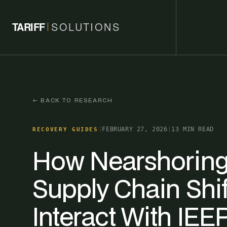
TARIFF
SOLUTIONS
← BACK TO RESEARCH
|
FEBRUARY 27, 2026
|
13 MIN READ
RECOVERY GUIDES
How Nearshoring
Supply Chain Shif
Interact With IEE