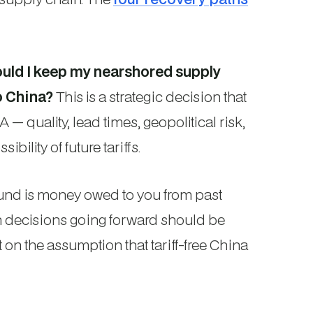
ould I keep my nearshored supply
o China?
This is a strategic decision that
 quality, lead times, geopolitical risk,
ibility of future tariffs.
fund is money owed to you from past
in decisions going forward should be
 on the assumption that tariff-free China