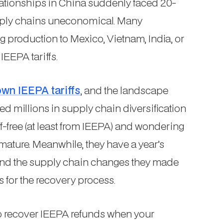
ationships in China suddenly faced 20-
pply chains uneconomical. Many
production to Mexico, Vietnam, India, or
IEEPA tariffs.
wn IEEPA tariffs
, and the landscape
ed millions in supply chain diversification
iff-free (at least from IEEPA) and wondering
ature. Meanwhile, they have a year’s
 and the supply chain changes they made
s for the recovery process.
to recover IEEPA refunds when your