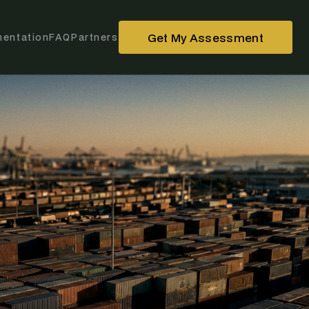
Get My Assessment
entation
FAQ
Partners