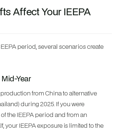
ts Affect Your IEEPA
IEEPA period, several scenarios create
 Mid-Year
production from China to alternative
hailand) during 2025. If you were
lf of the IEEPA period and from an
lf, your IEEPA exposure is limited to the