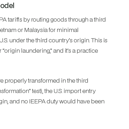
odel
tariffs by routing goods through a third
ietnam or Malaysia for minimal
.S. under the third country’s origin. This is
origin laundering,” and it’s a practice
e properly transformed in the third
sformation” test), the U.S. import entry
origin, and no IEEPA duty would have been