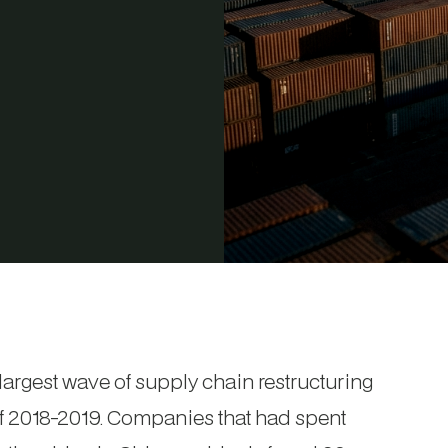
 largest wave of supply chain restructuring
 of 2018-2019. Companies that had spent