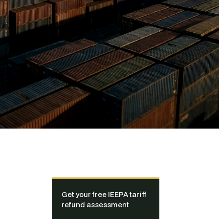
Get your free IEEPA tariff
refund assessment