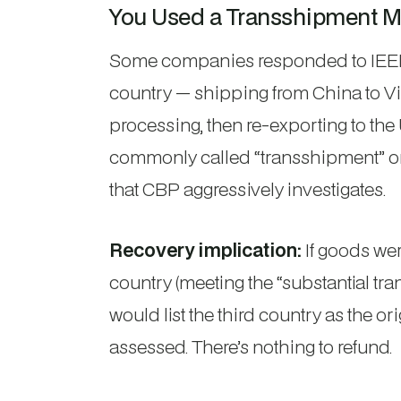
You Used a Transshipment M
Some companies responded to IEEPA 
country — shipping from China to V
processing, then re-exporting to the U
commonly called “transshipment” or “
that CBP aggressively investigates.
Recovery implication:
If goods wer
country (meeting the “substantial tran
would list the third country as the 
assessed. There’s nothing to refund.