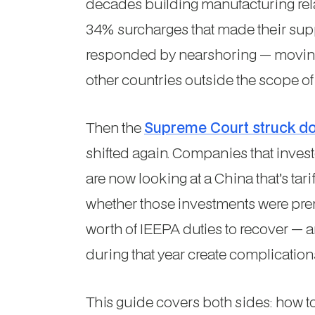
decades building manufacturing rel
34% surcharges that made their su
responded by nearshoring — moving 
other countries outside the scope of 
Then the
Supreme Court struck do
shifted again. Companies that invest
are now looking at a China that’s tar
whether those investments were prem
worth of IEEPA duties to recover —
during that year create complication
This guide covers both sides: how 