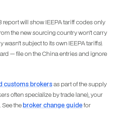
report will show IEEPA tariff codes only
 from the new sourcing country won’t carry
asn’t subject to its own IEEPA tariffs).
ard — file on the China entries and ignore
d customs brokers
as part of the supply
rs often specialize by trade lane), your
. See the
broker change guide
for