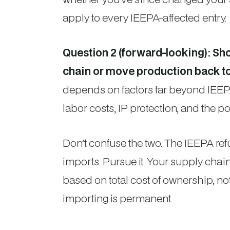
apply to every IEEPA-affected entry.
Question 2 (forward-looking): Sh
chain or move production back t
depends on factors far beyond IEEPA —
labor costs, IP protection, and the poss
Don’t confuse the two. The IEEPA re
imports. Pursue it. Your supply cha
based on total cost of ownership, not
importing is permanent.