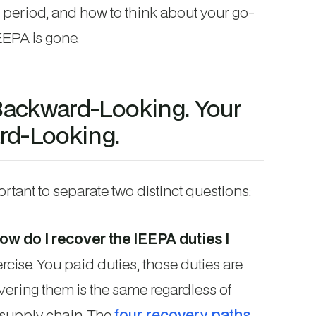
f period, and how to think about your go-
EEPA is gone.
Backward-Looking. Your
rd-Looking.
portant to separate two distinct questions:
w do I recover the IEEPA duties I
ercise. You paid duties, those duties are
vering them is the same regardless of
supply chain. The
four recovery paths