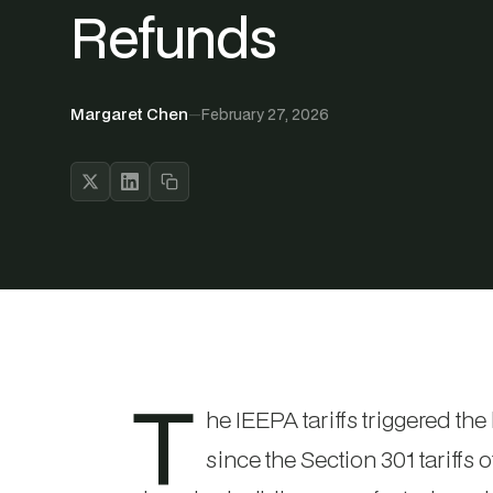
Refunds
Margaret Chen
—
February 27, 2026
T
he IEEPA tariffs triggered the
since the Section 301 tariffs