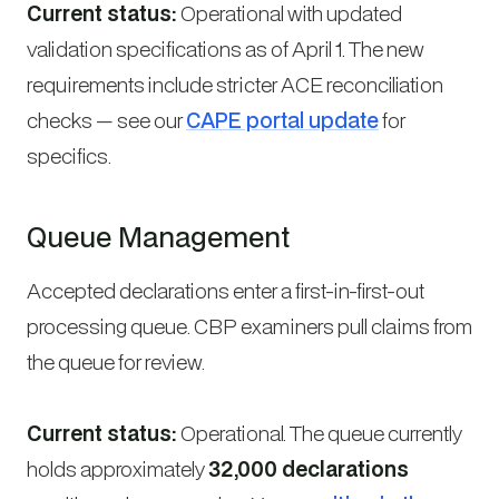
Current status:
Operational with updated
validation specifications as of April 1. The new
requirements include stricter ACE reconciliation
checks — see our
CAPE portal update
for
specifics.
Queue Management
Accepted declarations enter a first-in-first-out
processing queue. CBP examiners pull claims from
the queue for review.
Current status:
Operational. The queue currently
holds approximately
32,000 declarations