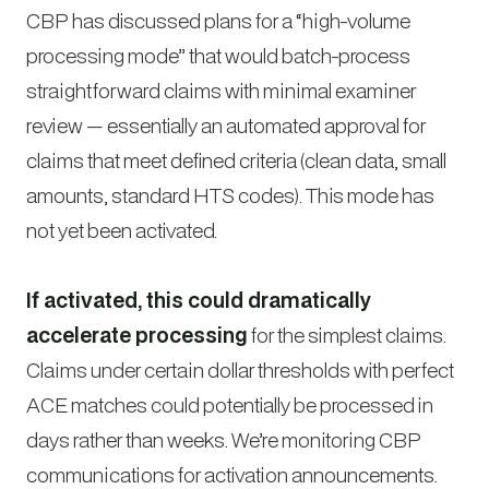
CBP has discussed plans for a “high-volume
processing mode” that would batch-process
straightforward claims with minimal examiner
review — essentially an automated approval for
claims that meet defined criteria (clean data, small
amounts, standard HTS codes). This mode has
not yet been activated.
If activated, this could dramatically
accelerate processing
for the simplest claims.
Claims under certain dollar thresholds with perfect
ACE matches could potentially be processed in
days rather than weeks. We’re monitoring CBP
communications for activation announcements.