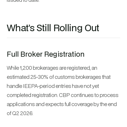
What’s Still Rolling Out
Full Broker Registration
While 1,200 brokerages are registered, an
estimated 25-30% of customs brokerages that
handle IEEPA-period entries have not yet
completed registration. CBP continues to process
applications and expects full coverage by the end
of Q2 2026.