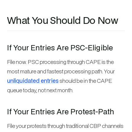
What You Should Do Now
If Your Entries Are PSC-Eligible
File now. PSC processing through CAPE is the
most mature and fastest processing path. Your
unliquidated entries
should be in the CAPE
queue today, not next month.
If Your Entries Are Protest-Path
File your protests through traditional CBP channels