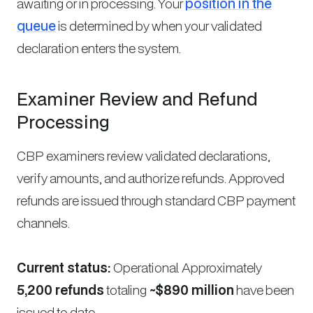
awaiting or in processing. Your
position in the
queue
is determined by when your validated
declaration enters the system.
Examiner Review and Refund
Processing
CBP examiners review validated declarations,
verify amounts, and authorize refunds. Approved
refunds are issued through standard CBP payment
channels.
Current status:
Operational. Approximately
5,200 refunds
totaling
~$890 million
have been
issued to date.