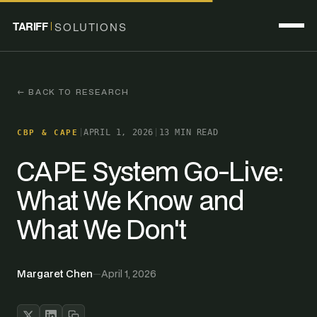
TARIFF
SOLUTIONS
← BACK TO RESEARCH
|
APRIL 1, 2026
|
13 MIN READ
CBP & CAPE
CAPE System Go-Live:
What We Know and
What We Don't
Margaret Chen
—
April 1, 2026