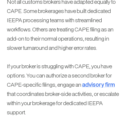
Not all customs brokers have adapted equally to
CAPE. Some brokerages have built dedicated
IEEPA processing teams with streamlined
workflows. Others are treating CAPE filing as an
add-on to their normal operations, resulting in
slower turnaround and higher error rates.
If your broker is struggling with CAPE, you have
options. You can authorize a second broker for
CAPE-specific filings, engage an
advisory firm
that coordinates broker-side activities, or escalate
within your brokerage for dedicated IEEPA
support.