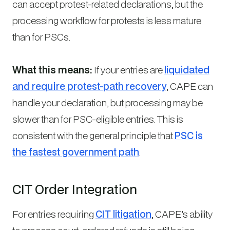
can accept protest-related declarations, but the
processing workflow for protests is less mature
than for PSCs.
What this means:
If your entries are
liquidated
and require protest-path recovery
, CAPE can
handle your declaration, but processing may be
slower than for PSC-eligible entries. This is
consistent with the general principle that
PSC is
the fastest government path
.
CIT Order Integration
For entries requiring
CIT litigation
, CAPE’s ability