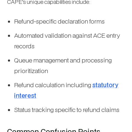
CAPE’s unique capabilities include:
Refund-specific declaration forms
Automated validation against ACE entry
records
Queue management and processing
prioritization
Refund calculation including
statutory
interest
Status tracking specific to refund claims
Common Confusion Points