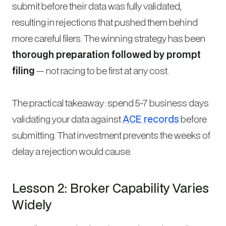
submit before their data was fully validated,
resulting in rejections that pushed them behind
more careful filers. The winning strategy has been
thorough preparation followed by prompt
filing
— not racing to be first at any cost.
The practical takeaway: spend 5-7 business days
validating your data against
ACE records
before
submitting. That investment prevents the weeks of
delay a rejection would cause.
Lesson 2: Broker Capability Varies
Widely