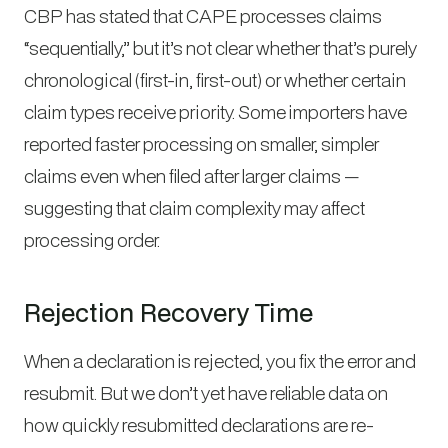
CBP has stated that CAPE processes claims
“sequentially,” but it’s not clear whether that’s purely
chronological (first-in, first-out) or whether certain
claim types receive priority. Some importers have
reported faster processing on smaller, simpler
claims even when filed after larger claims —
suggesting that claim complexity may affect
processing order.
Rejection Recovery Time
When a declaration is rejected, you fix the error and
resubmit. But we don’t yet have reliable data on
how quickly resubmitted declarations are re-