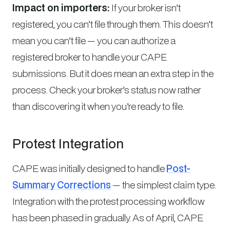
Impact on importers:
If your broker isn’t
registered, you can’t file through them. This doesn’t
mean you can’t file — you can authorize a
registered broker to handle your CAPE
submissions. But it does mean an extra step in the
process. Check your broker’s status now rather
than discovering it when you’re ready to file.
Protest Integration
CAPE was initially designed to handle
Post-
Summary Corrections
— the simplest claim type.
Integration with the protest processing workflow
has been phased in gradually. As of April, CAPE