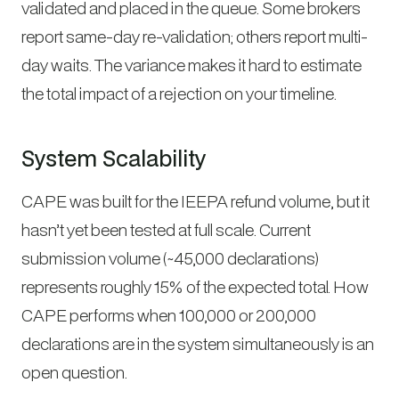
validated and placed in the queue. Some brokers
report same-day re-validation; others report multi-
day waits. The variance makes it hard to estimate
the total impact of a rejection on your timeline.
System Scalability
CAPE was built for the IEEPA refund volume, but it
hasn’t yet been tested at full scale. Current
submission volume (~45,000 declarations)
represents roughly 15% of the expected total. How
CAPE performs when 100,000 or 200,000
declarations are in the system simultaneously is an
open question.