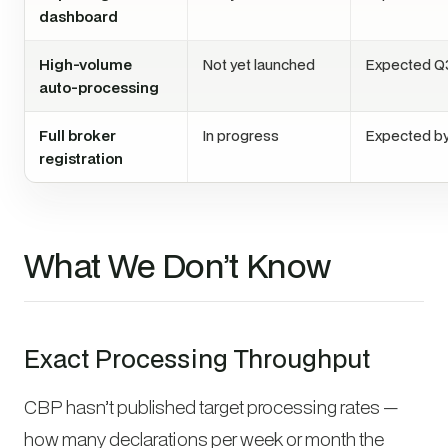
dashboard
High-volume
Not yet launched
Expected Q
auto-processing
Full broker
In progress
Expected by
registration
What We Don’t Know
Exact Processing Throughput
CBP hasn’t published target processing rates —
how many declarations per week or month the