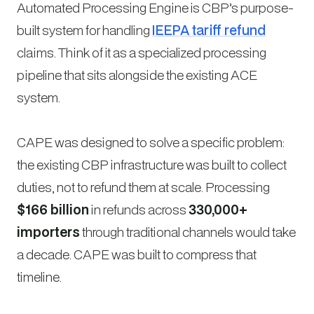
Automated Processing Engine is CBP’s purpose-
built system for handling
IEEPA tariff refund
claims. Think of it as a specialized processing
pipeline that sits alongside the existing ACE
system.
CAPE was designed to solve a specific problem:
the existing CBP infrastructure was built to collect
duties, not to refund them at scale. Processing
$166 billion
in refunds across
330,000+
importers
through traditional channels would take
a decade. CAPE was built to compress that
timeline.