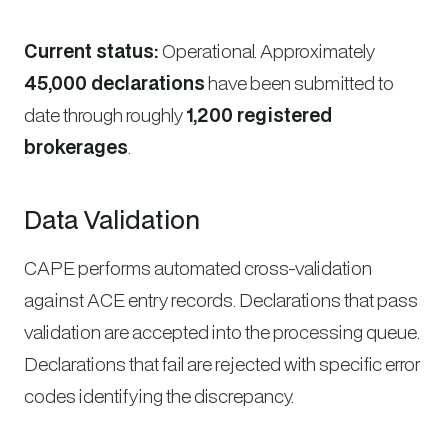
Current status:
Operational. Approximately
45,000 declarations
have been submitted to
date through roughly
1,200 registered
brokerages
.
Data Validation
CAPE performs automated cross-validation
against ACE entry records. Declarations that pass
validation are accepted into the processing queue.
Declarations that fail are rejected with specific error
codes identifying the discrepancy.