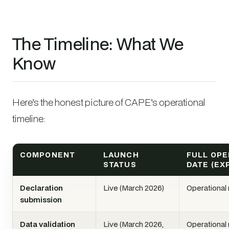
The Timeline: What We
Know
Here’s the honest picture of CAPE’s operational
timeline:
COMPONENT
LAUNCH
FULL OPE
STATUS
DATE (EX
Declaration
Live (March 2026)
Operational
submission
Data validation
Live (March 2026,
Operational