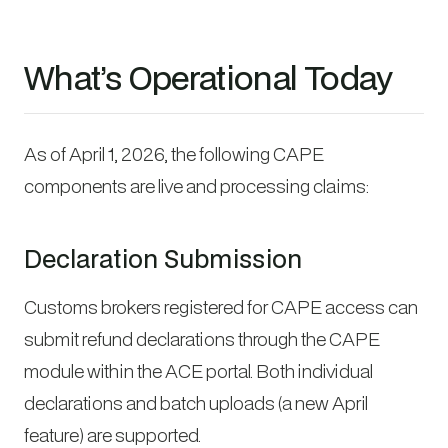
What’s Operational Today
As of April 1, 2026, the following CAPE
components are live and processing claims:
Declaration Submission
Customs brokers registered for CAPE access can
submit refund declarations through the CAPE
module within the ACE portal. Both individual
declarations and batch uploads (a new April
feature) are supported.