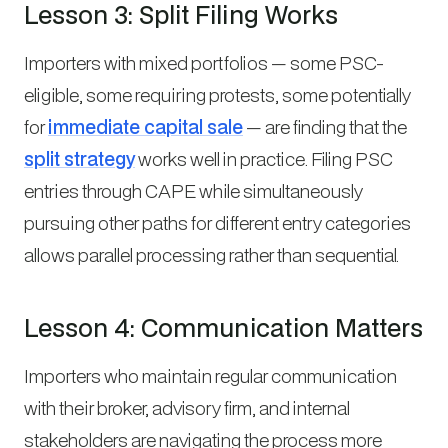
Lesson 3: Split Filing Works
Importers with mixed portfolios — some PSC-
eligible, some requiring protests, some potentially
for
immediate capital sale
— are finding that the
split strategy
works well in practice. Filing PSC
entries through CAPE while simultaneously
pursuing other paths for different entry categories
allows parallel processing rather than sequential.
Lesson 4: Communication Matters
Importers who maintain regular communication
with their broker, advisory firm, and internal
stakeholders are navigating the process more