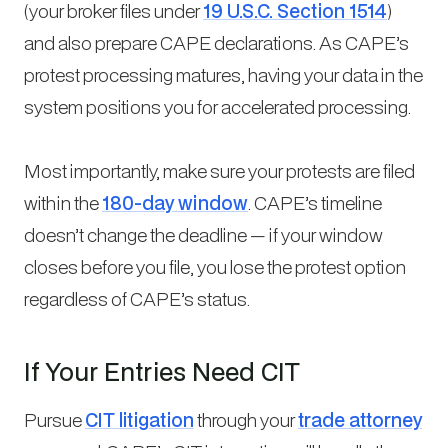
(your broker files under
19 U.S.C. Section 1514
)
and also prepare CAPE declarations. As CAPE’s
protest processing matures, having your data in the
system positions you for accelerated processing.
Most importantly, make sure your protests are filed
within the
180-day window
. CAPE’s timeline
doesn’t change the deadline — if your window
closes before you file, you lose the protest option
regardless of CAPE’s status.
If Your Entries Need CIT
Pursue
CIT litigation
through your
trade attorney