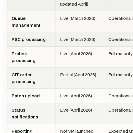
updated April)
Queue
Live (March 2026)
Operational
management
PSC processing
Live (March 2026)
Operational
Protest
Live (April 2026)
Full maturit
processing
CIT order
Partial (April 2026)
Full maturit
processing
Batch upload
Live (April 2026)
Operational
Status
Live (April 2026)
Operational
notifications
Reporting
Not yet launched
Expected Q