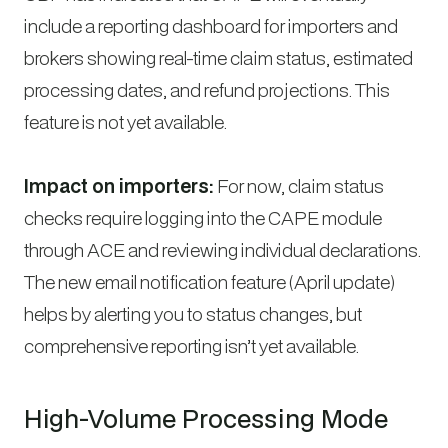
include a reporting dashboard for importers and
brokers showing real-time claim status, estimated
processing dates, and refund projections. This
feature is not yet available.
Impact on importers:
For now, claim status
checks require logging into the CAPE module
through ACE and reviewing individual declarations.
The new email notification feature (April update)
helps by alerting you to status changes, but
comprehensive reporting isn’t yet available.
High-Volume Processing Mode