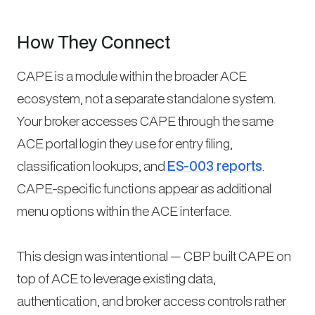
How They Connect
CAPE is a module within the broader ACE
ecosystem, not a separate standalone system.
Your broker accesses CAPE through the same
ACE portal login they use for entry filing,
classification lookups, and
ES-003 reports
.
CAPE-specific functions appear as additional
menu options within the ACE interface.
This design was intentional — CBP built CAPE on
top of ACE to leverage existing data,
authentication, and broker access controls rather