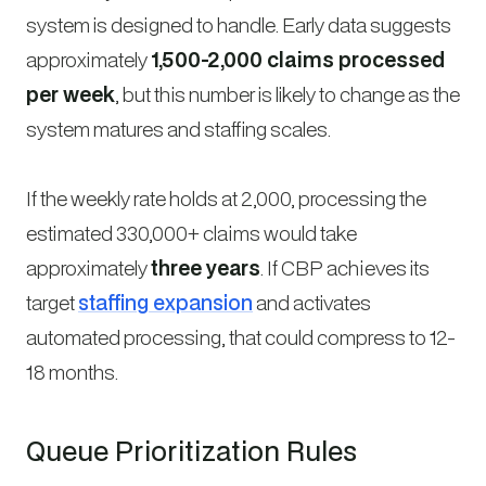
system is designed to handle. Early data suggests
approximately
1,500-2,000 claims processed
per week
, but this number is likely to change as the
system matures and staffing scales.
If the weekly rate holds at 2,000, processing the
estimated 330,000+ claims would take
approximately
three years
. If CBP achieves its
target
staffing expansion
and activates
automated processing, that could compress to 12-
18 months.
Queue Prioritization Rules