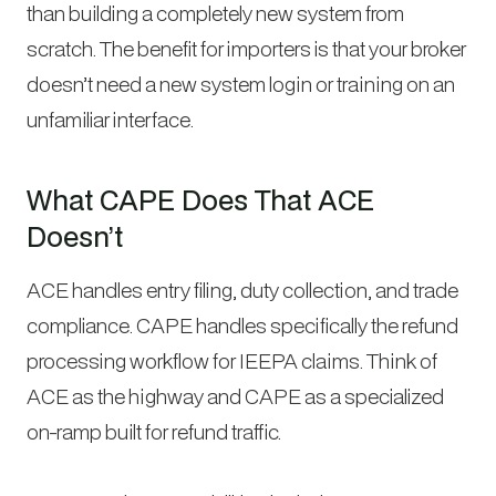
than building a completely new system from
scratch. The benefit for importers is that your broker
doesn’t need a new system login or training on an
unfamiliar interface.
What CAPE Does That ACE
Doesn’t
ACE handles entry filing, duty collection, and trade
compliance. CAPE handles specifically the refund
processing workflow for IEEPA claims. Think of
ACE as the highway and CAPE as a specialized
on-ramp built for refund traffic.