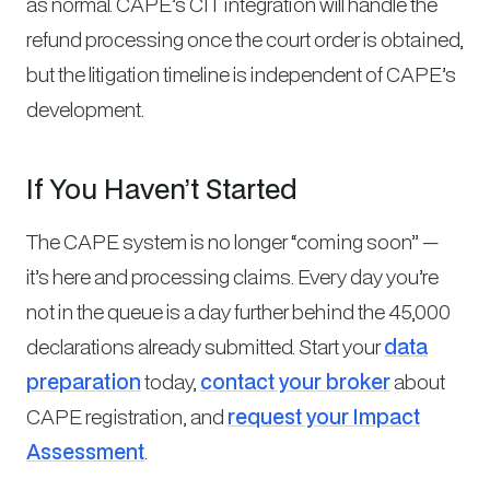
as normal. CAPE’s CIT integration will handle the
refund processing once the court order is obtained,
but the litigation timeline is independent of CAPE’s
development.
If You Haven’t Started
The CAPE system is no longer “coming soon” —
it’s here and processing claims. Every day you’re
not in the queue is a day further behind the 45,000
declarations already submitted. Start your
data
preparation
today,
contact your broker
about
CAPE registration, and
request your Impact
Assessment
.