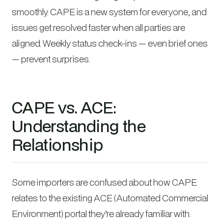
smoothly. CAPE is a new system for everyone, and
issues get resolved faster when all parties are
aligned. Weekly status check-ins — even brief ones
— prevent surprises.
CAPE vs. ACE:
Understanding the
Relationship
Some importers are confused about how CAPE
relates to the existing ACE (Automated Commercial
Environment) portal they’re already familiar with.