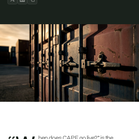
hen does CAPE go live?” is the