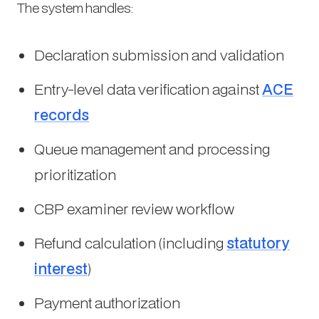
The system handles:
Declaration submission and validation
Entry-level data verification against
ACE
records
Queue management and processing
prioritization
CBP examiner review workflow
Refund calculation (including
statutory
interest
)
Payment authorization