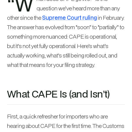
“W
question we’ve heard more than any
other since the
Supreme Court ruling
in February.
The answer has evolved from “soon” to “partially” to
something more nuanced: CAPE is operational,
but it’s not yet fully operational. Here’s what’s
actually working, what’s still being rolled out, and
what that means for your filing strategy.
What CAPE Is (and Isn’t)
First, a quick refresher for importers who are
hearing about CAPE for the first time. The Customs