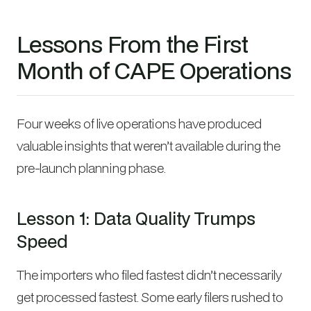
Lessons From the First
Month of CAPE Operations
Four weeks of live operations have produced
valuable insights that weren’t available during the
pre-launch planning phase.
Lesson 1: Data Quality Trumps
Speed
The importers who filed fastest didn’t necessarily
get processed fastest. Some early filers rushed to