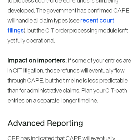
to process court-ordered refunds is still being
developed. The government has confirmed CAPE
will handle all claim types (see
recent court
filings
), but the CIT order processing module isn’t
yet fully operational.
Impact on importers:
If some of your entries are
in CIT litigation, those refunds will eventually flow
through CAPE, but the timeline is less predictable
than for administrative claims. Plan your CIT-path
entries on a separate, longer timeline.
Advanced Reporting
CBP has indicated that CAPE will eventually