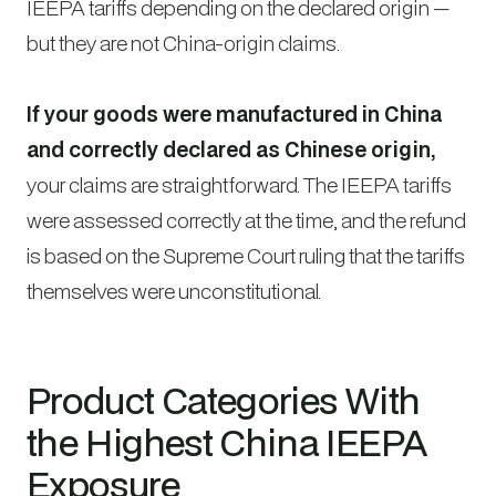
IEEPA tariffs depending on the declared origin —
but they are not China-origin claims.
If your goods were manufactured in China
and correctly declared as Chinese origin,
your claims are straightforward. The IEEPA tariffs
were assessed correctly at the time, and the refund
is based on the Supreme Court ruling that the tariffs
themselves were unconstitutional.
Product Categories With
the Highest China IEEPA
Exposure