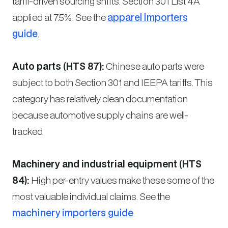
tariff-driven sourcing shifts. Section 301 List 4A
applied at 7.5%. See the
apparel importers
guide
.
Auto parts (HTS 87):
Chinese auto parts were
subject to both Section 301 and IEEPA tariffs. This
category has relatively clean documentation
because automotive supply chains are well-
tracked.
Machinery and industrial equipment (HTS
84):
High per-entry values make these some of the
most valuable individual claims. See the
machinery importers guide
.