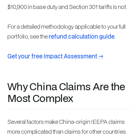
$10,900 in base duty and Section 301 tariffs is not.
For a detailed methodology applicable to your full
portfolio, see the
refund calculation guide
.
Get your free Impact Assessment →
Why China Claims Are the
Most Complex
Several factors make China-origin IEEPA claims
more complicated than claims for other countries