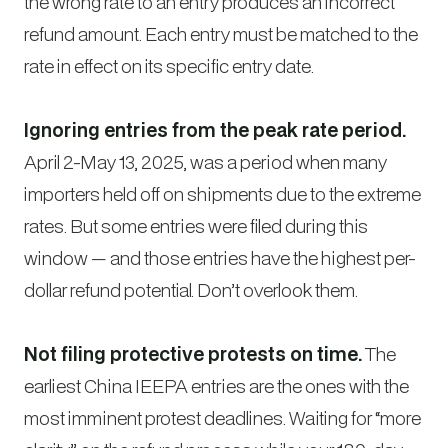
the wrong rate to an entry produces an incorrect
refund amount. Each entry must be matched to the
rate in effect on its specific entry date.
Ignoring entries from the peak rate period.
April 2-May 13, 2025, was a period when many
importers held off on shipments due to the extreme
rates. But some entries were filed during this
window — and those entries have the highest per-
dollar refund potential. Don’t overlook them.
Not filing protective protests on time.
The
earliest China IEEPA entries are the ones with the
most imminent protest deadlines. Waiting for “more