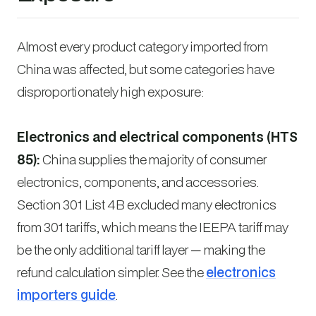
Almost every product category imported from
China was affected, but some categories have
disproportionately high exposure:
Electronics and electrical components (HTS
85):
China supplies the majority of consumer
electronics, components, and accessories.
Section 301 List 4B excluded many electronics
from 301 tariffs, which means the IEEPA tariff may
be the
only
additional tariff layer — making the
refund calculation simpler. See the
electronics
importers guide
.