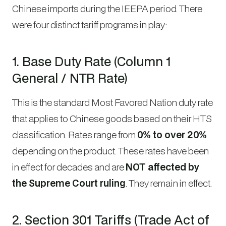
Chinese imports during the IEEPA period. There
were four distinct tariff programs in play:
1. Base Duty Rate (Column 1
General / NTR Rate)
This is the standard Most Favored Nation duty rate
that applies to Chinese goods based on their HTS
classification. Rates range from
0% to over 20%
depending on the product. These rates have been
in effect for decades and are
NOT affected by
the Supreme Court ruling
. They remain in effect.
2. Section 301 Tariffs (Trade Act of