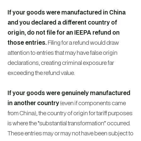
If your goods were manufactured in China
and you declared a different country of
origin, do not file for an IEEPA refund on
those entries.
Filing for a refund would draw
attention to entries that may have false origin
declarations, creating criminal exposure far
exceeding the refund value.
If your goods were genuinely manufactured
in another country
(even if components came
from China), the country of origin for tariff purposes
is where the “substantial transformation” occurred.
These entries may or may not have been subject to