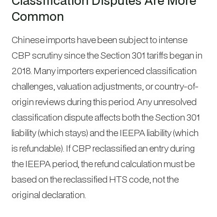
Classification Disputes Are More
Common
Chinese imports have been subject to intense
CBP scrutiny since the Section 301 tariffs began in
2018. Many importers experienced classification
challenges, valuation adjustments, or country-of-
origin reviews during this period. Any unresolved
classification dispute affects both the Section 301
liability (which stays) and the IEEPA liability (which
is refundable). If CBP reclassified an entry during
the IEEPA period, the refund calculation must be
based on the reclassified HTS code, not the
original declaration.