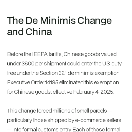
The De Minimis Change
and China
Before the IEEPA tariffs, Chinese goods valued
under $800 per shipment could enter the U.S. duty-
free under the Section 321 de minimis exemption.
Executive Order 14195 eliminated this exemption
for Chinese goods, effective February 4, 2025.
This change forced millions of small parcels —
particularly those shipped by e-commerce sellers
— into formal customs entry. Each of those formal