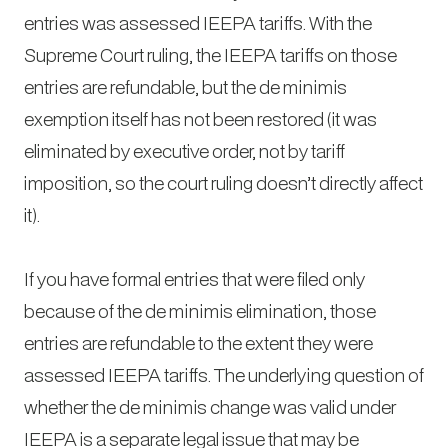
entries was assessed IEEPA tariffs. With the
Supreme Court ruling, the IEEPA tariffs on those
entries are refundable, but the de minimis
exemption itself has not been restored (it was
eliminated by executive order, not by tariff
imposition, so the court ruling doesn’t directly affect
it).
If you have formal entries that were filed only
because of the de minimis elimination, those
entries are refundable to the extent they were
assessed IEEPA tariffs. The underlying question of
whether the de minimis change was valid under
IEEPA is a separate legal issue that may be