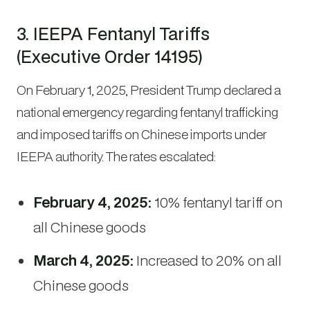
3. IEEPA Fentanyl Tariffs
(Executive Order 14195)
On February 1, 2025, President Trump declared a
national emergency regarding fentanyl trafficking
and imposed tariffs on Chinese imports under
IEEPA authority. The rates escalated:
February 4, 2025:
10% fentanyl tariff on
all Chinese goods
March 4, 2025:
Increased to 20% on all
Chinese goods