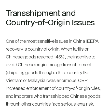
Transshipment and
Country-of-Origin Issues
One of the most sensitive issues in China IEEPA
recovery is country of origin. When tariffs on
Chinese goods reached 145%, the incentive to
avoid Chinese origin through transshipment
(shipping goods through a third country like
Vietnam or Malaysia) was enormous. CBP
increased enforcement of country-of-origin rules,
and importers who transshipped Chinese goods
through other countries face serious legal risk.