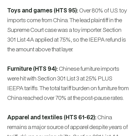
Toys and games (HTS 95):
Over 80% of U.S. toy
imports come from China. The lead plaintiff in the
Supreme Court case was a toy importer. Section
301 List 4A applied at 7.5%, so the IEEPA refund is
the amount above that layer.
Furniture (HTS 94):
Chinese furniture imports
were hit with Section 301 List 3 at 25% PLUS
IEEPA tariffs. The total tariff burden on furniture from
China reached over 70% at the post-pause rates.
Apparel and textiles (HTS 61-62):
China
remains a major source of apparel despite years of