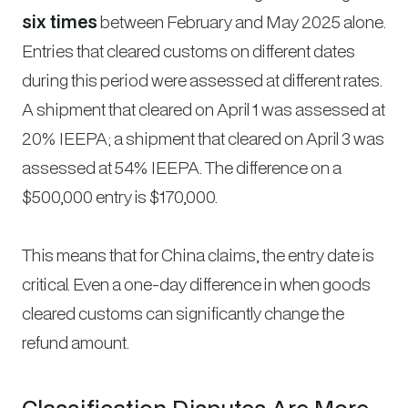
six times
between February and May 2025 alone.
Entries that cleared customs on different dates
during this period were assessed at different rates.
A shipment that cleared on April 1 was assessed at
20% IEEPA; a shipment that cleared on April 3 was
assessed at 54% IEEPA. The difference on a
$500,000 entry is $170,000.
This means that for China claims, the entry date is
critical. Even a one-day difference in when goods
cleared customs can significantly change the
refund amount.