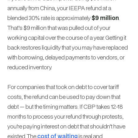
annually from China, your IEEPA refund at a
blended 30% rate is approximately
$9 million
.
That’s $9 million that was pulled out of your
working capital over the course of a year. Getting it
back restores liquidity that you may have replaced
with borrowing, delayed payments to vendors, or
reduced inventory.
For companies that took on debt to cover tariff
costs, the refund can be used to pay down that
debt — but the timing matters. If CBP takes 12-18
months to process your refund through protests,
you’re paying interest on debt that shouldn’t have
existed. The
cost of waiting
is real and