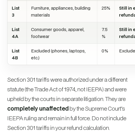
List
Furniture, appliances, building
25%
Still in
3
materials
refund
List
Consumer goods, apparel,
7.5
Still in
4A
footwear
%
refund
List
Excluded (phones, laptops,
0%
Exclude
4B
etc.)
Section 301 tariffs were authorized under a different
statute (the Trade Act of 1974, not IEEPA) and were
upheld by the courts in separate litigation. They are
completely unaffected
by the Supreme Court’s
IEEPA ruling and remain in full force. Do not include
Section 301 tariffs in your refund calculation.