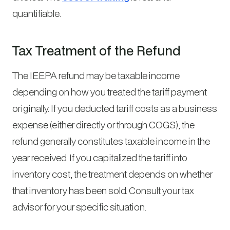
quantifiable.
Tax Treatment of the Refund
The IEEPA refund may be taxable income
depending on how you treated the tariff payment
originally. If you deducted tariff costs as a business
expense (either directly or through COGS), the
refund generally constitutes taxable income in the
year received. If you capitalized the tariff into
inventory cost, the treatment depends on whether
that inventory has been sold. Consult your tax
advisor for your specific situation.