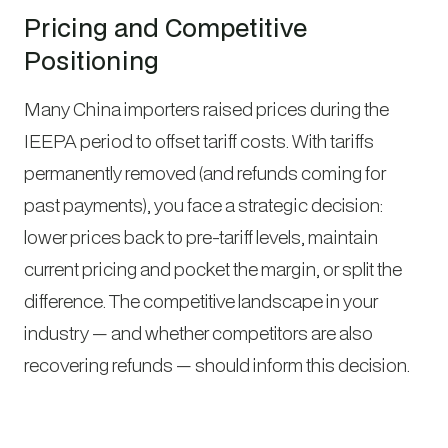
Pricing and Competitive
Positioning
Many China importers raised prices during the
IEEPA period to offset tariff costs. With tariffs
permanently removed (and refunds coming for
past payments), you face a strategic decision:
lower prices back to pre-tariff levels, maintain
current pricing and pocket the margin, or split the
difference. The competitive landscape in your
industry — and whether competitors are also
recovering refunds — should inform this decision.