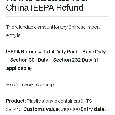
China IEEPA Refund
The refundable amount for any Chinese import
entry is:
IEEPA Refund = Total Duty Paid − Base Duty
− Section 301 Duty − Section 232 Duty (if
applicable)
Here’s a worked example:
Product:
Plastic storage containers (HTS
3924.10)
Customs value:
$100,000
Entry date: