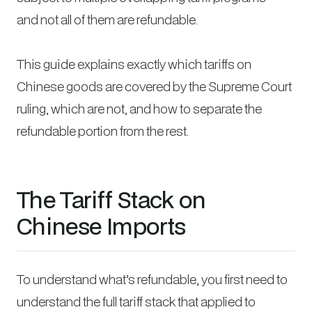
and not all of them are refundable.
This guide explains exactly which tariffs on
Chinese goods are covered by the Supreme Court
ruling, which are not, and how to separate the
refundable portion from the rest.
The Tariff Stack on
Chinese Imports
To understand what’s refundable, you first need to
understand the full tariff stack that applied to