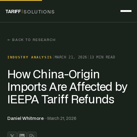
TARIFF
SOLUTIONS
← BACK TO RESEARCH
|
MARCH 21, 2026
|
13 MIN READ
INDUSTRY ANALYSIS
How China-Origin
Imports Are Affected by
IEEPA Tariff Refunds
Daniel Whitmore
—
March 21, 2026