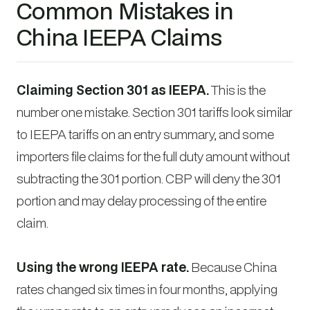
Common Mistakes in
China IEEPA Claims
Claiming Section 301 as IEEPA.
This is the
number one mistake. Section 301 tariffs look similar
to IEEPA tariffs on an entry summary, and some
importers file claims for the full duty amount without
subtracting the 301 portion. CBP will deny the 301
portion and may delay processing of the entire
claim.
Using the wrong IEEPA rate.
Because China
rates changed six times in four months, applying