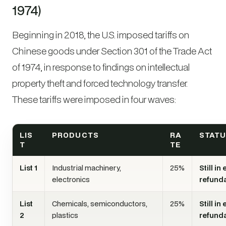
1974)
Beginning in 2018, the U.S. imposed tariffs on
Chinese goods under Section 301 of the Trade Act
of 1974, in response to findings on intellectual
property theft and forced technology transfer.
These tariffs were imposed in four waves:
LIS
PRODUCTS
RA
STAT
T
TE
List 1
Industrial machinery,
25%
Still in
electronics
refund
List
Chemicals, semiconductors,
25%
Still in
2
plastics
refund