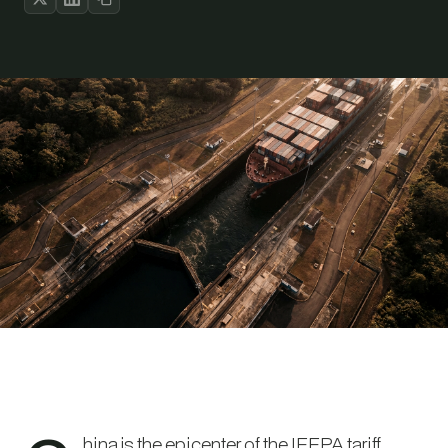
hina is the epicenter of the IEEPA tariff