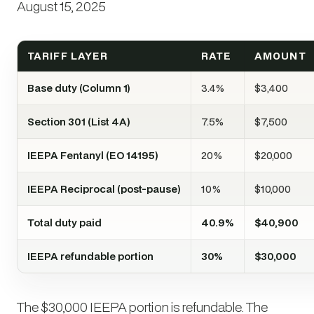
August 15, 2025
TARIFF LAYER
RATE
AMOUNT
Base duty (Column 1)
3.4%
$3,400
Section 301 (List 4A)
7.5%
$7,500
IEEPA Fentanyl (EO 14195)
20%
$20,000
IEEPA Reciprocal (post-pause)
10%
$10,000
Total duty paid
40.9%
$40,900
IEEPA refundable portion
30%
$30,000
The $30,000 IEEPA portion is refundable. The