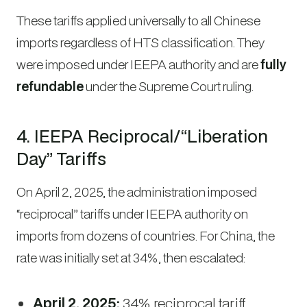
These tariffs applied universally to all Chinese
imports regardless of HTS classification. They
were imposed under IEEPA authority and are
fully
refundable
under the Supreme Court ruling.
4. IEEPA Reciprocal/“Liberation
Day” Tariffs
On April 2, 2025, the administration imposed
“reciprocal” tariffs under IEEPA authority on
imports from dozens of countries. For China, the
rate was initially set at 34%, then escalated:
April 2, 2025:
34% reciprocal tariff