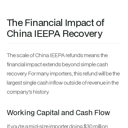
The Financial Impact of
China IEEPA Recovery
The scale of China IEEPA refunds means the
financial impact extends beyond simple cash
recovery. For many importers, this refund will be the
largest single cash inflow outside of revenue in the
company’s history.
Working Capital and Cash Flow
If you’re a mid-size importer doing $30 million