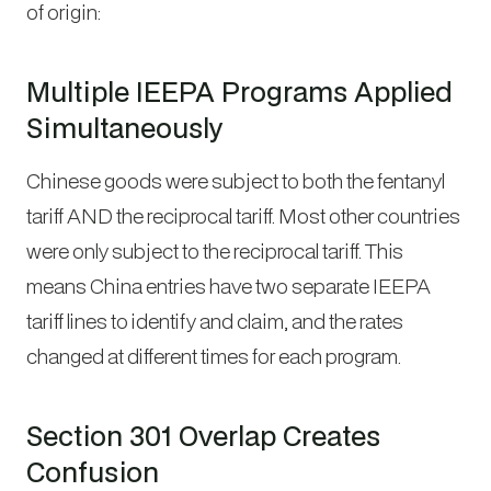
of origin:
Multiple IEEPA Programs Applied
Simultaneously
Chinese goods were subject to
both
the fentanyl
tariff AND the reciprocal tariff. Most other countries
were only subject to the reciprocal tariff. This
means China entries have two separate IEEPA
tariff lines to identify and claim, and the rates
changed at different times for each program.
Section 301 Overlap Creates
Confusion