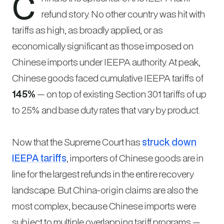
C
refund story. No other country was hit with
tariffs as high, as broadly applied, or as
economically significant as those imposed on
Chinese imports under IEEPA authority. At peak,
Chinese goods faced cumulative IEEPA tariffs of
145%
— on top of existing Section 301 tariffs of up
to 25% and base duty rates that vary by product.
Now that the Supreme Court has
struck down
IEEPA tariffs
, importers of Chinese goods are in
line for the largest refunds in the entire recovery
landscape. But China-origin claims are also the
most complex, because Chinese imports were
subject to multiple overlapping tariff programs —