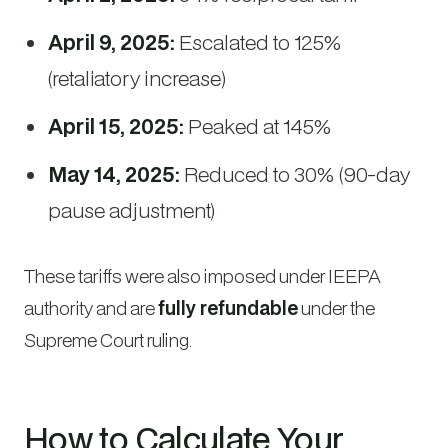
April 9, 2025:
Escalated to 125%
(retaliatory increase)
April 15, 2025:
Peaked at 145%
May 14, 2025:
Reduced to 30% (90-day
pause adjustment)
These tariffs were also imposed under IEEPA
authority and are
fully refundable
under the
Supreme Court ruling.
How to Calculate Your