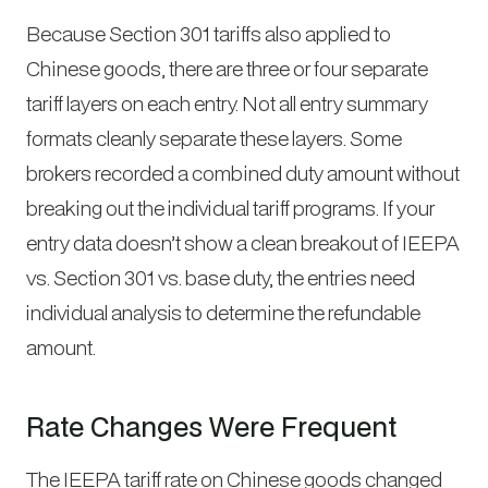
Because Section 301 tariffs also applied to
Chinese goods, there are three or four separate
tariff layers on each entry. Not all entry summary
formats cleanly separate these layers. Some
brokers recorded a combined duty amount without
breaking out the individual tariff programs. If your
entry data doesn’t show a clean breakout of IEEPA
vs. Section 301 vs. base duty, the entries need
individual analysis to determine the refundable
amount.
Rate Changes Were Frequent
The IEEPA tariff rate on Chinese goods changed