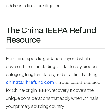
addressed in future litigation.
The China IEEPA Refund
Resource
For China-specific guidance beyond what’s
covered here — including rate tables by product
category, filing templates, and deadline tracking —
chinatariffrefund.com
is a dedicated resource
for China-origin IEEPA recovery. It covers the
unique considerations that apply when China is
your primary sourcing country.