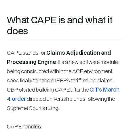
What CAPE is and what it
does
CAPE stands for
Claims Adjudication and
Processing Engine
. It’s a new software module
being constructed within the ACE environment
specifically to handle IEEPA tariff refund claims.
CBP started building CAPE after the
CIT’s March
4 order
directed universal refunds following the
Supreme Court’s ruling.
CAPE handles: