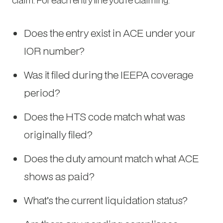
Does the entry exist in ACE under your
IOR number?
Was it filed during the IEEPA coverage
period?
Does the HTS code match what was
originally filed?
Does the duty amount match what ACE
shows as paid?
What’s the current liquidation status?