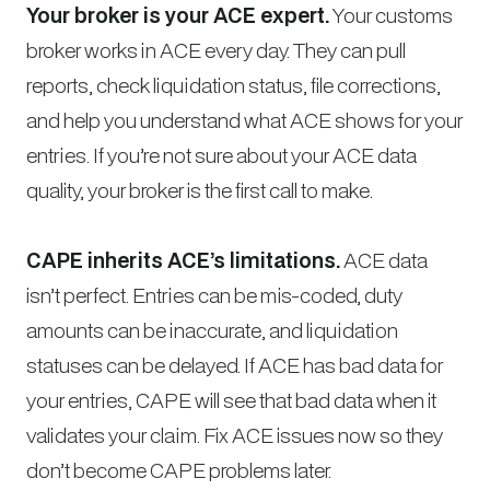
Your broker is your ACE expert.
Your customs
broker works in ACE every day. They can pull
reports, check liquidation status, file corrections,
and help you understand what ACE shows for your
entries. If you’re not sure about your ACE data
quality, your broker is the first call to make.
CAPE inherits ACE’s limitations.
ACE data
isn’t perfect. Entries can be mis-coded, duty
amounts can be inaccurate, and liquidation
statuses can be delayed. If ACE has bad data for
your entries, CAPE will see that bad data when it
validates your claim. Fix ACE issues now so they
don’t become CAPE problems later.