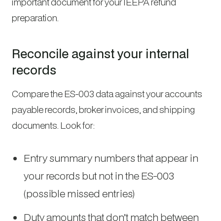
important document for your IEEPA refund
preparation.
Reconcile against your internal
records
Compare the ES-003 data against your accounts
payable records, broker invoices, and shipping
documents. Look for:
Entry summary numbers that appear in
your records but not in the ES-003
(possible missed entries)
Duty amounts that don’t match between