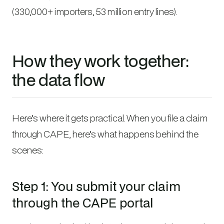
(330,000+ importers, 53 million entry lines).
How they work together:
the data flow
Here’s where it gets practical. When you file a claim
through CAPE, here’s what happens behind the
scenes:
Step 1: You submit your claim
through the CAPE portal