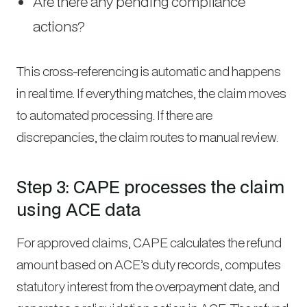
Are there any pending compliance
actions?
This cross-referencing is automatic and happens
in real time. If everything matches, the claim moves
to automated processing. If there are
discrepancies, the claim routes to manual review.
Step 3: CAPE processes the claim
using ACE data
For approved claims, CAPE calculates the refund
amount based on ACE’s duty records, computes
statutory interest from the overpayment date, and