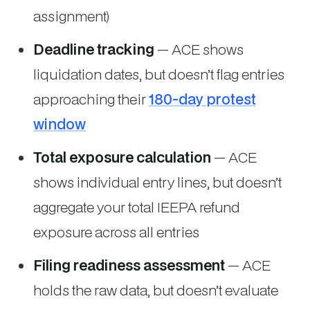
assignment)
Deadline tracking
— ACE shows
liquidation dates, but doesn’t flag entries
approaching their
180-day protest
window
Total exposure calculation
— ACE
shows individual entry lines, but doesn’t
aggregate your total IEEPA refund
exposure across all entries
Filing readiness assessment
— ACE
holds the raw data, but doesn’t evaluate