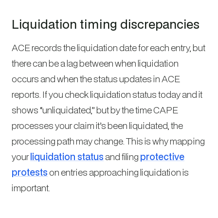
Liquidation timing discrepancies
ACE records the liquidation date for each entry, but
there can be a lag between when liquidation
occurs and when the status updates in ACE
reports. If you check liquidation status today and it
shows “unliquidated,” but by the time CAPE
processes your claim it’s been liquidated, the
processing path may change. This is why mapping
your
liquidation status
and filing
protective
protests
on entries approaching liquidation is
important.