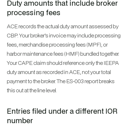
Duty amounts that include broker
processing fees
ACE records the actual duty amount assessed by
CBP. Your broker’s invoice may include processing
fees, merchandise processing fees (MPF), or
harbor maintenance fees (HMF) bundled together.
Your CAPE claim should reference only the IEEPA
duty amount as recorded in ACE, not your total
payment to the broker. The ES-003 report breaks
this out at the line level.
Entries filed under a different IOR
number