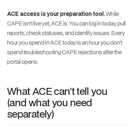
ACE access is your preparation tool.
While
CAPE isn’t live yet, ACE is. You can log in today, pull
reports, check statuses, and identify issues. Every
hour you spend in ACE today is an hour you don’t
spend troubleshooting CAPE rejections after the
portal opens.
What ACE can’t tell you
(and what you need
separately)