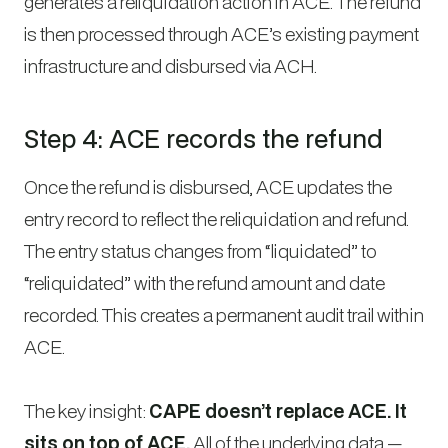
generates a reliquidation action in ACE. The refund
is then processed through ACE’s existing payment
infrastructure and disbursed via ACH.
Step 4: ACE records the refund
Once the refund is disbursed, ACE updates the
entry record to reflect the reliquidation and refund.
The entry status changes from “liquidated” to
“reliquidated” with the refund amount and date
recorded. This creates a permanent audit trail within
ACE.
The key insight:
CAPE doesn’t replace ACE. It
sits on top of ACE.
All of the underlying data —