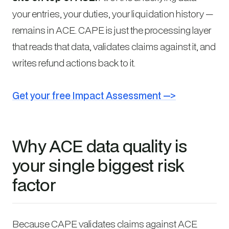
your entries, your duties, your liquidation history —
remains in ACE. CAPE is just the processing layer
that reads that data, validates claims against it, and
writes refund actions back to it.
Get your free Impact Assessment —>
Why ACE data quality is
your single biggest risk
factor
Because CAPE validates claims against ACE