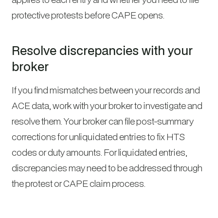
protective protests before CAPE opens.
Resolve discrepancies with your
broker
If you find mismatches between your records and
ACE data, work with your broker to investigate and
resolve them. Your broker can file post-summary
corrections for unliquidated entries to fix HTS
codes or duty amounts. For liquidated entries,
discrepancies may need to be addressed through
the protest or CAPE claim process.