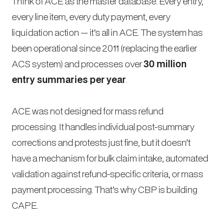
Think of ACE as the master database. Every entry,
every line item, every duty payment, every
liquidation action — it’s all in ACE. The system has
been operational since 2011 (replacing the earlier
ACS system) and processes over
30 million
entry summaries per year
.
ACE was not designed for mass refund
processing. It handles individual post-summary
corrections and protests just fine, but it doesn’t
have a mechanism for bulk claim intake, automated
validation against refund-specific criteria, or mass
payment processing. That’s why CBP is building
CAPE.