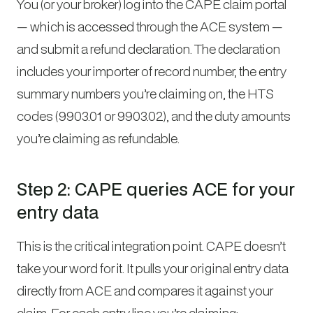
You (or your broker) log into the CAPE claim portal
— which is accessed through the ACE system —
and submit a refund declaration. The declaration
includes your importer of record number, the entry
summary numbers you’re claiming on, the HTS
codes (9903.01 or 9903.02), and the duty amounts
you’re claiming as refundable.
Step 2: CAPE queries ACE for your
entry data
This is the critical integration point. CAPE doesn’t
take your word for it. It pulls your original entry data
directly from ACE and compares it against your
claim. For each entry line you’re claiming: