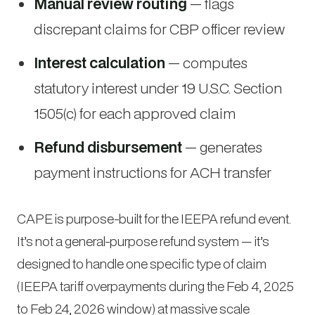
Manual review routing
— flags
discrepant claims for CBP officer review
Interest calculation
— computes
statutory interest under 19 U.S.C. Section
1505(c) for each approved claim
Refund disbursement
— generates
payment instructions for ACH transfer
CAPE is purpose-built for the IEEPA refund event.
It’s not a general-purpose refund system — it’s
designed to handle one specific type of claim
(IEEPA tariff overpayments during the Feb 4, 2025
to Feb 24, 2026 window) at massive scale