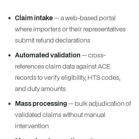
Claim intake
— a web-based portal
where importers or their representatives
submit refund declarations
Automated validation
— cross-
references claim data against ACE
records to verify eligibility, HTS codes,
and duty amounts
Mass processing
— bulk adjudication of
validated claims without manual
intervention