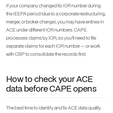
If your company changed its IOR number during
the IEEPA period (due to a corporate restructuring,
merger, or broker change), you may have entries in
ACE under different IOR numbers. CAPE
processes claims by IOR, so you’ll need to file
separate claims for each IOR number — or work
with CBP to consolidate the records first.
How to check your ACE
data before CAPE opens
The best time to identify and fix ACE data quality