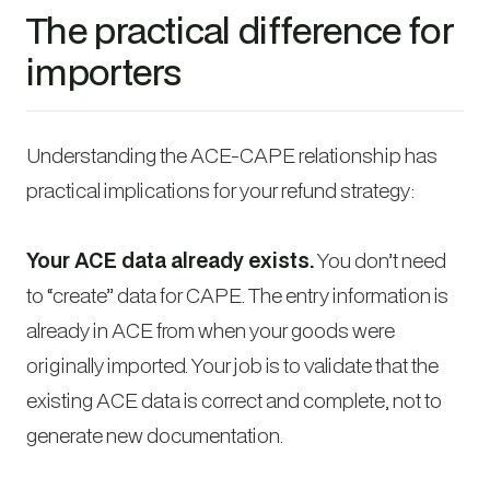
The practical difference for
importers
Understanding the ACE-CAPE relationship has
practical implications for your refund strategy:
Your ACE data already exists.
You don’t need
to “create” data for CAPE. The entry information is
already in ACE from when your goods were
originally imported. Your job is to validate that the
existing ACE data is correct and complete, not to
generate new documentation.