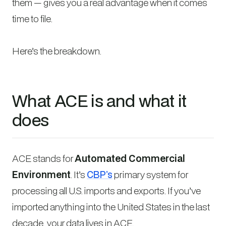
them — gives you a real advantage when it comes
time to file.
Here’s the breakdown.
What ACE is and what it
does
ACE stands for
Automated Commercial
Environment
. It’s
CBP’s
primary system for
processing all U.S. imports and exports. If you’ve
imported anything into the United States in the last
decade, your data lives in ACE.