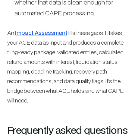
whether that data is clean enough for
automated CAPE processing
An
Impact Assessment
fills these gaps. It takes
your ACE data as input and produces a complete
filing-ready package: validated entries, calculated
refund amounts with interest, liquidation status
mapping, deadline tracking, recovery path
recommendations, and data quality flags. It’s the
bridge between what ACE holds and what CAPE
will need.
Frequently asked questions