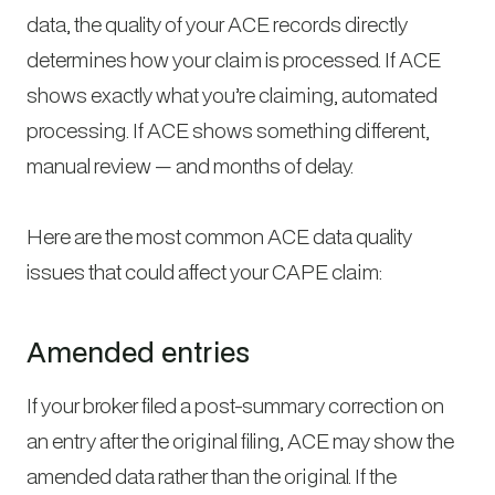
data, the quality of your ACE records directly
determines how your claim is processed. If ACE
shows exactly what you’re claiming, automated
processing. If ACE shows something different,
manual review — and months of delay.
Here are the most common ACE data quality
issues that could affect your CAPE claim:
Amended entries
If your broker filed a post-summary correction on
an entry after the original filing, ACE may show the
amended data rather than the original. If the