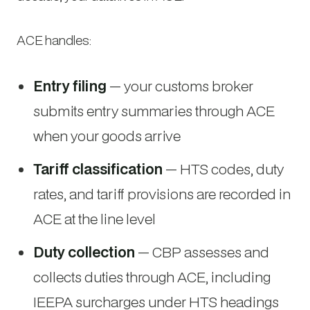
ACE handles:
Entry filing
— your customs broker
submits entry summaries through ACE
when your goods arrive
Tariff classification
— HTS codes, duty
rates, and tariff provisions are recorded in
ACE at the line level
Duty collection
— CBP assesses and
collects duties through ACE, including
IEEPA surcharges under HTS headings