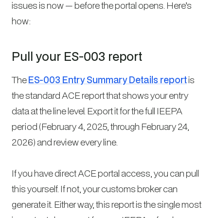
issues is now — before the portal opens. Here’s
how:
Pull your ES-003 report
The
ES-003 Entry Summary Details report
is
the standard ACE report that shows your entry
data at the line level. Export it for the full IEEPA
period (February 4, 2025, through February 24,
2026) and review every line.
If you have direct ACE portal access, you can pull
this yourself. If not, your customs broker can
generate it. Either way, this report is the single most