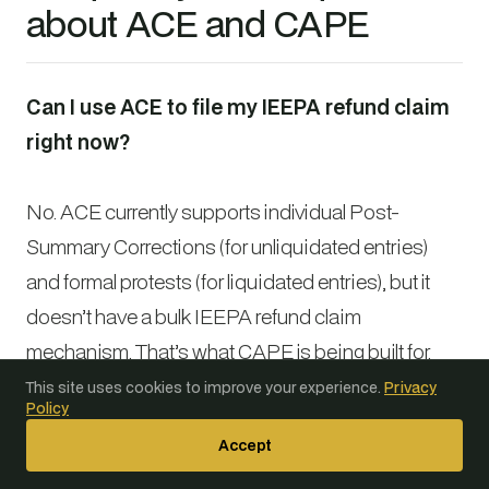
about ACE and CAPE
Can I use ACE to file my IEEPA refund claim
right now?
No. ACE currently supports individual Post-
Summary Corrections (for unliquidated entries)
and formal protests (for liquidated entries), but it
doesn’t have a bulk IEEPA refund claim
mechanism. That’s what CAPE is being built for.
You can and should use ACE now to pull your
ES-
This site uses cookies to improve your experience.
Privacy
Policy
003 data
and check liquidation statuses, but
Accept
you’ll need to wait for the CAPE portal to file bulk