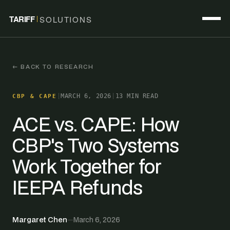
TARIFF
SOLUTIONS
← BACK TO RESEARCH
|
MARCH 6, 2026
|
13 MIN READ
CBP & CAPE
ACE vs. CAPE: How
CBP's Two Systems
Work Together for
IEEPA Refunds
Margaret Chen
—
March 6, 2026