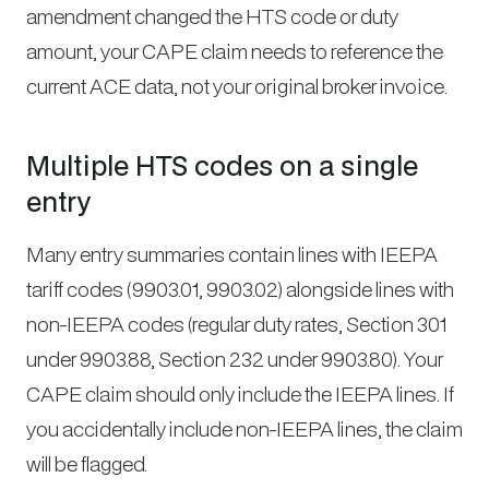
amendment changed the HTS code or duty
amount, your CAPE claim needs to reference the
current ACE data, not your original broker invoice.
Multiple HTS codes on a single
entry
Many entry summaries contain lines with IEEPA
tariff codes (9903.01, 9903.02) alongside lines with
non-IEEPA codes (regular duty rates, Section 301
under 9903.88, Section 232 under 9903.80). Your
CAPE claim should only include the IEEPA lines. If
you accidentally include non-IEEPA lines, the claim
will be flagged.