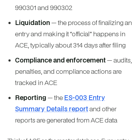
9903.01 and 9903.02
Liquidation
— the process of finalizing an
entry and making it “official” happens in
ACE, typically about 314 days after filing
Compliance and enforcement
— audits,
penalties, and compliance actions are
tracked in ACE
Reporting
— the
ES-003 Entry
Summary Details report
and other
reports are generated from ACE data