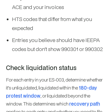
ACE and your invoices
HTS codes that differ from what you
expected
Entries you believe should have IEEPA
codes but don’t show 9903.01 or 9903.02
Check liquidation status
For each entry in your ES-003, determine whether
it’s unliquidated, liquidated within the
180-day
protest window
, or liquidated beyond the
window. This determines which
recovery path
applies to each entry and whether you need to file