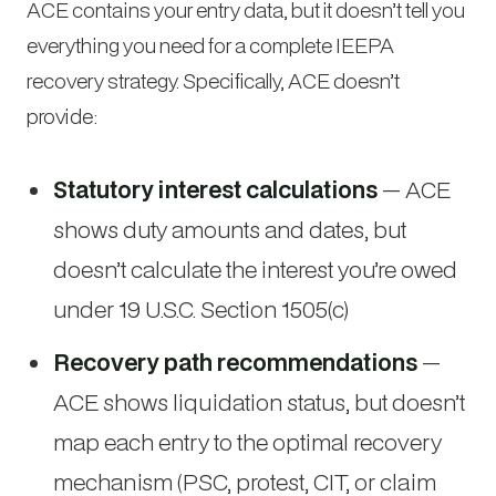
ACE contains your entry data, but it doesn’t tell you
everything you need for a complete IEEPA
recovery strategy. Specifically, ACE doesn’t
provide:
Statutory interest calculations
— ACE
shows duty amounts and dates, but
doesn’t calculate the interest you’re owed
under 19 U.S.C. Section 1505(c)
Recovery path recommendations
—
ACE shows liquidation status, but doesn’t
map each entry to the optimal recovery
mechanism (PSC, protest, CIT, or claim