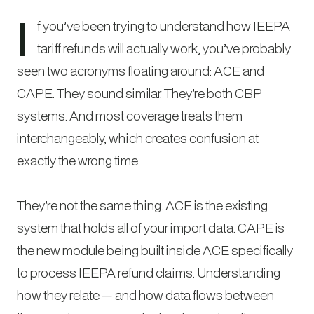
I
f you’ve been trying to understand how IEEPA
tariff refunds will actually work, you’ve probably
seen two acronyms floating around: ACE and
CAPE. They sound similar. They’re both CBP
systems. And most coverage treats them
interchangeably, which creates confusion at
exactly the wrong time.
They’re not the same thing. ACE is the existing
system that holds all of your import data. CAPE is
the new module being built inside ACE specifically
to process IEEPA refund claims. Understanding
how they relate — and how data flows between