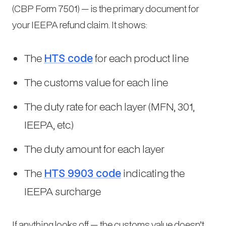
(CBP Form 7501) — is the primary document for
your IEEPA refund claim. It shows:
The
HTS code
for each product line
The customs value for each line
The duty rate for each layer (MFN, 301,
IEEPA, etc.)
The duty amount for each layer
The
HTS 9903 code
indicating the
IEEPA surcharge
If anything looks off — the customs value doesn’t