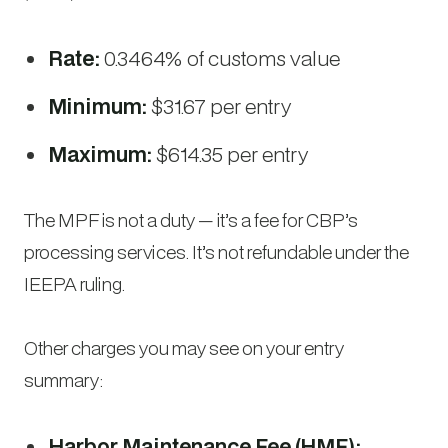
Rate:
0.3464% of customs value
Minimum:
$31.67 per entry
Maximum:
$614.35 per entry
The MPF is not a duty — it’s a fee for CBP’s
processing services. It’s not refundable under the
IEEPA ruling.
Other charges you may see on your entry
summary:
Harbor Maintenance Fee (HMF):