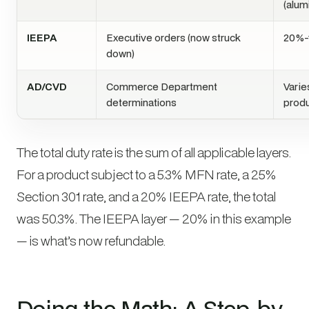
(alum
IEEPA
Executive orders (now struck
20%-
down)
AD/CVD
Commerce Department
Varie
determinations
prod
The total duty rate is the sum of all applicable layers.
For a product subject to a 5.3% MFN rate, a 25%
Section 301 rate, and a 20% IEEPA rate, the total
was 50.3%. The IEEPA layer — 20% in this example
— is what’s now refundable.
Doing the Math: A Step-by-