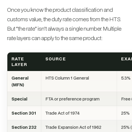
Once you know the product classification and
customs value, the duty rate comes from the HTS.
But “the rate” isn’t always a single number. Multiple
rate layers can apply to the same product:
RATE
SOURCE
EXA
LAYER
General
HTS Column 1 General
5.3%
(MFN)
Special
FTA or preference program
Free
Section 301
Trade Act of 1974
25%
Section 232
Trade Expansion Act of 1962
25% (