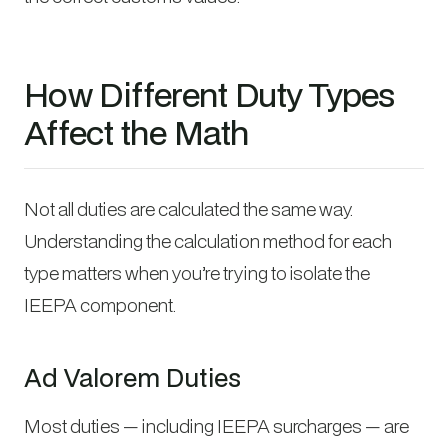
How Different Duty Types
Affect the Math
Not all duties are calculated the same way.
Understanding the calculation method for each
type matters when you’re trying to isolate the
IEEPA component.
Ad Valorem Duties
Most duties — including IEEPA surcharges — are