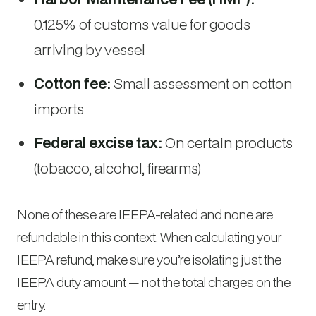
0.125% of customs value for goods
arriving by vessel
Cotton fee:
Small assessment on cotton
imports
Federal excise tax:
On certain products
(tobacco, alcohol, firearms)
None of these are IEEPA-related and none are
refundable in this context. When calculating your
IEEPA refund, make sure you’re isolating just the
IEEPA duty amount — not the total charges on the
entry.