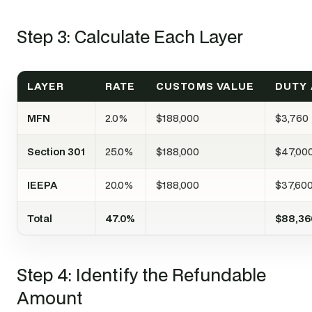
Step 3: Calculate Each Layer
LAYER
RATE
CUSTOMS VALUE
DUTY
MFN
2.0%
$188,000
$3,760
Section 301
25.0%
$188,000
$47,00
IEEPA
20.0%
$188,000
$37,60
Total
47.0%
$88,36
Step 4: Identify the Refundable
Amount