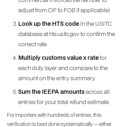
adjust from CIF to FOB if applicable)
Look up the HTS code
in the USITC
database at hts.usitc.gov to confirm the
correct rate
Multiply customs value x rate
for
each duty layer and compare to the
amount on the entry summary
Sum the IEEPA amounts
across all
entries for your total refund estimate
For importers with hundreds of entries, this
verification is best done systematically — either