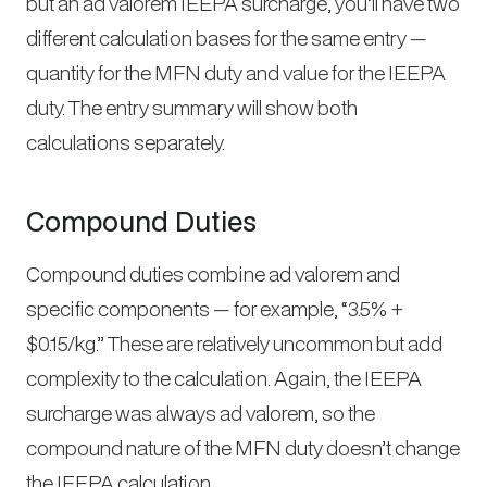
but an ad valorem IEEPA surcharge, you’ll have two
different calculation bases for the same entry —
quantity for the MFN duty and value for the IEEPA
duty. The entry summary will show both
calculations separately.
Compound Duties
Compound duties combine ad valorem and
specific components — for example, “3.5% +
$0.15/kg.” These are relatively uncommon but add
complexity to the calculation. Again, the IEEPA
surcharge was always ad valorem, so the
compound nature of the MFN duty doesn’t change
the IEEPA calculation.