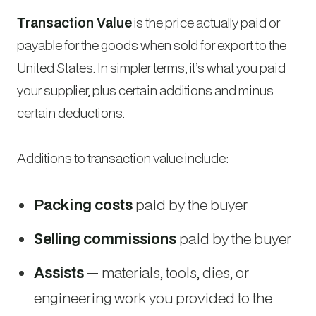
Transaction Value
is the price actually paid or
payable for the goods when sold for export to the
United States. In simpler terms, it’s what you paid
your supplier, plus certain additions and minus
certain deductions.
Additions to transaction value include:
Packing costs
paid by the buyer
Selling commissions
paid by the buyer
Assists
— materials, tools, dies, or
engineering work you provided to the