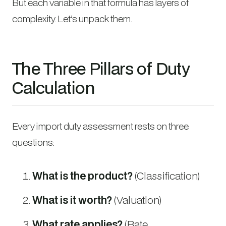
But each variable in that formula has layers of
complexity. Let’s unpack them.
The Three Pillars of Duty
Calculation
Every import duty assessment rests on three
questions:
What is the product?
(Classification)
What is it worth?
(Valuation)
What rate applies?
(Rate