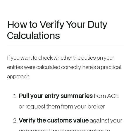
How to Verify Your Duty
Calculations
If you want to check whether the duties on your
entries were calculated correctly, here’s a practical
approach:
Pull your entry summaries
from ACE
or request them from your broker
Verify the customs value
against your
commercial invoices (remember to