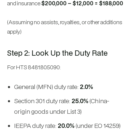
and insurance
$200,000 – $12,000 = $188,000
(Assuming no assists, royalties, or other additions
apply.)
Step 2: Look Up the Duty Rate
For HTS 8481.80.5090:
General (MFN) duty rate:
2.0%
Section 301 duty rate:
25.0%
(China-
origin goods under List 3)
IEEPA duty rate:
20.0%
(under EO 14259)