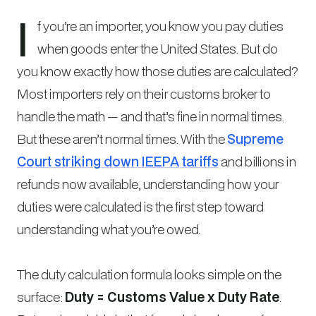
I
f you’re an importer, you know you pay duties
when goods enter the United States. But do
you know exactly how those duties are calculated?
Most importers rely on their customs broker to
handle the math — and that’s fine in normal times.
But these aren’t normal times. With the
Supreme
Court striking down IEEPA tariffs
and billions in
refunds now available, understanding how your
duties were calculated is the first step toward
understanding what you’re owed.
The duty calculation formula looks simple on the
surface:
Duty = Customs Value x Duty Rate
.