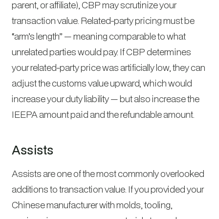
parent, or affiliate), CBP may scrutinize your
transaction value. Related-party pricing must be
“arm’s length” — meaning comparable to what
unrelated parties would pay. If CBP determines
your related-party price was artificially low, they can
adjust the customs value upward, which would
increase your duty liability — but also increase the
IEEPA amount paid and the refundable amount.
Assists
Assists are one of the most commonly overlooked
additions to transaction value. If you provided your
Chinese manufacturer with molds, tooling,