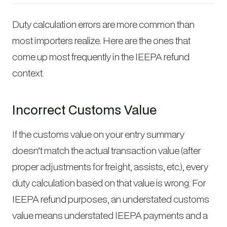
Duty calculation errors are more common than
most importers realize. Here are the ones that
come up most frequently in the IEEPA refund
context.
Incorrect Customs Value
If the customs value on your entry summary
doesn’t match the actual transaction value (after
proper adjustments for freight, assists, etc.), every
duty calculation based on that value is wrong. For
IEEPA refund purposes, an understated customs
value means understated IEEPA payments and a