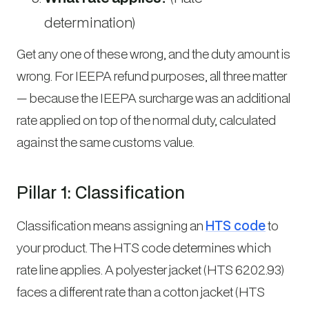
determination)
Get any one of these wrong, and the duty amount is
wrong. For IEEPA refund purposes, all three matter
— because the IEEPA surcharge was an additional
rate applied on top of the normal duty, calculated
against the same customs value.
Pillar 1: Classification
Classification means assigning an
HTS code
to
your product. The HTS code determines which
rate line applies. A polyester jacket (HTS 6202.93)
faces a different rate than a cotton jacket (HTS