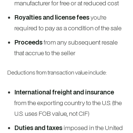
manufacturer for free or at reduced cost
Royalties and license fees
you’re
required to pay as a condition of the sale
Proceeds
from any subsequent resale
that accrue to the seller
Deductions from transaction value include:
International freight and insurance
from the exporting country to the U.S. (the
U.S. uses FOB value, not CIF)
Duties and taxes
imposed in the United