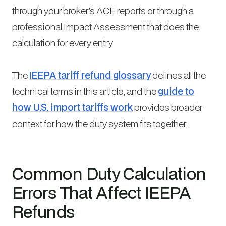
through your broker’s ACE reports or through a
professional Impact Assessment that does the
calculation for every entry.
The
IEEPA tariff refund glossary
defines all the
technical terms in this article, and the
guide to
how U.S. import tariffs work
provides broader
context for how the duty system fits together.
Common Duty Calculation
Errors That Affect IEEPA
Refunds