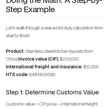
Step Example
Let’s walk through a real-world duty calculation from
start to finish.
Product:
Stainless steel kitchen faucets from
China
Invoice value (CIF):
$200,000
International freight and insurance:
$12,000
HTS code:
8481.80.5090
Step 1: Determine Customs Value
Customs value = CIF price – international freight