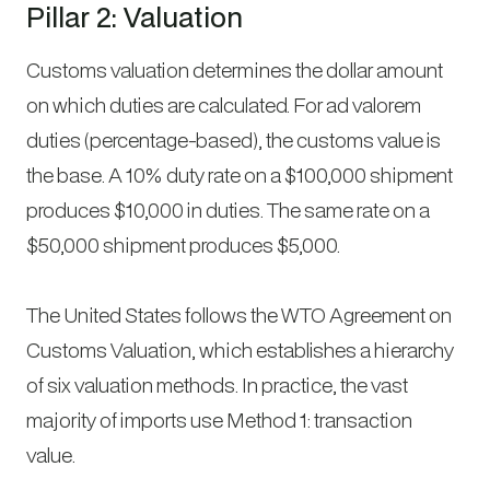
Pillar 2: Valuation
Customs valuation determines the dollar amount
on which duties are calculated. For ad valorem
duties (percentage-based), the customs value is
the base. A 10% duty rate on a $100,000 shipment
produces $10,000 in duties. The same rate on a
$50,000 shipment produces $5,000.
The United States follows the WTO Agreement on
Customs Valuation, which establishes a hierarchy
of six valuation methods. In practice, the vast
majority of imports use Method 1: transaction
value.