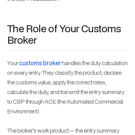
The Role of Your Customs
Broker
Your
customs broker
handles the duty calculation
on every entry. They classify the product, declare
the customs value, apply the correct rates,
calculate the duty, and transmit the entry summary
to CBP through ACE (the Automated Commercial
Environment).
The broker’s work product — the entry summary