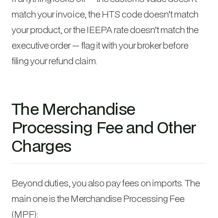
match your invoice, the HTS code doesn’t match
your product, or the IEEPA rate doesn’t match the
executive order — flag it with your broker before
filing your refund claim.
The Merchandise
Processing Fee and Other
Charges
Beyond duties, you also pay fees on imports. The
main one is the Merchandise Processing Fee
(MPF):