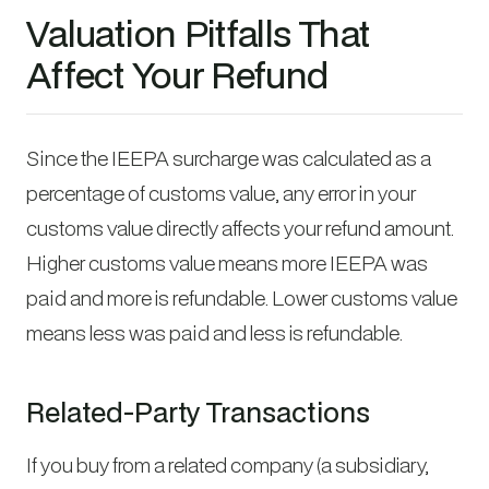
Valuation Pitfalls That
Affect Your Refund
Since the IEEPA surcharge was calculated as a
percentage of customs value, any error in your
customs value directly affects your refund amount.
Higher customs value means more IEEPA was
paid and more is refundable. Lower customs value
means less was paid and less is refundable.
Related-Party Transactions
If you buy from a related company (a subsidiary,