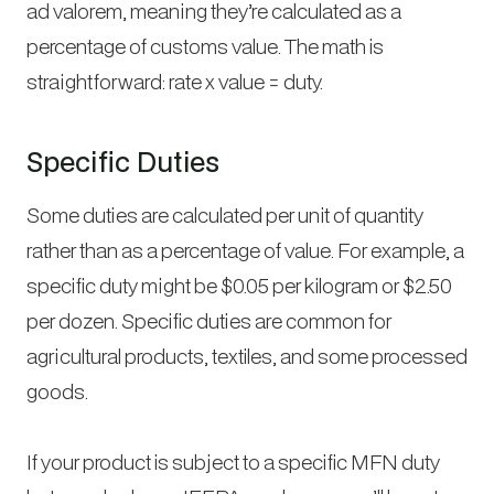
ad valorem, meaning they’re calculated as a
percentage of customs value. The math is
straightforward: rate x value = duty.
Specific Duties
Some duties are calculated per unit of quantity
rather than as a percentage of value. For example, a
specific duty might be $0.05 per kilogram or $2.50
per dozen. Specific duties are common for
agricultural products, textiles, and some processed
goods.
If your product is subject to a specific MFN duty