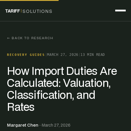
TARIFF
SOLUTIONS
← BACK TO RESEARCH
|
MARCH 27, 2026
|
13 MIN READ
RECOVERY GUIDES
How Import Duties Are
Calculated: Valuation,
Classification, and
Rates
Margaret Chen
—
March 27, 2026