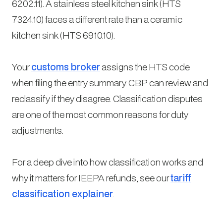
6202.11). A stainless steel kitchen sink (HTS
7324.10) faces a different rate than a ceramic
kitchen sink (HTS 6910.10).
Your
customs broker
assigns the HTS code
when filing the entry summary. CBP can review and
reclassify if they disagree. Classification disputes
are one of the most common reasons for duty
adjustments.
For a deep dive into how classification works and
why it matters for IEEPA refunds, see our
tariff
classification explainer
.