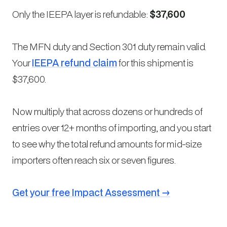
Only the IEEPA layer is refundable:
$37,600
The MFN duty and Section 301 duty remain valid.
Your
IEEPA refund claim
for this shipment is
$37,600.
Now multiply that across dozens or hundreds of
entries over 12+ months of importing, and you start
to see why the total refund amounts for mid-size
importers often reach six or seven figures.
Get your free Impact Assessment →