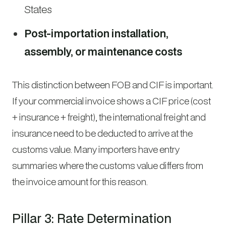
States
Post-importation installation,
assembly, or maintenance costs
This distinction between FOB and CIF is important.
If your commercial invoice shows a CIF price (cost
+ insurance + freight), the international freight and
insurance need to be deducted to arrive at the
customs value. Many importers have entry
summaries where the customs value differs from
the invoice amount for this reason.
Pillar 3: Rate Determination