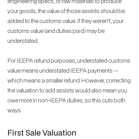
engineering specs, or raw materials to produce
your goods, the value of those assists should be
added to the customs value. If they weren’t, your
customs value (and duties paid) may be
understated.
For IEEPA refund purposes, understated customs
value means understated IEEPA payments —
which means a smaller refund. However, correcting
the valuation to add assists would also mean you
owe more in non-IEEPA duties, so this cuts both
ways.
First Sale Valuation