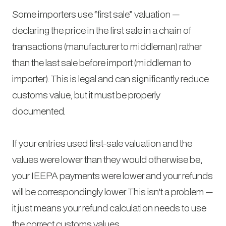
Some importers use “first sale” valuation —
declaring the price in the first sale in a chain of
transactions (manufacturer to middleman) rather
than the last sale before import (middleman to
importer). This is legal and can significantly reduce
customs value, but it must be properly
documented.
If your entries used first-sale valuation and the
values were lower than they would otherwise be,
your IEEPA payments were lower and your refunds
will be correspondingly lower. This isn’t a problem —
it just means your refund calculation needs to use
the correct customs values.