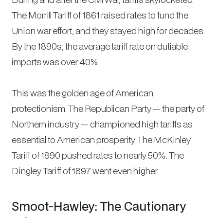
The Morrill Tariff of 1861 raised rates to fund the
Union war effort, and they stayed high for decades.
By the 1890s, the average tariff rate on dutiable
imports was over 40%.
This was the golden age of American
protectionism. The Republican Party — the party of
Northern industry — championed high tariffs as
essential to American prosperity. The McKinley
Tariff of 1890 pushed rates to nearly 50%. The
Dingley Tariff of 1897 went even higher.
Smoot-Hawley: The Cautionary