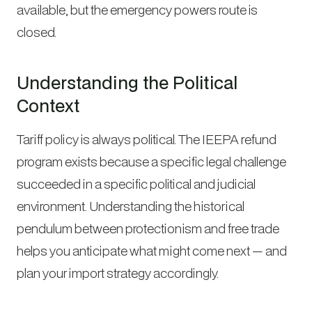
available, but the emergency powers route is
closed.
Understanding the Political
Context
Tariff policy is always political. The IEEPA refund
program exists because a specific legal challenge
succeeded in a specific political and judicial
environment. Understanding the historical
pendulum between protectionism and free trade
helps you anticipate what might come next — and
plan your import strategy accordingly.