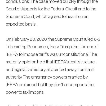
conclusions. The case moved quickly through the
Court of Appeals for the Federal Circuit and to the
Supreme Court, which agreed to hear it on an
expedited basis.
On February 20, 2026, the Supreme Court ruled 6-3
in
Learning Resources, Inc. v. Trump
that the use of
IEEPA to impose tariffs was unconstitutional. The
majority opinion held that IEEPA’s text, structure,
and legislative history all pointed away from tariff
authority. The emergency powers granted by
IEEPA are broad, but they don’t encompass the
power to tax imports.