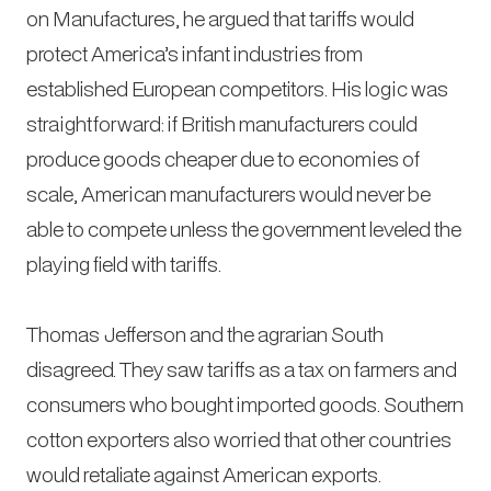
on Manufactures
, he argued that tariffs would
protect America’s infant industries from
established European competitors. His logic was
straightforward: if British manufacturers could
produce goods cheaper due to economies of
scale, American manufacturers would never be
able to compete unless the government leveled the
playing field with tariffs.
Thomas Jefferson and the agrarian South
disagreed. They saw tariffs as a tax on farmers and
consumers who bought imported goods. Southern
cotton exporters also worried that other countries
would retaliate against American exports.