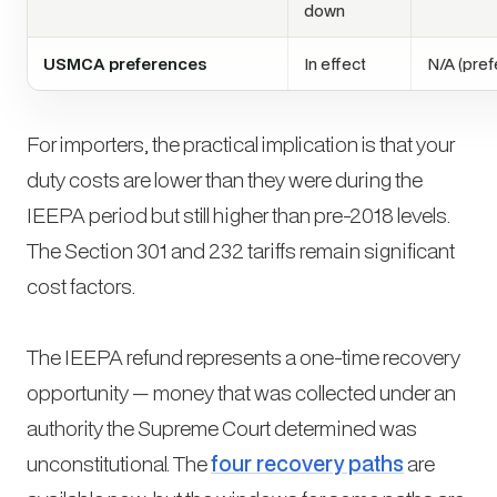
down
USMCA preferences
In effect
N/A (pref
For importers, the practical implication is that your
duty costs are lower than they were during the
IEEPA period but still higher than pre-2018 levels.
The Section 301 and 232 tariffs remain significant
cost factors.
The IEEPA refund represents a one-time recovery
opportunity — money that was collected under an
authority the Supreme Court determined was
unconstitutional. The
four recovery paths
are