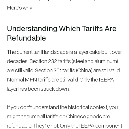
Here’s why.
Understanding Which Tariffs Are
Refundable
The current tariff landscape is a layer cake built over
decades. Section 232 tariffs (steel and aluminum)
are still valid. Section 301 tariffs (China) are still valid.
Normal MFN tariffs are still valid. Only the IEEPA
layer has been struck down.
If you don’t understand the historical context, you
might assume all tariffs on Chinese goods are
refundable. They’re not. Only the IEEPA component