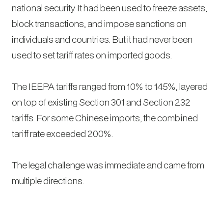
national security. It had been used to freeze assets,
block transactions, and impose sanctions on
individuals and countries. But it had never been
used to set tariff rates on imported goods.
The IEEPA tariffs ranged from 10% to 145%, layered
on top of existing Section 301 and Section 232
tariffs. For some Chinese imports, the combined
tariff rate exceeded 200%.
The legal challenge was immediate and came from
multiple directions.