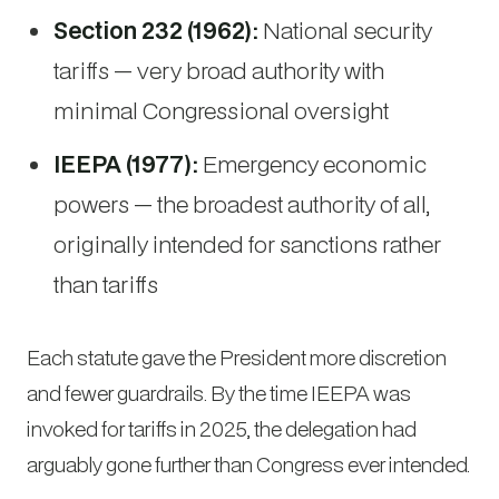
Section 232 (1962):
National security
tariffs — very broad authority with
minimal Congressional oversight
IEEPA (1977):
Emergency economic
powers — the broadest authority of all,
originally intended for sanctions rather
than tariffs
Each statute gave the President more discretion
and fewer guardrails. By the time IEEPA was
invoked for tariffs in 2025, the delegation had
arguably gone further than Congress ever intended.