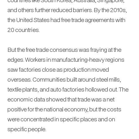
and others further reduced barriers. By the 2010s,
the United States had free trade agreements with
20 countries.
But the free trade consensus was fraying at the
edges. Workers in manufacturing-heavy regions
saw factories close as production moved
overseas. Communities built around steel mills,
textile plants, and auto factories hollowed out. The
economic data showed that trade was a net
positive for the national economy, but the costs
were concentrated in specific places and on
specific people.