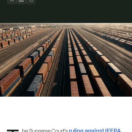
he Supreme Court’s
ruling against IEEPA