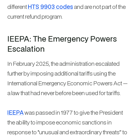
different
HTS 9903 codes
and are not part of the
current refund program.
IEEPA: The Emergency Powers
Escalation
In February 2025, the administration escalated
further by imposing additional tariffs using the
International Emergency Economic Powers Act —
a law that had never before been used for tariffs.
IEEPA
was passed in 1977 to give the President
the ability to impose economic sanctions in
response to “unusual and extraordinary threats” to