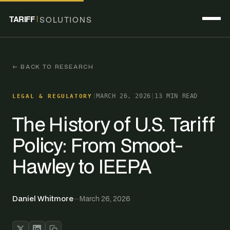
TARIFF
SOLUTIONS
← BACK TO RESEARCH
|
MARCH 26, 2026
|
13 MIN READ
LEGAL & REGULATORY
The History of U.S. Tariff
Policy: From Smoot-
Hawley to IEEPA
Daniel Whitmore
—
March 26, 2026