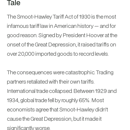
Tale
The Smoot-Hawley Tariff Act of 1930 is the most
infamous tariff law in American history — and for
good reason. Signed by President Hoover at the
onset of the Great Depression, it raised tariffs on
over 20,000 imported goods to record levels.
The consequences were catastrophic. Trading
partners retaliated with their own tariffs.
International trade collapsed. Between 1929 and
1934, global trade fell by roughly 65%. Most
economists agree that Smoot-Hawley didn’t
cause the Great Depression, but it made it
significantly worse.