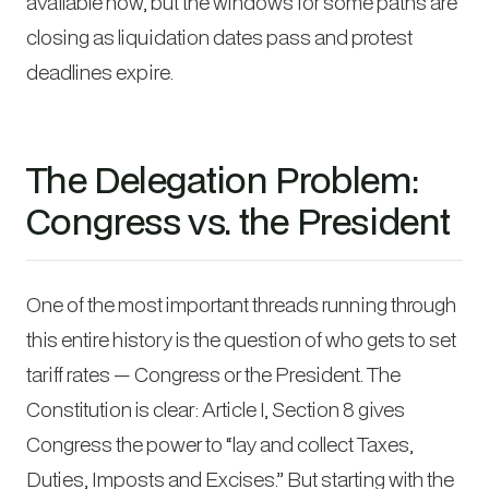
available now, but the windows for some paths are
closing as liquidation dates pass and protest
deadlines expire.
The Delegation Problem:
Congress vs. the President
One of the most important threads running through
this entire history is the question of who gets to set
tariff rates — Congress or the President. The
Constitution is clear: Article I, Section 8 gives
Congress the power to “lay and collect Taxes,
Duties, Imposts and Excises.” But starting with the