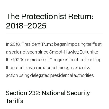
The Protectionist Return:
2018–2025
In 2018, President Trump began imposing tariffs at
a scale not seen since Smoot-Hawley. But unlike
the 1930s approach of Congressional tariff-setting,
these tariffs were imposed through executive
action using delegated presidential authorities.
Section 232: National Security
Tariffs