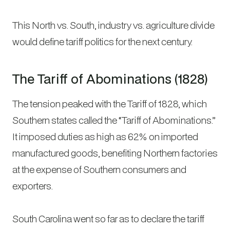
This North vs. South, industry vs. agriculture divide
would define tariff politics for the next century.
The Tariff of Abominations (1828)
The tension peaked with the Tariff of 1828, which
Southern states called the “Tariff of Abominations.”
It imposed duties as high as 62% on imported
manufactured goods, benefiting Northern factories
at the expense of Southern consumers and
exporters.
South Carolina went so far as to declare the tariff