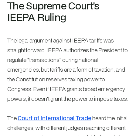
The Supreme Court’s
IEEPA Ruling
The legal argument against IEEPA tariffs was
straightforward: IEEPA authorizes the President to
regulate “transactions” during national
emergencies, but tariffs are a form of taxation, and
the Constitution reserves taxing power to
Congress. Even if IEEPA grants broad emergency
powers, it doesn’t grant the power to impose taxes.
The
Court of International Trade
heard the initial
challenges, with different judges reaching different