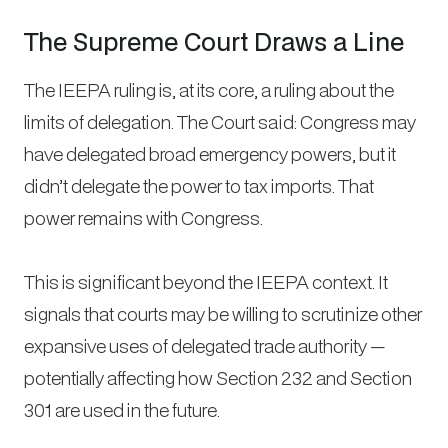
The Supreme Court Draws a Line
The IEEPA ruling is, at its core, a ruling about the
limits of delegation. The Court said: Congress may
have delegated broad emergency powers, but it
didn’t delegate the power to tax imports. That
power remains with Congress.
This is significant beyond the IEEPA context. It
signals that courts may be willing to scrutinize other
expansive uses of delegated trade authority —
potentially affecting how Section 232 and Section
301 are used in the future.