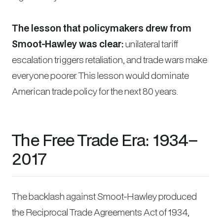
The lesson that policymakers drew from
Smoot-Hawley was clear:
unilateral tariff
escalation triggers retaliation, and trade wars make
everyone poorer. This lesson would dominate
American trade policy for the next 80 years.
The Free Trade Era: 1934–
2017
The backlash against Smoot-Hawley produced
the Reciprocal Trade Agreements Act of 1934,