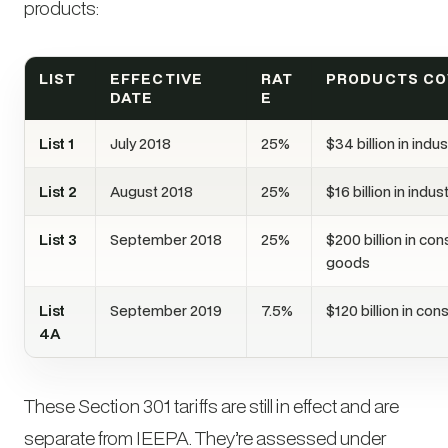
products:
LIST
EFFECTIVE
RAT
PRODUCTS C
DATE
E
List 1
July 2018
25%
$34 billion in indu
List 2
August 2018
25%
$16 billion in indu
List 3
September 2018
25%
$200 billion in co
goods
List
September 2019
7.5%
$120 billion in c
4A
These Section 301 tariffs are still in effect and are
separate from IEEPA. They’re assessed under