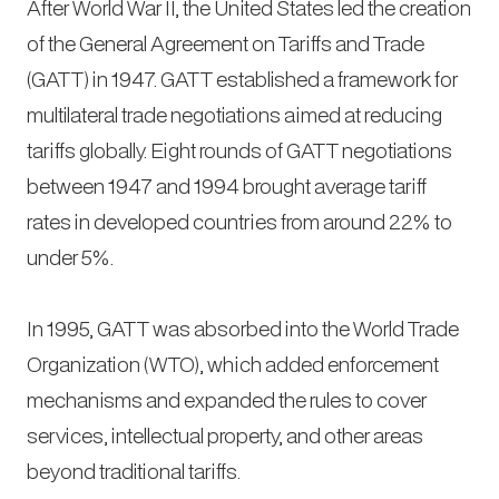
After World War II, the United States led the creation
of the General Agreement on Tariffs and Trade
(GATT) in 1947. GATT established a framework for
multilateral trade negotiations aimed at reducing
tariffs globally. Eight rounds of GATT negotiations
between 1947 and 1994 brought average tariff
rates in developed countries from around 22% to
under 5%.
In 1995, GATT was absorbed into the World Trade
Organization (WTO), which added enforcement
mechanisms and expanded the rules to cover
services, intellectual property, and other areas
beyond traditional tariffs.