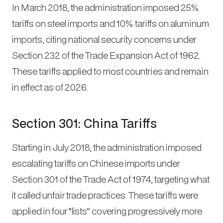
In March 2018, the administration imposed 25%
tariffs on steel imports and 10% tariffs on aluminum
imports, citing national security concerns under
Section 232 of the Trade Expansion Act of 1962.
These tariffs applied to most countries and remain
in effect as of 2026.
Section 301: China Tariffs
Starting in July 2018, the administration imposed
escalating tariffs on Chinese imports under
Section 301 of the Trade Act of 1974, targeting what
it called unfair trade practices. These tariffs were
applied in four “lists” covering progressively more