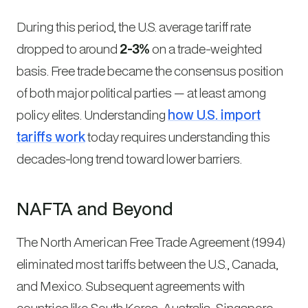
During this period, the U.S. average tariff rate
dropped to around
2-3%
on a trade-weighted
basis. Free trade became the consensus position
of both major political parties — at least among
policy elites. Understanding
how U.S. import
tariffs work
today requires understanding this
decades-long trend toward lower barriers.
NAFTA and Beyond
The North American Free Trade Agreement (1994)
eliminated most tariffs between the U.S., Canada,
and Mexico. Subsequent agreements with
countries like South Korea, Australia, Singapore,