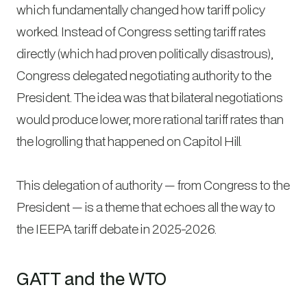
which fundamentally changed how tariff policy
worked. Instead of Congress setting tariff rates
directly (which had proven politically disastrous),
Congress delegated negotiating authority to the
President. The idea was that bilateral negotiations
would produce lower, more rational tariff rates than
the logrolling that happened on Capitol Hill.
This delegation of authority — from Congress to the
President — is a theme that echoes all the way to
the IEEPA tariff debate in 2025-2026.
GATT and the WTO