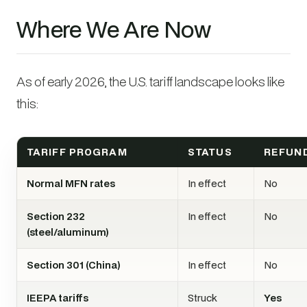
Where We Are Now
As of early 2026, the U.S. tariff landscape looks like
this:
TARIFF PROGRAM
STATUS
REFUN
Normal MFN rates
In effect
No
Section 232
In effect
No
(steel/aluminum)
Section 301 (China)
In effect
No
IEEPA tariffs
Struck
Yes