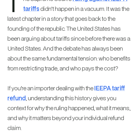
T
tariffs
didn’t happen in a vacuum. It was the
latest chapter in a story that goes back to the
founding of the republic. The United States has
been arguing about tariffs since before there was a
United States. And the debate has always been
about the same fundamental tension: who benefits
from restricting trade, and who pays the cost?
If you’re an importer dealing with the
IEEPA tariff
refund
, understanding this history gives you
context for why the ruling happened, what it means,
and why it matters beyond your individual refund
claim.