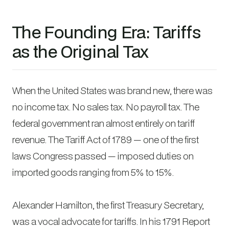
The Founding Era: Tariffs
as the Original Tax
When the United States was brand new, there was
no income tax. No sales tax. No payroll tax. The
federal government ran almost entirely on tariff
revenue. The Tariff Act of 1789 — one of the first
laws Congress passed — imposed duties on
imported goods ranging from 5% to 15%.
Alexander Hamilton, the first Treasury Secretary,
was a vocal advocate for tariffs. In his 1791
Report