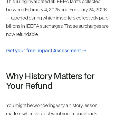
This ruling invalidated all IEEPA tariffs collected
between February 4, 2025 and February 24, 2026
— a period during which importers collectively paid
billions in IEEPA surcharges. Those surcharges are
now refundable.
Get your free Impact Assessment →
Why History Matters for
Your Refund
You might be wondering why a history lesson
matters when you just want your money back.