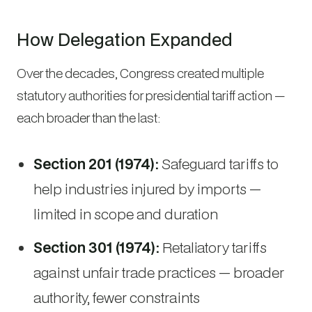
How Delegation Expanded
Over the decades, Congress created multiple
statutory authorities for presidential tariff action —
each broader than the last:
Section 201 (1974):
Safeguard tariffs to
help industries injured by imports —
limited in scope and duration
Section 301 (1974):
Retaliatory tariffs
against unfair trade practices — broader
authority, fewer constraints