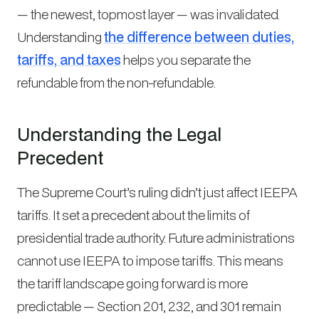
— the newest, topmost layer — was invalidated.
Understanding
the difference between duties,
tariffs, and taxes
helps you separate the
refundable from the non-refundable.
Understanding the Legal
Precedent
The Supreme Court’s ruling didn’t just affect IEEPA
tariffs. It set a precedent about the limits of
presidential trade authority. Future administrations
cannot use IEEPA to impose tariffs. This means
the tariff landscape going forward is more
predictable — Section 201, 232, and 301 remain