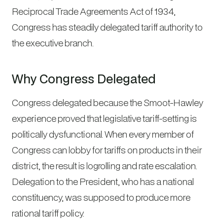
Reciprocal Trade Agreements Act of 1934,
Congress has steadily delegated tariff authority to
the executive branch.
Why Congress Delegated
Congress delegated because the Smoot-Hawley
experience proved that legislative tariff-setting is
politically dysfunctional. When every member of
Congress can lobby for tariffs on products in their
district, the result is logrolling and rate escalation.
Delegation to the President, who has a national
constituency, was supposed to produce more
rational tariff policy.