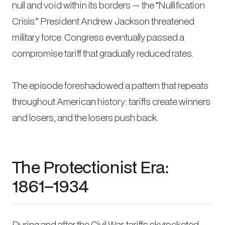
null and void within its borders — the “Nullification
Crisis.” President Andrew Jackson threatened
military force. Congress eventually passed a
compromise tariff that gradually reduced rates.
The episode foreshadowed a pattern that repeats
throughout American history: tariffs create winners
and losers, and the losers push back.
The Protectionist Era:
1861–1934
During and after the Civil War, tariffs skyrocketed.