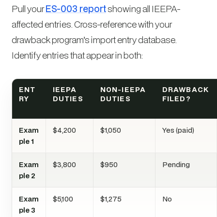
Pull your
ES-003 report
showing all IEEPA-
affected entries. Cross-reference with your
drawback program’s import entry database.
Identify entries that appear in both:
ENT
IEEPA
NON-IEEPA
DRAWBACK
RY
DUTIES
DUTIES
FILED?
Exam
$4,200
$1,050
Yes (paid)
ple 1
Exam
$3,800
$950
Pending
ple 2
Exam
$5,100
$1,275
No
ple 3