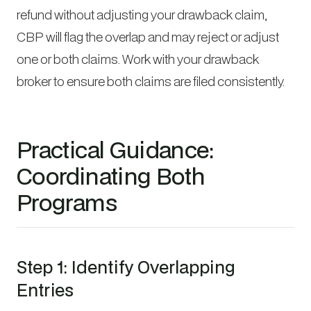
refund without adjusting your drawback claim,
CBP will flag the overlap and may reject or adjust
one or both claims. Work with your drawback
broker to ensure both claims are filed consistently.
Practical Guidance:
Coordinating Both
Programs
Step 1: Identify Overlapping
Entries