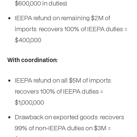
$600,000 in duties)
IEEPA refund on remaining $2M of
imports: recovers 100% of IEEPA duties =
$400,000
With coordination:
IEEPA refund on all $5M of imports:
recovers 100% of IEEPA duties =
$1,000,000
Drawback on exported goods: recovers
99% of non-IEEPA duties on $3M =