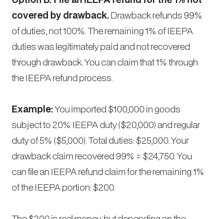
covered by drawback.
Drawback refunds 99%
of duties, not 100%. The remaining 1% of IEEPA
duties was legitimately paid and not recovered
through drawback. You can claim that 1% through
the IEEPA refund process.
Example:
You imported $100,000 in goods
subject to 20% IEEPA duty ($20,000) and regular
duty of 5% ($5,000). Total duties: $25,000. Your
drawback claim recovered 99% = $24,750. You
can file an IEEPA refund claim for the remaining 1%
of the IEEPA portion: $200.
The $200 is real money, but depending on the