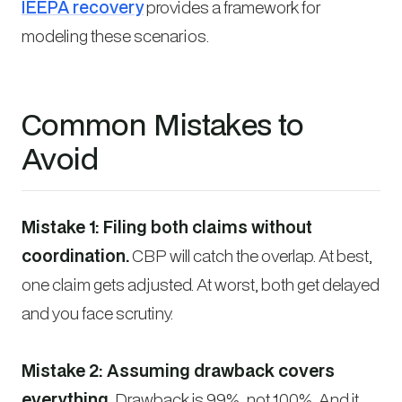
IEEPA recovery
provides a framework for
modeling these scenarios.
Common Mistakes to
Avoid
Mistake 1: Filing both claims without
coordination.
CBP will catch the overlap. At best,
one claim gets adjusted. At worst, both get delayed
and you face scrutiny.
Mistake 2: Assuming drawback covers
everything.
Drawback is 99%, not 100%. And it