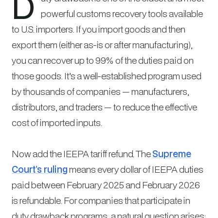
D
powerful customs recovery tools available
to U.S. importers. If you import goods and then
export them (either as-is or after manufacturing),
you can recover up to 99% of the duties paid on
those goods. It’s a well-established program used
by thousands of companies — manufacturers,
distributors, and traders — to reduce the effective
cost of imported inputs.
Now add the IEEPA tariff refund. The
Supreme
Court’s ruling
means every dollar of IEEPA duties
paid between February 2025 and February 2026
is refundable. For companies that participate in
duty drawback programs, a natural question arises: