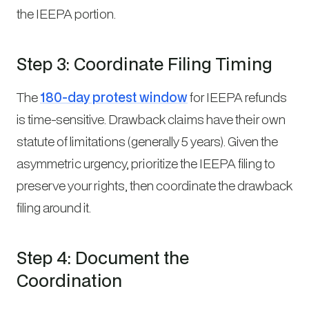
the IEEPA portion.
Step 3: Coordinate Filing Timing
The
180-day protest window
for IEEPA refunds
is time-sensitive. Drawback claims have their own
statute of limitations (generally 5 years). Given the
asymmetric urgency, prioritize the IEEPA filing to
preserve your rights, then coordinate the drawback
filing around it.
Step 4: Document the
Coordination