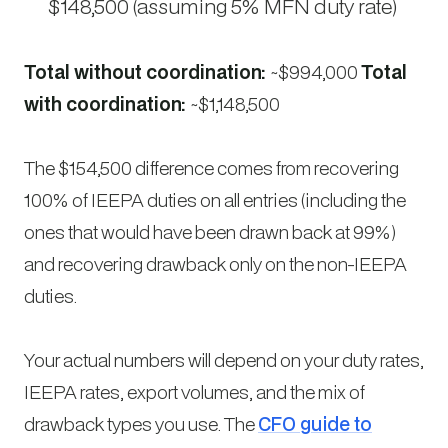
$148,500 (assuming 5% MFN duty rate)
Total without coordination:
~$994,000
Total
with coordination:
~$1,148,500
The $154,500 difference comes from recovering
100% of IEEPA duties on all entries (including the
ones that would have been drawn back at 99%)
and recovering drawback only on the non-IEEPA
duties.
Your actual numbers will depend on your duty rates,
IEEPA rates, export volumes, and the mix of
drawback types you use. The
CFO guide to