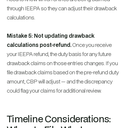
through IEEPA so they can adjust their drawback
calculations.
Mistake 5: Not updating drawback
calculations post-refund.
Once you receive
your IEEPA refund, the duty basis for any future
drawback claims on those entries changes. If you
file drawback claims based on the pre-refund duty
amount, CBP will adjust — and the discrepancy
could flag your claims for additional review.
Timeline Considerations: