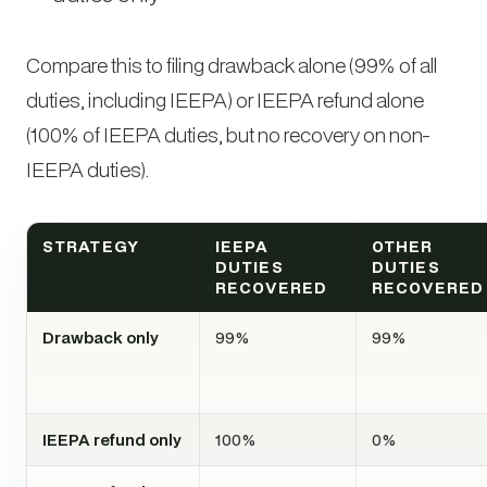
Compare this to filing drawback alone (99% of all
duties, including IEEPA) or IEEPA refund alone
(100% of IEEPA duties, but no recovery on non-
IEEPA duties).
STRATEGY
IEEPA
OTHER
DUTIES
DUTIES
RECOVERED
RECOVERED
Drawback only
99%
99%
IEEPA refund only
100%
0%