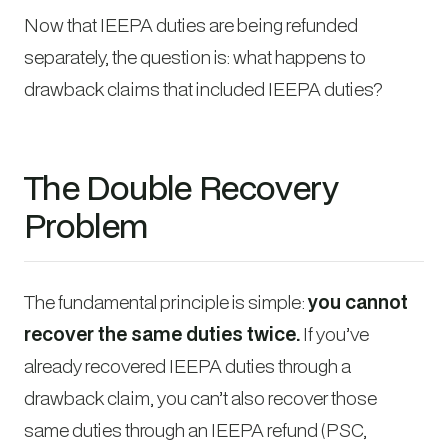
Now that IEEPA duties are being refunded
separately, the question is: what happens to
drawback claims that included IEEPA duties?
The Double Recovery
Problem
The fundamental principle is simple:
you cannot
recover the same duties twice.
If you’ve
already recovered IEEPA duties through a
drawback claim, you can’t also recover those
same duties through an IEEPA refund (PSC,