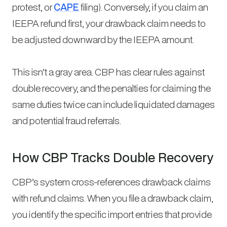
protest, or
CAPE
filing). Conversely, if you claim an
IEEPA refund first, your drawback claim needs to
be adjusted downward by the IEEPA amount.
This isn’t a gray area. CBP has clear rules against
double recovery, and the penalties for claiming the
same duties twice can include liquidated damages
and potential fraud referrals.
How CBP Tracks Double Recovery
CBP’s system cross-references drawback claims
with refund claims. When you file a drawback claim,
you identify the specific import entries that provide