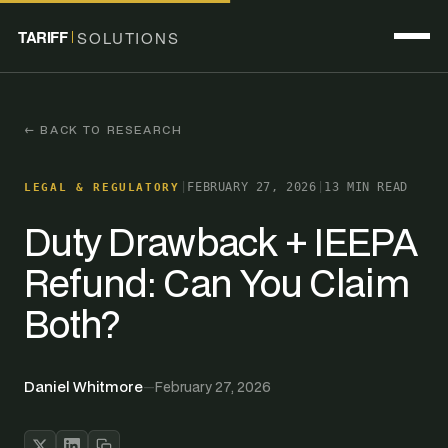
TARIFF
SOLUTIONS
← BACK TO RESEARCH
|
FEBRUARY 27, 2026
|
13 MIN READ
LEGAL & REGULATORY
Duty Drawback + IEEPA
Refund: Can You Claim
Both?
Daniel Whitmore
—
February 27, 2026