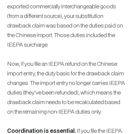
exported commercially interchangeable goods
(from a different source), your substitution
drawback claim was based on the duties paid on
the Chinese import. Those duties included the
IEEPA surcharge.
Now, if you file an IEEPA refund on the Chinese
import entry, the duty basis for the drawback claim
changes. The import entry no longer carries IEEPA
duties (they’ve been refunded), which means the
drawback claim needs to be recalculated based
on the remaining non-IEEPA duties only.
Coordination is essential.
If you file the IEEPA