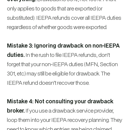
only applies to goods that are exported (or
substituted). IEEPA refunds cover all IEEPA duties
regardless of whether goods were exported.
Mistake 3: Ignoring drawback on non-IEEPA
duties.
In the rush to file IEEPA refunds, don’t
forget that your non-IEEPA duties (MFN, Section
301, etc.) may still be eligible for drawback. The
IEEPA refund doesn’t recover those.
Mistake 4: Not consulting your drawback
broker.
If you use a drawback service provider,
loop them into your IEEPA recovery planning. They
need to know which entries are being claimed