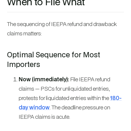
When to File What
The sequencing of IEEPA refund and drawback
claims matters:
Optimal Sequence for Most
Importers
Now (immediately):
File IEEPA refund
claims — PSCs for unliquidated entries,
protests for liquidated entries within the
180-
day window
. The deadline pressure on
IEEPA claims is acute.