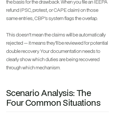
the basis for the drawback. When you file an IEEPA
refund (PSC, protest, or CAPE claim) on those
same entries, CBP’s system flags the overlap.
This doesn’t mean the claims will be automatically
rejected — it means they’ll be reviewed for potential
double recovery. Your documentation needs to
clearly show which duties are being recovered
through which mechanism.
Scenario Analysis: The
Four Common Situations