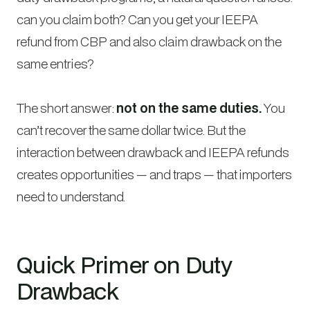
can you claim both? Can you get your IEEPA
refund from CBP and also claim drawback on the
same entries?
The short answer:
not on the same duties.
You
can’t recover the same dollar twice. But the
interaction between drawback and IEEPA refunds
creates opportunities — and traps — that importers
need to understand.
Quick Primer on Duty
Drawback