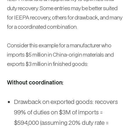
duty recovery. Some entries may be better suited
for IEEPA recovery, others for drawback, and many
for a coordinated combination.
Consider this example for a manufacturer who
imports $5 million in China-origin materials and
exports $3 million in finished goods:
Without coordination:
Drawback on exported goods: recovers
99% of duties on $3M of imports =
$594,000 (assuming 20% duty rate =