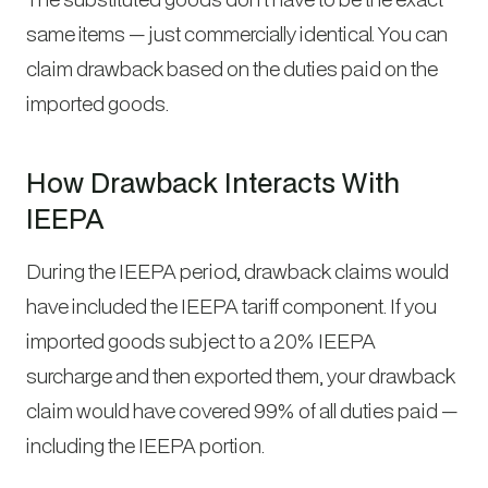
same items — just commercially identical. You can
claim drawback based on the duties paid on the
imported goods.
How Drawback Interacts With
IEEPA
During the IEEPA period, drawback claims would
have included the IEEPA tariff component. If you
imported goods subject to a 20% IEEPA
surcharge and then exported them, your drawback
claim would have covered 99% of all duties paid —
including the IEEPA portion.