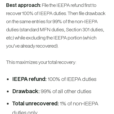
Best approach:
File the IEEPA refund first to
recover 100% of IEEPA duties. Then file drawback
on the same entries for 99% of the non-IEEPA
duties (standard MFN duties, Section 301 duties,
etc.) while excluding the IEEPA portion (which
you’ve already recovered).
This maximizes your total recovery:
IEEPA refund:
100% of IEEPA duties
Drawback:
99% of all other duties
Total unrecovered:
1% of non-IEEPA
duties only