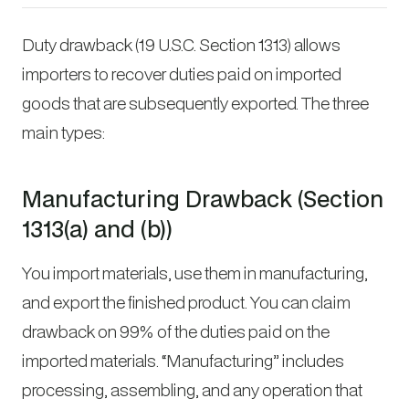
Duty drawback (19 U.S.C. Section 1313) allows
importers to recover duties paid on imported
goods that are subsequently exported. The three
main types:
Manufacturing Drawback (Section
1313(a) and (b))
You import materials, use them in manufacturing,
and export the finished product. You can claim
drawback on 99% of the duties paid on the
imported materials. “Manufacturing” includes
processing, assembling, and any operation that