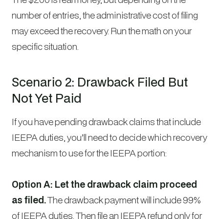
number of entries, the administrative cost of filing
may exceed the recovery. Run the math on your
specific situation.
Scenario 2: Drawback Filed But
Not Yet Paid
If you have pending drawback claims that include
IEEPA duties, you’ll need to decide which recovery
mechanism to use for the IEEPA portion:
Option A: Let the drawback claim proceed
as filed.
The drawback payment will include 99%
of IEEPA duties. Then file an IEEPA refund only for