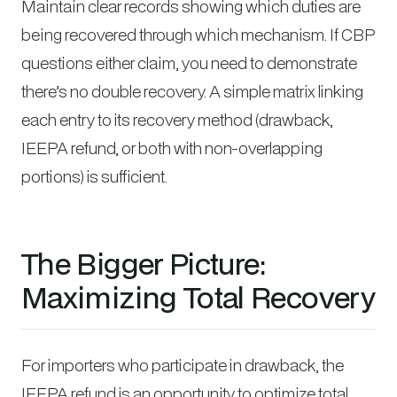
Maintain clear records showing which duties are
being recovered through which mechanism. If CBP
questions either claim, you need to demonstrate
there’s no double recovery. A simple matrix linking
each entry to its recovery method (drawback,
IEEPA refund, or both with non-overlapping
portions) is sufficient.
The Bigger Picture:
Maximizing Total Recovery
For importers who participate in drawback, the
IEEPA refund is an opportunity to optimize total