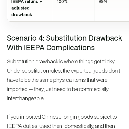
IEEPA refund +
100%
99%
adjusted
drawback
Scenario 4: Substitution Drawback
With IEEPA Complications
Substitution drawback is where things get tricky.
Under substitution rules, the exported goods don’t
have to be the same physical items that were
imported — they just need to be commercially
interchangeable.
If you imported Chinese-origin goods subject to
IEEPA duties, used them domestically, and then