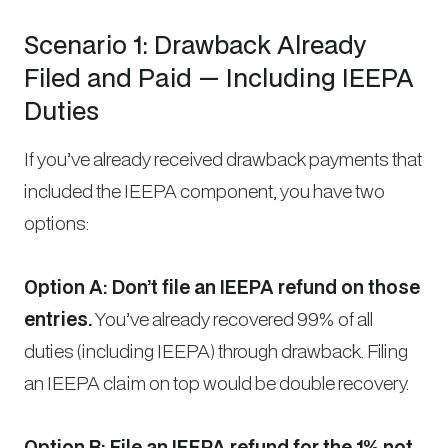
Scenario 1: Drawback Already
Filed and Paid — Including IEEPA
Duties
If you’ve already received drawback payments that
included the IEEPA component, you have two
options:
Option A: Don’t file an IEEPA refund on those
entries.
You’ve already recovered 99% of all
duties (including IEEPA) through drawback. Filing
an IEEPA claim on top would be double recovery.
Option B: File an IEEPA refund for the 1% not