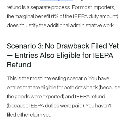
refund is a separate process. For most importers,
the marginal benefit (1% of the IEEPA duty amount)
doesn’t justify the additional administrative work.
Scenario 3: No Drawback Filed Yet
— Entries Also Eligible for IEEPA
Refund
This is the most interesting scenario. You have
entries that are eligible for both drawback (because
the goods were exported) and IEEPA refund
(because IEEPA duties were paid). You haven’t
filed either claim yet.