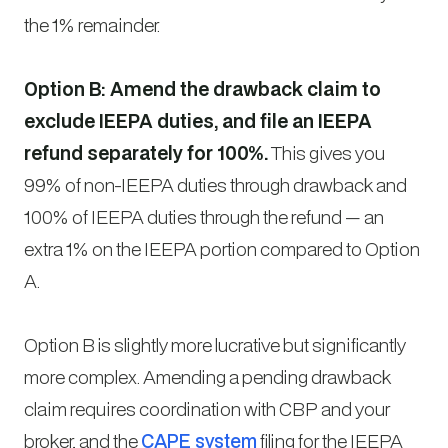
the 1% remainder.
Option B: Amend the drawback claim to
exclude IEEPA duties, and file an IEEPA
refund separately for 100%.
This gives you
99% of non-IEEPA duties through drawback and
100% of IEEPA duties through the refund — an
extra 1% on the IEEPA portion compared to Option
A.
Option B is slightly more lucrative but significantly
more complex. Amending a pending drawback
claim requires coordination with CBP and your
broker, and the
CAPE system
filing for the IEEPA