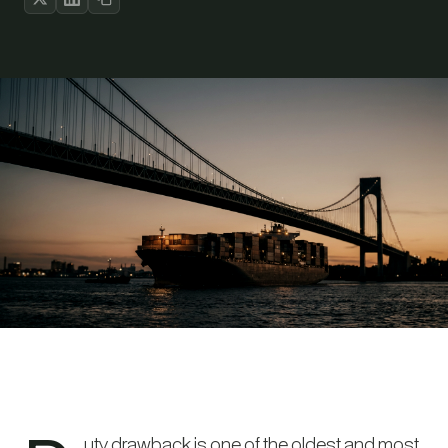
uty drawback is one of the oldest and most