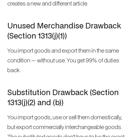
creates a new and different article.
Unused Merchandise Drawback
(Section 1313(j)(1))
You import goods and export them in the same
condition — without use. You get 99% of duties
back.
Substitution Drawback (Section
1313(j)(2) and (b))
You import goods, use or sell them domestically,
but export commercially interchangeable goods.
The substituted goods don’t have to be the exact