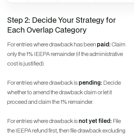
Step 2: Decide Your Strategy for
Each Overlap Category
For entries where drawback has been
paid:
Claim
only the 1% IEEPA remainder (if the administrative
cost is justified).
For entries where drawback is
pending:
Decide
whether to amend the drawback claim or let it
proceed and claim the 1% remainder.
For entries where drawback is
not yet filed:
File
the IEEPA refund first, then file drawback excluding