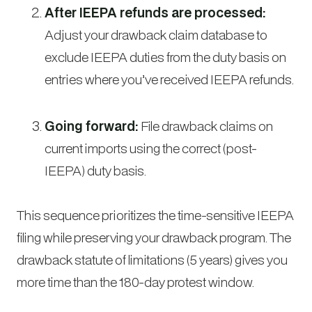
After IEEPA refunds are processed:
Adjust your drawback claim database to
exclude IEEPA duties from the duty basis on
entries where you’ve received IEEPA refunds.
Going forward:
File drawback claims on
current imports using the correct (post-
IEEPA) duty basis.
This sequence prioritizes the time-sensitive IEEPA
filing while preserving your drawback program. The
drawback statute of limitations (5 years) gives you
more time than the 180-day protest window.