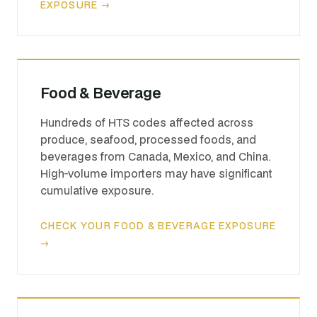
EXPOSURE →
Food & Beverage
Hundreds of HTS codes affected across
produce, seafood, processed foods, and
beverages from Canada, Mexico, and China.
High-volume importers may have significant
cumulative exposure.
CHECK YOUR FOOD & BEVERAGE EXPOSURE
→