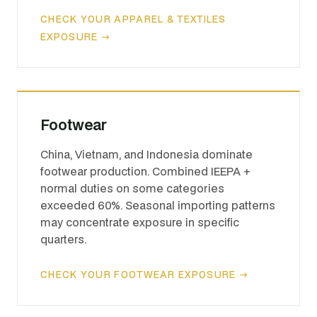
CHECK YOUR APPAREL & TEXTILES
EXPOSURE →
Footwear
China, Vietnam, and Indonesia dominate
footwear production. Combined IEEPA +
normal duties on some categories
exceeded 60%. Seasonal importing patterns
may concentrate exposure in specific
quarters.
CHECK YOUR FOOTWEAR EXPOSURE →