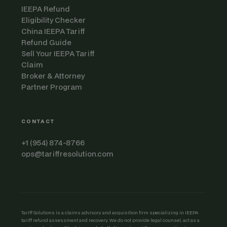
IEEPA Refund
Eligibility Checker
China IEEPA Tariff
Refund Guide
Sell Your IEEPA Tariff
Claim
Broker & Attorney
Partner Program
CONTACT
+1 (954) 874-8766
ops@tariffresolution.com
Tariff Solutions is a claims advisory and acquisition firm specializing in IEEPA
tariff refund assessment and recovery. We do not provide legal counsel, act as a