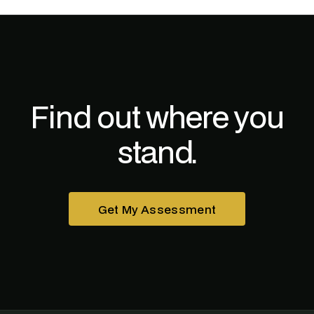
Find out where you
stand.
Get My Assessment