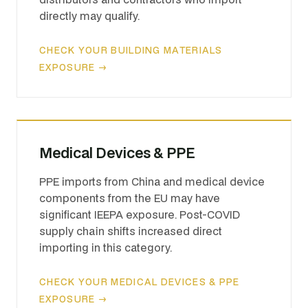
directly may qualify.
CHECK YOUR BUILDING MATERIALS
EXPOSURE →
Medical Devices & PPE
PPE imports from China and medical device
components from the EU may have
significant IEEPA exposure. Post-COVID
supply chain shifts increased direct
importing in this category.
CHECK YOUR MEDICAL DEVICES & PPE
EXPOSURE →