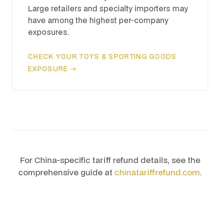
Large retailers and specialty importers may
have among the highest per-company
exposures.
CHECK YOUR TOYS & SPORTING GOODS
EXPOSURE →
For China-specific tariff refund details, see the
comprehensive guide at
chinatariffrefund.com
.