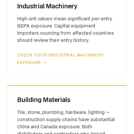
Industrial Machinery
High unit values mean significant per-entry
IEEPA exposure. Capital equipment
importers sourcing from affected countries
should review their entry history.
CHECK YOUR INDUSTRIAL MACHINERY
EXPOSURE →
Building Materials
Tile, stone, plumbing, hardware, lighting —
construction supply chains have substantial
China and Canada exposure. Both
distributors and contractors who import