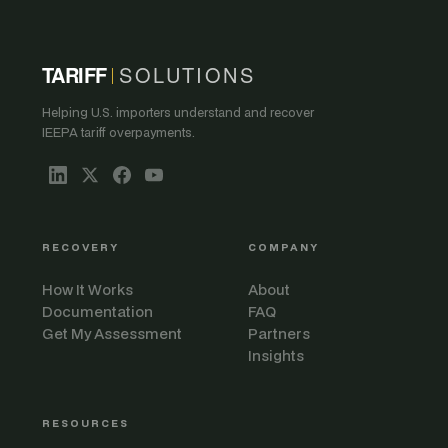
TARIFF
SOLUTIONS
Helping U.S. importers understand and recover
IEEPA tariff overpayments.
RECOVERY
COMPANY
How It Works
About
Documentation
FAQ
Get My Assessment
Partners
Insights
RESOURCES