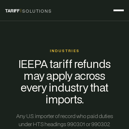
TARIFF
SOLUTIONS
INDUSTRIES
IEEPA tariff refunds
may apply across
every industry that
imports.
Any U.S. importer of record who paid duties
under HTS headings 9903.01 or 9903.02