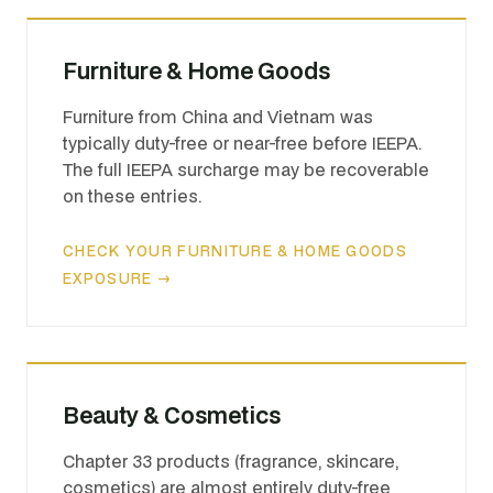
Furniture & Home Goods
Furniture from China and Vietnam was
typically duty-free or near-free before IEEPA.
The full IEEPA surcharge may be recoverable
on these entries.
CHECK YOUR FURNITURE & HOME GOODS
EXPOSURE →
Beauty & Cosmetics
Chapter 33 products (fragrance, skincare,
cosmetics) are almost entirely duty-free