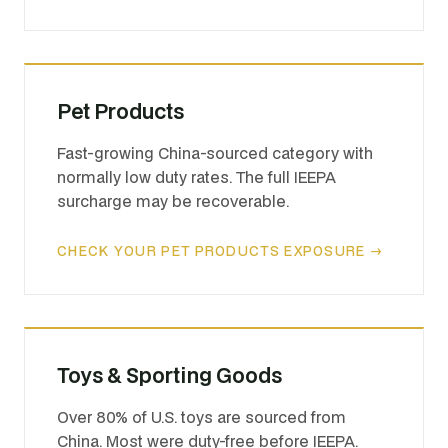
Pet Products
Fast-growing China-sourced category with
normally low duty rates. The full IEEPA
surcharge may be recoverable.
CHECK YOUR PET PRODUCTS EXPOSURE →
Toys & Sporting Goods
Over 80% of U.S. toys are sourced from
China. Most were duty-free before IEEPA.