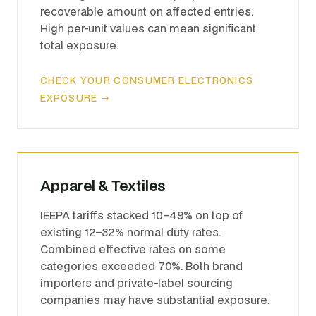
recoverable amount on affected entries.
High per-unit values can mean significant
total exposure.
CHECK YOUR CONSUMER ELECTRONICS
EXPOSURE →
Apparel & Textiles
IEEPA tariffs stacked 10–49% on top of
existing 12–32% normal duty rates.
Combined effective rates on some
categories exceeded 70%. Both brand
importers and private-label sourcing
companies may have substantial exposure.