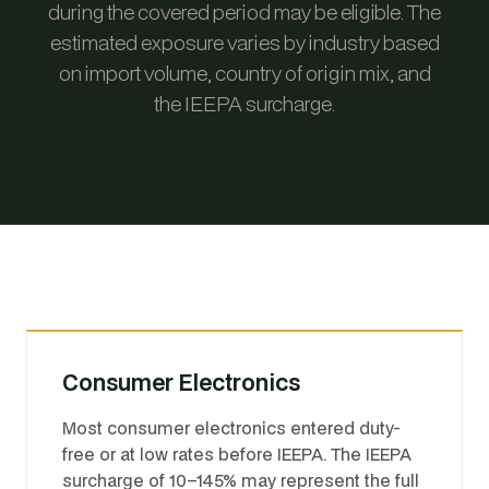
during the covered period may be eligible. The
estimated exposure varies by industry based
on import volume, country of origin mix, and
the IEEPA surcharge.
Consumer Electronics
Most consumer electronics entered duty-
free or at low rates before IEEPA. The IEEPA
surcharge of 10–145% may represent the full