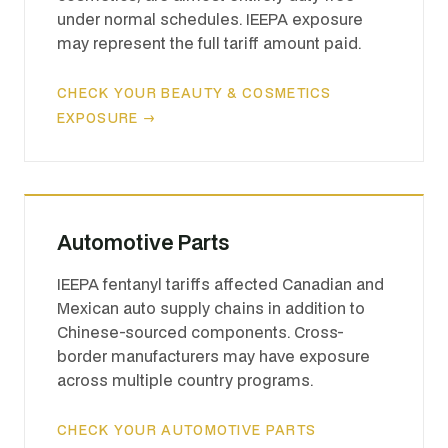
under normal schedules. IEEPA exposure
may represent the full tariff amount paid.
CHECK YOUR BEAUTY & COSMETICS
EXPOSURE →
Automotive Parts
IEEPA fentanyl tariffs affected Canadian and
Mexican auto supply chains in addition to
Chinese-sourced components. Cross-
border manufacturers may have exposure
across multiple country programs.
CHECK YOUR AUTOMOTIVE PARTS