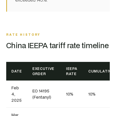
RATE HISTORY
China IEEPA tariff rate timeline
EXECUTIVE
IEEPA
DATE
CUMULATIVE
ORDER
RATE
Feb
EO 14195
4,
10%
10%
(Fentanyl)
2025
Mar