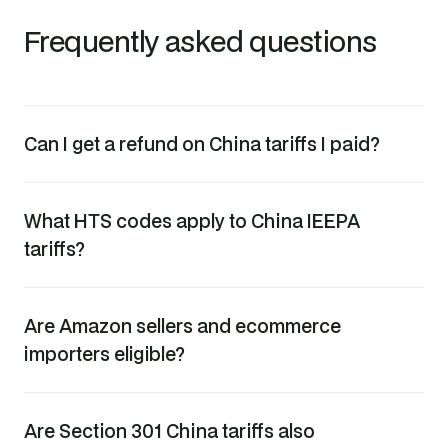
Frequently asked questions
Can I get a refund on China tariffs I paid?
What HTS codes apply to China IEEPA
tariffs?
Are Amazon sellers and ecommerce
importers eligible?
Are Section 301 China tariffs also