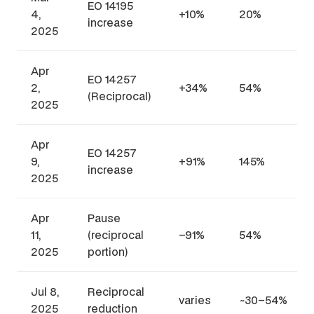
EO 14195
4,
+10%
20%
increase
2025
Apr
EO 14257
2,
+34%
54%
(Reciprocal)
2025
Apr
EO 14257
9,
+91%
145%
increase
2025
Apr
Pause
11,
(reciprocal
–91%
54%
2025
portion)
Jul 8,
Reciprocal
varies
~30–54%
2025
reduction