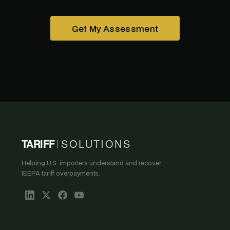
Get My Assessment
TARIFF
SOLUTIONS
Helping U.S. importers understand and recover
IEEPA tariff overpayments.