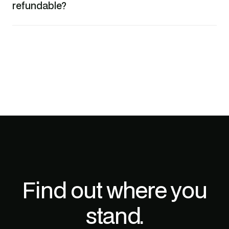
refundable?
Find out where you
stand.