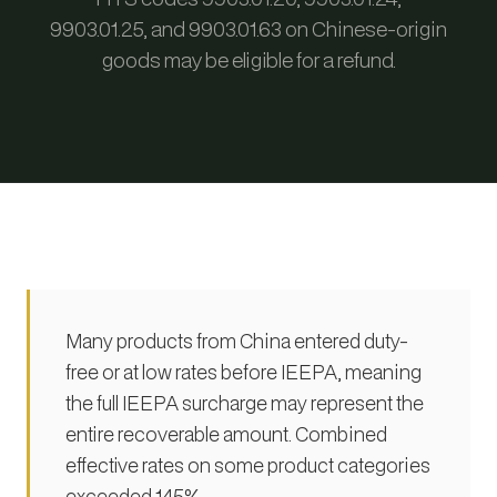
9903.01.25, and 9903.01.63 on Chinese-origin
goods may be eligible for a refund.
Many products from China entered duty-
free or at low rates before IEEPA, meaning
the full IEEPA surcharge may represent the
entire recoverable amount. Combined
effective rates on some product categories
exceeded 145%.