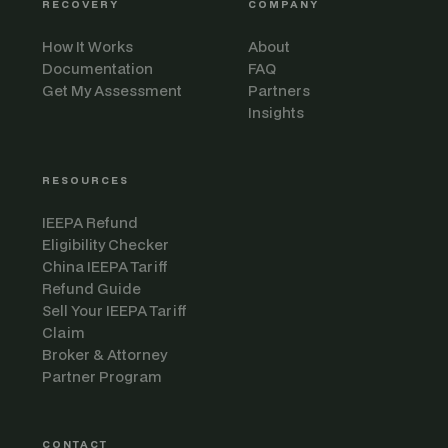
RECOVERY
COMPANY
How It Works
About
Documentation
FAQ
Get My Assessment
Partners
Insights
RESOURCES
IEEPA Refund
Eligibility Checker
China IEEPA Tariff
Refund Guide
Sell Your IEEPA Tariff
Claim
Broker & Attorney
Partner Program
CONTACT