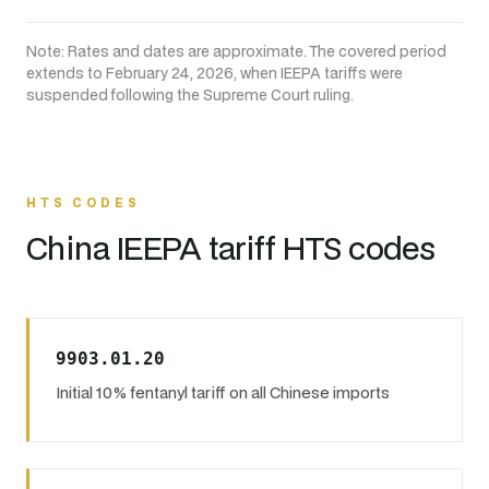
Note: Rates and dates are approximate. The covered period
extends to February 24, 2026, when IEEPA tariffs were
suspended following the Supreme Court ruling.
HTS CODES
China IEEPA tariff HTS codes
9903.01.20
Initial 10% fentanyl tariff on all Chinese imports