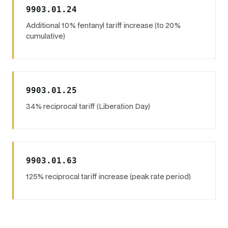
9903.01.24
Additional 10% fentanyl tariff increase (to 20%
cumulative)
9903.01.25
34% reciprocal tariff (Liberation Day)
9903.01.63
125% reciprocal tariff increase (peak rate period)