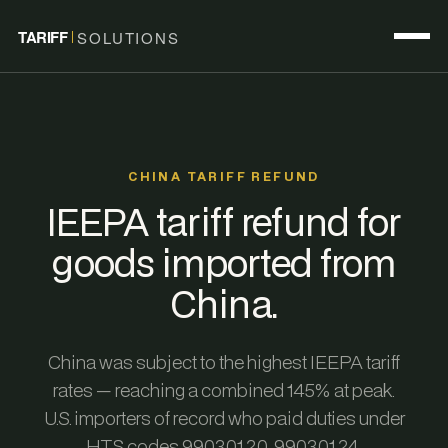
TARIFF
SOLUTIONS
CHINA TARIFF REFUND
IEEPA tariff refund for
goods imported from
China.
China was subject to the highest IEEPA tariff
rates — reaching a combined 145% at peak.
U.S. importers of record who paid duties under
HTS codes 9903.01.20, 9903.01.24,